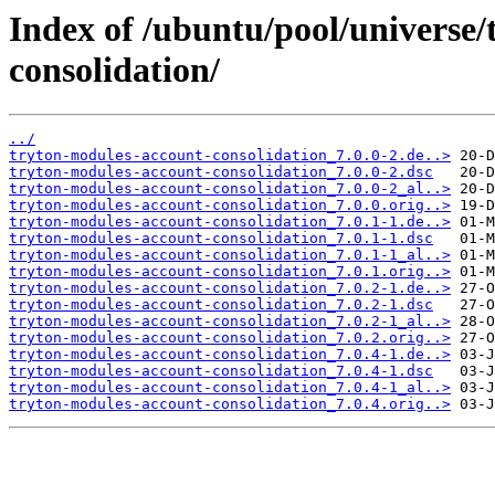
Index of /ubuntu/pool/universe/
consolidation/
../
tryton-modules-account-consolidation_7.0.0-2.de..>
tryton-modules-account-consolidation_7.0.0-2.dsc
tryton-modules-account-consolidation_7.0.0-2_al..>
tryton-modules-account-consolidation_7.0.0.orig..>
tryton-modules-account-consolidation_7.0.1-1.de..>
tryton-modules-account-consolidation_7.0.1-1.dsc
tryton-modules-account-consolidation_7.0.1-1_al..>
tryton-modules-account-consolidation_7.0.1.orig..>
tryton-modules-account-consolidation_7.0.2-1.de..>
tryton-modules-account-consolidation_7.0.2-1.dsc
tryton-modules-account-consolidation_7.0.2-1_al..>
tryton-modules-account-consolidation_7.0.2.orig..>
tryton-modules-account-consolidation_7.0.4-1.de..>
tryton-modules-account-consolidation_7.0.4-1.dsc
tryton-modules-account-consolidation_7.0.4-1_al..>
tryton-modules-account-consolidation_7.0.4.orig..>