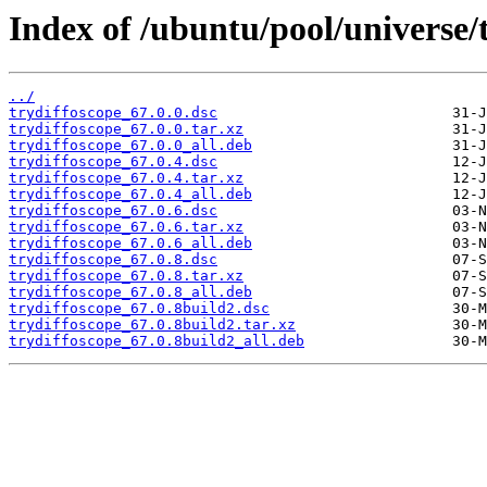
Index of /ubuntu/pool/universe/t
../
trydiffoscope_67.0.0.dsc
trydiffoscope_67.0.0.tar.xz
trydiffoscope_67.0.0_all.deb
trydiffoscope_67.0.4.dsc
trydiffoscope_67.0.4.tar.xz
trydiffoscope_67.0.4_all.deb
trydiffoscope_67.0.6.dsc
trydiffoscope_67.0.6.tar.xz
trydiffoscope_67.0.6_all.deb
trydiffoscope_67.0.8.dsc
trydiffoscope_67.0.8.tar.xz
trydiffoscope_67.0.8_all.deb
trydiffoscope_67.0.8build2.dsc
trydiffoscope_67.0.8build2.tar.xz
trydiffoscope_67.0.8build2_all.deb