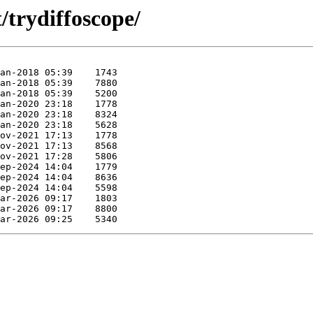
/trydiffoscope/