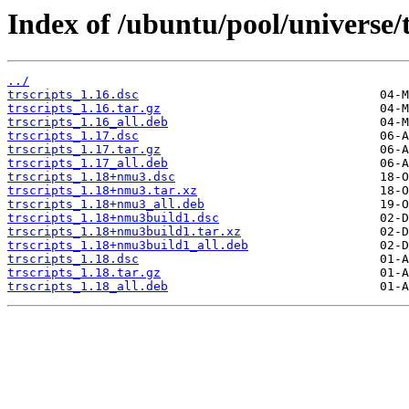
Index of /ubuntu/pool/universe/t
../
trscripts_1.16.dsc
trscripts_1.16.tar.gz
trscripts_1.16_all.deb
trscripts_1.17.dsc
trscripts_1.17.tar.gz
trscripts_1.17_all.deb
trscripts_1.18+nmu3.dsc
trscripts_1.18+nmu3.tar.xz
trscripts_1.18+nmu3_all.deb
trscripts_1.18+nmu3build1.dsc
trscripts_1.18+nmu3build1.tar.xz
trscripts_1.18+nmu3build1_all.deb
trscripts_1.18.dsc
trscripts_1.18.tar.gz
trscripts_1.18_all.deb