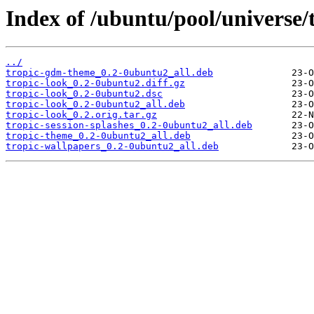
Index of /ubuntu/pool/universe/t
../
tropic-gdm-theme_0.2-0ubuntu2_all.deb
tropic-look_0.2-0ubuntu2.diff.gz
tropic-look_0.2-0ubuntu2.dsc
tropic-look_0.2-0ubuntu2_all.deb
tropic-look_0.2.orig.tar.gz
tropic-session-splashes_0.2-0ubuntu2_all.deb
tropic-theme_0.2-0ubuntu2_all.deb
tropic-wallpapers_0.2-0ubuntu2_all.deb