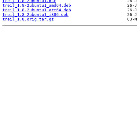
treil_1.8-2ubuntu1.dsc
treil_1.8-2ubuntu1_amd64.deb
treil_1.8-2ubuntu1_arm64.deb
treil_1.8-2ubuntu1_i386.deb
treil_1.8.orig.tar.gz