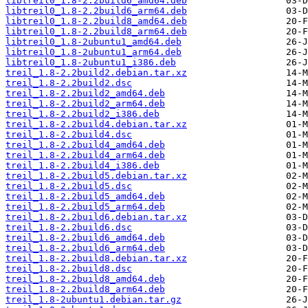
libtreil0_1.8-2.2build6_amd64.deb
libtreil0_1.8-2.2build6_arm64.deb
libtreil0_1.8-2.2build8_amd64.deb
libtreil0_1.8-2.2build8_arm64.deb
libtreil0_1.8-2ubuntu1_amd64.deb
libtreil0_1.8-2ubuntu1_arm64.deb
libtreil0_1.8-2ubuntu1_i386.deb
treil_1.8-2.2build2.debian.tar.xz
treil_1.8-2.2build2.dsc
treil_1.8-2.2build2_amd64.deb
treil_1.8-2.2build2_arm64.deb
treil_1.8-2.2build2_i386.deb
treil_1.8-2.2build4.debian.tar.xz
treil_1.8-2.2build4.dsc
treil_1.8-2.2build4_amd64.deb
treil_1.8-2.2build4_arm64.deb
treil_1.8-2.2build4_i386.deb
treil_1.8-2.2build5.debian.tar.xz
treil_1.8-2.2build5.dsc
treil_1.8-2.2build5_amd64.deb
treil_1.8-2.2build5_arm64.deb
treil_1.8-2.2build6.debian.tar.xz
treil_1.8-2.2build6.dsc
treil_1.8-2.2build6_amd64.deb
treil_1.8-2.2build6_arm64.deb
treil_1.8-2.2build8.debian.tar.xz
treil_1.8-2.2build8.dsc
treil_1.8-2.2build8_amd64.deb
treil_1.8-2.2build8_arm64.deb
treil_1.8-2ubuntu1.debian.tar.gz