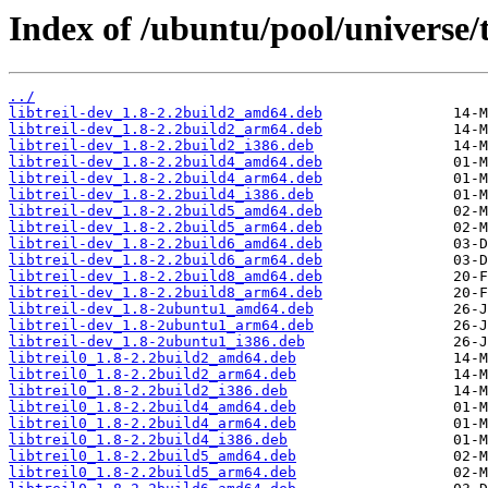
Index of /ubuntu/pool/universe/t/
../
libtreil-dev_1.8-2.2build2_amd64.deb
libtreil-dev_1.8-2.2build2_arm64.deb
libtreil-dev_1.8-2.2build2_i386.deb
libtreil-dev_1.8-2.2build4_amd64.deb
libtreil-dev_1.8-2.2build4_arm64.deb
libtreil-dev_1.8-2.2build4_i386.deb
libtreil-dev_1.8-2.2build5_amd64.deb
libtreil-dev_1.8-2.2build5_arm64.deb
libtreil-dev_1.8-2.2build6_amd64.deb
libtreil-dev_1.8-2.2build6_arm64.deb
libtreil-dev_1.8-2.2build8_amd64.deb
libtreil-dev_1.8-2.2build8_arm64.deb
libtreil-dev_1.8-2ubuntu1_amd64.deb
libtreil-dev_1.8-2ubuntu1_arm64.deb
libtreil-dev_1.8-2ubuntu1_i386.deb
libtreil0_1.8-2.2build2_amd64.deb
libtreil0_1.8-2.2build2_arm64.deb
libtreil0_1.8-2.2build2_i386.deb
libtreil0_1.8-2.2build4_amd64.deb
libtreil0_1.8-2.2build4_arm64.deb
libtreil0_1.8-2.2build4_i386.deb
libtreil0_1.8-2.2build5_amd64.deb
libtreil0_1.8-2.2build5_arm64.deb