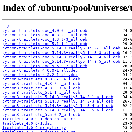
Index of /ubuntu/pool/universe/t/
../
python-traitlets-doc_4.0.0-1_all.deb
python-traitlets-doc_4.3.2-1_all.deb
python-traitlets-doc_4.3.3-3_all.deb
python-traitlets-doc_5.1.1-1_all.deb
python-traitlets-doc_5.14.3+really5.14.3-1_all.deb
python-traitlets-doc_5.14.3+really5.14.3-3_all.deb
python-traitlets-doc_5.14.3+really5.14.3-4_all.deb
python-traitlets-doc_5.14.3+really5.14.3-5_all.deb
python-traitlets-doc_5.5.0-2_all.deb
python-traitlets_4.0.0-1_all.deb
python-traitlets_4.3.2-1_all.deb
python3-traitlets_4.0.0-1_all.deb
python3-traitlets_4.3.2-1_all.deb
python3-traitlets_4.3.3-3_all.deb
python3-traitlets_5.1.1-1_all.deb
python3-traitlets_5.14.3+really5.14.3-1_all.deb
python3-traitlets_5.14.3+really5.14.3-3_all.deb
python3-traitlets_5.14.3+really5.14.3-4_all.deb
python3-traitlets_5.14.3+really5.14.3-5_all.deb
python3-traitlets_5.5.0-2_all.deb
traitlets_4.0.0-1.debian.tar.xz
traitlets_4.0.0-1.dsc
traitlets_4.0.0.orig.tar.gz