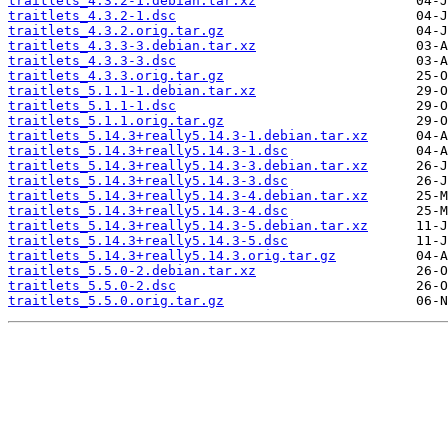
traitlets_4.3.2-1.debian.tar.xz
traitlets_4.3.2-1.dsc
traitlets_4.3.2.orig.tar.gz
traitlets_4.3.3-3.debian.tar.xz
traitlets_4.3.3-3.dsc
traitlets_4.3.3.orig.tar.gz
traitlets_5.1.1-1.debian.tar.xz
traitlets_5.1.1-1.dsc
traitlets_5.1.1.orig.tar.gz
traitlets_5.14.3+really5.14.3-1.debian.tar.xz
traitlets_5.14.3+really5.14.3-1.dsc
traitlets_5.14.3+really5.14.3-3.debian.tar.xz
traitlets_5.14.3+really5.14.3-3.dsc
traitlets_5.14.3+really5.14.3-4.debian.tar.xz
traitlets_5.14.3+really5.14.3-4.dsc
traitlets_5.14.3+really5.14.3-5.debian.tar.xz
traitlets_5.14.3+really5.14.3-5.dsc
traitlets_5.14.3+really5.14.3.orig.tar.gz
traitlets_5.5.0-2.debian.tar.xz
traitlets_5.5.0-2.dsc
traitlets_5.5.0.orig.tar.gz