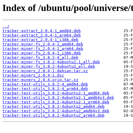
Index of /ubuntu/pool/universe/
../
tracker-extract_2.0.4-1_amd64.deb
tracker-extract_2.0.4-1_arm64.deb
tracker-extract_2.0.4-1_i386.deb
tracker-miner-fs_2.0.4-1_amd64.deb
tracker-miner-fs_2.0.4-1_arm64.deb
tracker-miner-fs_2.0.4-1_i386.deb
tracker-miner-fs_3.8.2-4_all.deb
tracker-miner-fs_3.8.2-4ubuntu2.1_all.deb
tracker-miner-fs_3.8.2-4ubuntu2_all.deb
tracker-miners_2.0.4-1.debian.tar.xz
tracker-miners_2.0.4-1.dsc
tracker-miners_2.0.4.orig.tar.xz
tracker-test-utils_3.8.2-4_amd64.deb
tracker-test-utils_3.8.2-4_arm64.deb
tracker-test-utils_3.8.2-4ubuntu2.1_amd64.deb
tracker-test-utils_3.8.2-4ubuntu2.1_amd64v3.deb
tracker-test-utils_3.8.2-4ubuntu2.1_arm64.deb
tracker-test-utils_3.8.2-4ubuntu2_amd64.deb
tracker-test-utils_3.8.2-4ubuntu2_amd64v3.deb
tracker-test-utils_3.8.2-4ubuntu2_arm64.deb