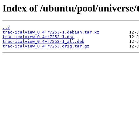
Index of /ubuntu/pool/universe/t
../
trac-icalview_0.4+r7253-1.debian.tar.xz
trac-icalview_0.4+r7253-1.dsc
trac-icalview_0.4+r7253-1_all.deb
trac-icalview_0.4+r7253.orig.tar.gz