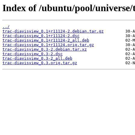
Index of /ubuntu/pool/universe/t
../
trac-diavisview_0.1+r11124-2.debian.tar.gz
trac-diavisview_0.1+r11124-2.dsc
trac-diavisview_0.1+r11124-2_all.deb
trac-diavisview_0.1+r11124.orig.tar.gz
trac-diavisview_0.3-2.debian.tar.xz
trac-diavisview_0.3-2.dsc
trac-diavisview_0.3-2_all.deb
trac-diavisview_0.3.orig.tar.gz