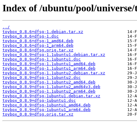
Index of /ubuntu/pool/universe/
../
toybox_0.8.6+dfsg-1.debian.tar.xz
toybox_0.8.6+dfsg-1.dsc
toybox_0.8.6+dfsg-1_amd64.deb
toybox_0.8.6+dfsg-1_arm64.deb
toybox_0.8.6+dfsg.orig.tar.xz
toybox_0.8.9+dfsg-1.1ubuntu1.debian.tar.xz
toybox_0.8.9+dfsg-1.1ubuntu1.dsc
toybox_0.8.9+dfsg-1.1ubuntu1_amd64.deb
toybox_0.8.9+dfsg-1.1ubuntu1_arm64.deb
toybox_0.8.9+dfsg-1.1ubuntu2.debian.tar.xz
toybox_0.8.9+dfsg-1.1ubuntu2.dsc
toybox_0.8.9+dfsg-1.1ubuntu2_amd64.deb
toybox_0.8.9+dfsg-1.1ubuntu2_amd64v3.deb
toybox_0.8.9+dfsg-1.1ubuntu2_arm64.deb
toybox_0.8.9+dfsg-1ubuntu1.debian.tar.xz
toybox_0.8.9+dfsg-1ubuntu1.dsc
toybox_0.8.9+dfsg-1ubuntu1_amd64.deb
toybox_0.8.9+dfsg-1ubuntu1_arm64.deb
toybox_0.8.9+dfsg.orig.tar.xz