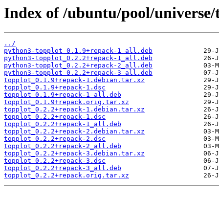
Index of /ubuntu/pool/universe/t
../
python3-topplot_0.1.9+repack-1_all.deb
python3-topplot_0.2.2+repack-1_all.deb
python3-topplot_0.2.2+repack-2_all.deb
python3-topplot_0.2.2+repack-3_all.deb
topplot_0.1.9+repack-1.debian.tar.xz
topplot_0.1.9+repack-1.dsc
topplot_0.1.9+repack-1_all.deb
topplot_0.1.9+repack.orig.tar.xz
topplot_0.2.2+repack-1.debian.tar.xz
topplot_0.2.2+repack-1.dsc
topplot_0.2.2+repack-1_all.deb
topplot_0.2.2+repack-2.debian.tar.xz
topplot_0.2.2+repack-2.dsc
topplot_0.2.2+repack-2_all.deb
topplot_0.2.2+repack-3.debian.tar.xz
topplot_0.2.2+repack-3.dsc
topplot_0.2.2+repack-3_all.deb
topplot_0.2.2+repack.orig.tar.xz