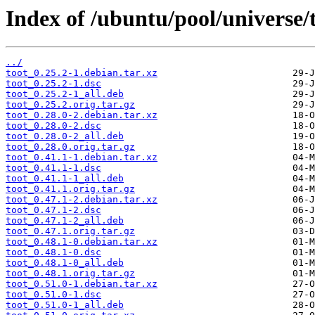
Index of /ubuntu/pool/universe/t
../
toot_0.25.2-1.debian.tar.xz
toot_0.25.2-1.dsc
toot_0.25.2-1_all.deb
toot_0.25.2.orig.tar.gz
toot_0.28.0-2.debian.tar.xz
toot_0.28.0-2.dsc
toot_0.28.0-2_all.deb
toot_0.28.0.orig.tar.gz
toot_0.41.1-1.debian.tar.xz
toot_0.41.1-1.dsc
toot_0.41.1-1_all.deb
toot_0.41.1.orig.tar.gz
toot_0.47.1-2.debian.tar.xz
toot_0.47.1-2.dsc
toot_0.47.1-2_all.deb
toot_0.47.1.orig.tar.gz
toot_0.48.1-0.debian.tar.xz
toot_0.48.1-0.dsc
toot_0.48.1-0_all.deb
toot_0.48.1.orig.tar.gz
toot_0.51.0-1.debian.tar.xz
toot_0.51.0-1.dsc
toot_0.51.0-1_all.deb