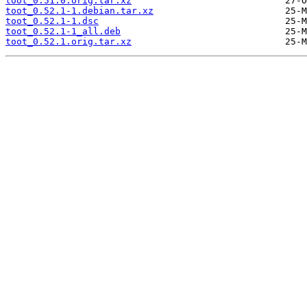
toot_0.51.0.orig.tar.xz
toot_0.52.1-1.debian.tar.xz
toot_0.52.1-1.dsc
toot_0.52.1-1_all.deb
toot_0.52.1.orig.tar.xz