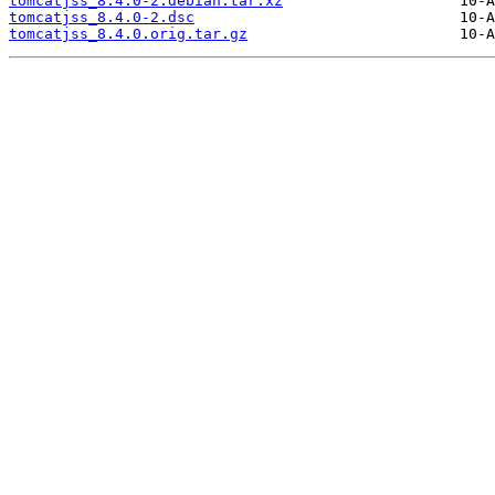
tomcatjss_8.4.0-2.debian.tar.xz
tomcatjss_8.4.0-2.dsc
tomcatjss_8.4.0.orig.tar.gz