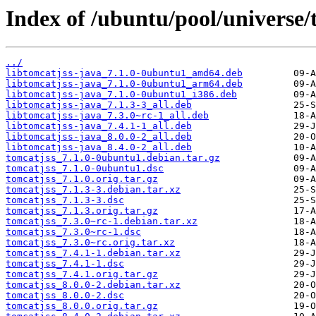
Index of /ubuntu/pool/universe/t
../
libtomcatjss-java_7.1.0-0ubuntu1_amd64.deb
libtomcatjss-java_7.1.0-0ubuntu1_arm64.deb
libtomcatjss-java_7.1.0-0ubuntu1_i386.deb
libtomcatjss-java_7.1.3-3_all.deb
libtomcatjss-java_7.3.0~rc-1_all.deb
libtomcatjss-java_7.4.1-1_all.deb
libtomcatjss-java_8.0.0-2_all.deb
libtomcatjss-java_8.4.0-2_all.deb
tomcatjss_7.1.0-0ubuntu1.debian.tar.gz
tomcatjss_7.1.0-0ubuntu1.dsc
tomcatjss_7.1.0.orig.tar.gz
tomcatjss_7.1.3-3.debian.tar.xz
tomcatjss_7.1.3-3.dsc
tomcatjss_7.1.3.orig.tar.gz
tomcatjss_7.3.0~rc-1.debian.tar.xz
tomcatjss_7.3.0~rc-1.dsc
tomcatjss_7.3.0~rc.orig.tar.xz
tomcatjss_7.4.1-1.debian.tar.xz
tomcatjss_7.4.1-1.dsc
tomcatjss_7.4.1.orig.tar.gz
tomcatjss_8.0.0-2.debian.tar.xz
tomcatjss_8.0.0-2.dsc
tomcatjss_8.0.0.orig.tar.gz