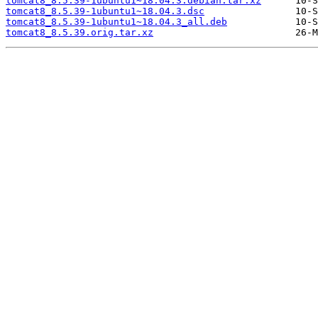
tomcat8_8.5.39-1ubuntu1~18.04.3.debian.tar.xz
tomcat8_8.5.39-1ubuntu1~18.04.3.dsc
tomcat8_8.5.39-1ubuntu1~18.04.3_all.deb
tomcat8_8.5.39.orig.tar.xz