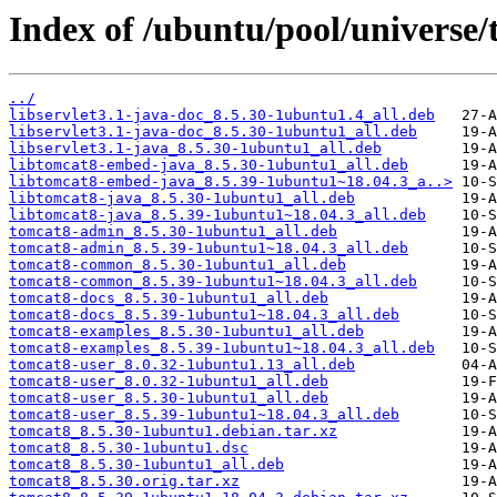
Index of /ubuntu/pool/universe/
../
libservlet3.1-java-doc_8.5.30-1ubuntu1.4_all.deb
libservlet3.1-java-doc_8.5.30-1ubuntu1_all.deb
libservlet3.1-java_8.5.30-1ubuntu1_all.deb
libtomcat8-embed-java_8.5.30-1ubuntu1_all.deb
libtomcat8-embed-java_8.5.39-1ubuntu1~18.04.3_a..>
libtomcat8-java_8.5.30-1ubuntu1_all.deb
libtomcat8-java_8.5.39-1ubuntu1~18.04.3_all.deb
tomcat8-admin_8.5.30-1ubuntu1_all.deb
tomcat8-admin_8.5.39-1ubuntu1~18.04.3_all.deb
tomcat8-common_8.5.30-1ubuntu1_all.deb
tomcat8-common_8.5.39-1ubuntu1~18.04.3_all.deb
tomcat8-docs_8.5.30-1ubuntu1_all.deb
tomcat8-docs_8.5.39-1ubuntu1~18.04.3_all.deb
tomcat8-examples_8.5.30-1ubuntu1_all.deb
tomcat8-examples_8.5.39-1ubuntu1~18.04.3_all.deb
tomcat8-user_8.0.32-1ubuntu1.13_all.deb
tomcat8-user_8.0.32-1ubuntu1_all.deb
tomcat8-user_8.5.30-1ubuntu1_all.deb
tomcat8-user_8.5.39-1ubuntu1~18.04.3_all.deb
tomcat8_8.5.30-1ubuntu1.debian.tar.xz
tomcat8_8.5.30-1ubuntu1.dsc
tomcat8_8.5.30-1ubuntu1_all.deb
tomcat8_8.5.30.orig.tar.xz