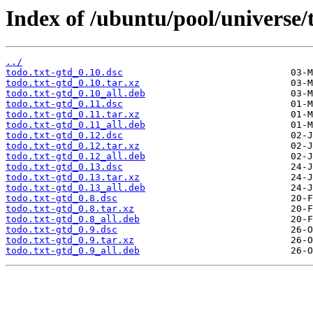
Index of /ubuntu/pool/universe/t
../
todo.txt-gtd_0.10.dsc
todo.txt-gtd_0.10.tar.xz
todo.txt-gtd_0.10_all.deb
todo.txt-gtd_0.11.dsc
todo.txt-gtd_0.11.tar.xz
todo.txt-gtd_0.11_all.deb
todo.txt-gtd_0.12.dsc
todo.txt-gtd_0.12.tar.xz
todo.txt-gtd_0.12_all.deb
todo.txt-gtd_0.13.dsc
todo.txt-gtd_0.13.tar.xz
todo.txt-gtd_0.13_all.deb
todo.txt-gtd_0.8.dsc
todo.txt-gtd_0.8.tar.xz
todo.txt-gtd_0.8_all.deb
todo.txt-gtd_0.9.dsc
todo.txt-gtd_0.9.tar.xz
todo.txt-gtd_0.9_all.deb