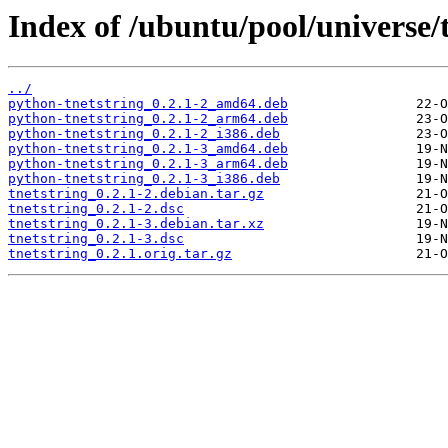
Index of /ubuntu/pool/universe/t
../
python-tnetstring_0.2.1-2_amd64.deb
python-tnetstring_0.2.1-2_arm64.deb
python-tnetstring_0.2.1-2_i386.deb
python-tnetstring_0.2.1-3_amd64.deb
python-tnetstring_0.2.1-3_arm64.deb
python-tnetstring_0.2.1-3_i386.deb
tnetstring_0.2.1-2.debian.tar.gz
tnetstring_0.2.1-2.dsc
tnetstring_0.2.1-3.debian.tar.xz
tnetstring_0.2.1-3.dsc
tnetstring_0.2.1.orig.tar.gz