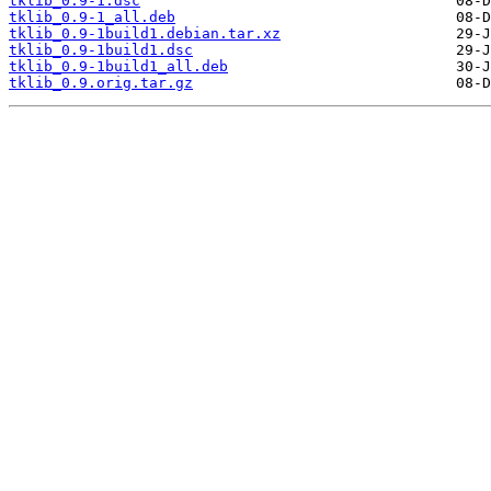
tklib_0.9-1.dsc
tklib_0.9-1_all.deb
tklib_0.9-1build1.debian.tar.xz
tklib_0.9-1build1.dsc
tklib_0.9-1build1_all.deb
tklib_0.9.orig.tar.gz