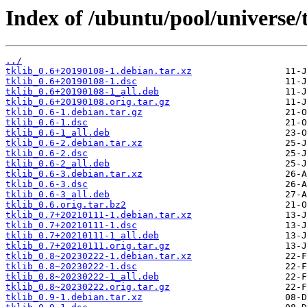
Index of /ubuntu/pool/universe/t
../
tklib_0.6+20190108-1.debian.tar.xz
tklib_0.6+20190108-1.dsc
tklib_0.6+20190108-1_all.deb
tklib_0.6+20190108.orig.tar.gz
tklib_0.6-1.debian.tar.gz
tklib_0.6-1.dsc
tklib_0.6-1_all.deb
tklib_0.6-2.debian.tar.xz
tklib_0.6-2.dsc
tklib_0.6-2_all.deb
tklib_0.6-3.debian.tar.xz
tklib_0.6-3.dsc
tklib_0.6-3_all.deb
tklib_0.6.orig.tar.bz2
tklib_0.7+20210111-1.debian.tar.xz
tklib_0.7+20210111-1.dsc
tklib_0.7+20210111-1_all.deb
tklib_0.7+20210111.orig.tar.gz
tklib_0.8~20230222-1.debian.tar.xz
tklib_0.8~20230222-1.dsc
tklib_0.8~20230222-1_all.deb
tklib_0.8~20230222.orig.tar.gz
tklib_0.9-1.debian.tar.xz