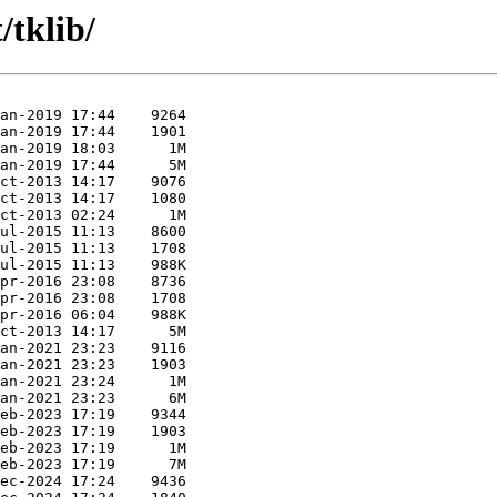
/tklib/