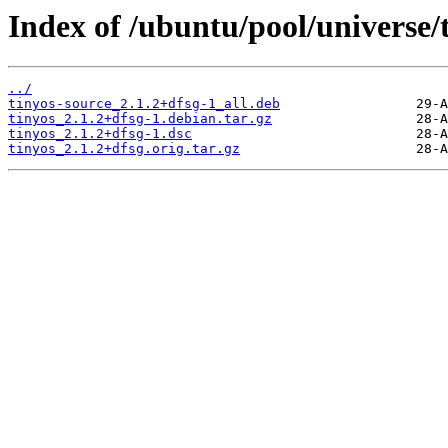
Index of /ubuntu/pool/universe/t
../
tinyos-source_2.1.2+dfsg-1_all.deb
tinyos_2.1.2+dfsg-1.debian.tar.gz
tinyos_2.1.2+dfsg-1.dsc
tinyos_2.1.2+dfsg.orig.tar.gz