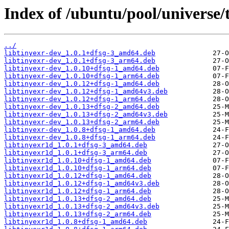
Index of /ubuntu/pool/universe/t
../
libtinyexr-dev_1.0.1+dfsg-3_amd64.deb
libtinyexr-dev_1.0.1+dfsg-3_arm64.deb
libtinyexr-dev_1.0.10+dfsg-1_amd64.deb
libtinyexr-dev_1.0.10+dfsg-1_arm64.deb
libtinyexr-dev_1.0.12+dfsg-1_amd64.deb
libtinyexr-dev_1.0.12+dfsg-1_amd64v3.deb
libtinyexr-dev_1.0.12+dfsg-1_arm64.deb
libtinyexr-dev_1.0.13+dfsg-2_amd64.deb
libtinyexr-dev_1.0.13+dfsg-2_amd64v3.deb
libtinyexr-dev_1.0.13+dfsg-2_arm64.deb
libtinyexr-dev_1.0.8+dfsg-1_amd64.deb
libtinyexr-dev_1.0.8+dfsg-1_arm64.deb
libtinyexr1d_1.0.1+dfsg-3_amd64.deb
libtinyexr1d_1.0.1+dfsg-3_arm64.deb
libtinyexr1d_1.0.10+dfsg-1_amd64.deb
libtinyexr1d_1.0.10+dfsg-1_arm64.deb
libtinyexr1d_1.0.12+dfsg-1_amd64.deb
libtinyexr1d_1.0.12+dfsg-1_amd64v3.deb
libtinyexr1d_1.0.12+dfsg-1_arm64.deb
libtinyexr1d_1.0.13+dfsg-2_amd64.deb
libtinyexr1d_1.0.13+dfsg-2_amd64v3.deb
libtinyexr1d_1.0.13+dfsg-2_arm64.deb
libtinyexr1d_1.0.8+dfsg-1_amd64.deb