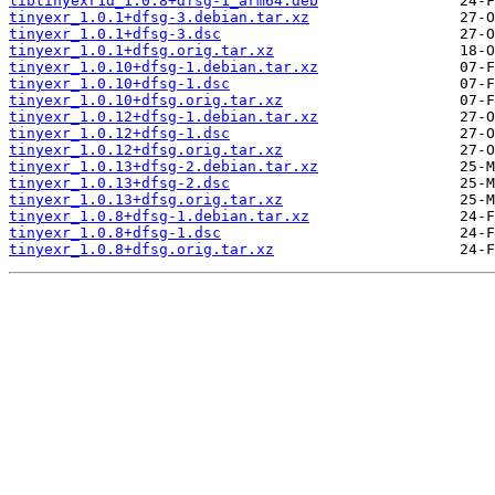
libtinyexr1d_1.0.8+dfsg-1_arm64.deb
tinyexr_1.0.1+dfsg-3.debian.tar.xz
tinyexr_1.0.1+dfsg-3.dsc
tinyexr_1.0.1+dfsg.orig.tar.xz
tinyexr_1.0.10+dfsg-1.debian.tar.xz
tinyexr_1.0.10+dfsg-1.dsc
tinyexr_1.0.10+dfsg.orig.tar.xz
tinyexr_1.0.12+dfsg-1.debian.tar.xz
tinyexr_1.0.12+dfsg-1.dsc
tinyexr_1.0.12+dfsg.orig.tar.xz
tinyexr_1.0.13+dfsg-2.debian.tar.xz
tinyexr_1.0.13+dfsg-2.dsc
tinyexr_1.0.13+dfsg.orig.tar.xz
tinyexr_1.0.8+dfsg-1.debian.tar.xz
tinyexr_1.0.8+dfsg-1.dsc
tinyexr_1.0.8+dfsg.orig.tar.xz