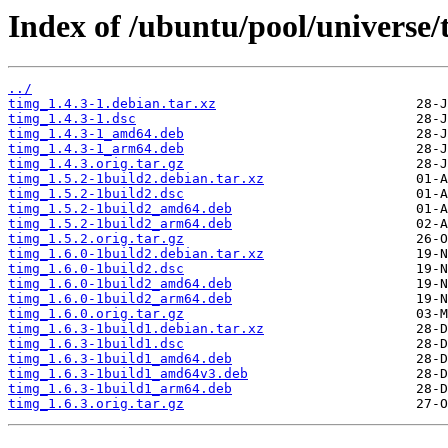
Index of /ubuntu/pool/universe/
../
timg_1.4.3-1.debian.tar.xz
timg_1.4.3-1.dsc
timg_1.4.3-1_amd64.deb
timg_1.4.3-1_arm64.deb
timg_1.4.3.orig.tar.gz
timg_1.5.2-1build2.debian.tar.xz
timg_1.5.2-1build2.dsc
timg_1.5.2-1build2_amd64.deb
timg_1.5.2-1build2_arm64.deb
timg_1.5.2.orig.tar.gz
timg_1.6.0-1build2.debian.tar.xz
timg_1.6.0-1build2.dsc
timg_1.6.0-1build2_amd64.deb
timg_1.6.0-1build2_arm64.deb
timg_1.6.0.orig.tar.gz
timg_1.6.3-1build1.debian.tar.xz
timg_1.6.3-1build1.dsc
timg_1.6.3-1build1_amd64.deb
timg_1.6.3-1build1_amd64v3.deb
timg_1.6.3-1build1_arm64.deb
timg_1.6.3.orig.tar.gz