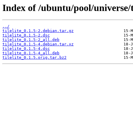
Index of /ubuntu/pool/universe/t/
../
tilelite_0.1.5-2.debian.tar.gz
tilelite_0.1.5-2.dsc
tilelite_0.1.5-2_all.deb
tilelite_0.1.5-4.debian.tar.xz
tilelite_0.1.5-4.dsc
tilelite_0.1.5-4_all.deb
tilelite_0.1.5.orig.tar.bz2