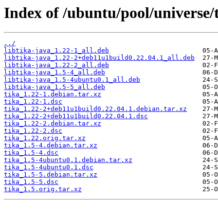
Index of /ubuntu/pool/universe/t
../
libtika-java_1.22-1_all.deb
libtika-java_1.22-2+deb11u1build0.22.04.1_all.deb
libtika-java_1.22-2_all.deb
libtika-java_1.5-4_all.deb
libtika-java_1.5-4ubuntu0.1_all.deb
libtika-java_1.5-5_all.deb
tika_1.22-1.debian.tar.xz
tika_1.22-1.dsc
tika_1.22-2+deb11u1build0.22.04.1.debian.tar.xz
tika_1.22-2+deb11u1build0.22.04.1.dsc
tika_1.22-2.debian.tar.xz
tika_1.22-2.dsc
tika_1.22.orig.tar.xz
tika_1.5-4.debian.tar.xz
tika_1.5-4.dsc
tika_1.5-4ubuntu0.1.debian.tar.xz
tika_1.5-4ubuntu0.1.dsc
tika_1.5-5.debian.tar.xz
tika_1.5-5.dsc
tika_1.5.orig.tar.xz