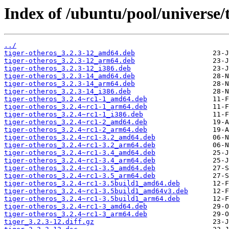
Index of /ubuntu/pool/universe/t
../
tiger-otheros_3.2.3-12_amd64.deb
tiger-otheros_3.2.3-12_arm64.deb
tiger-otheros_3.2.3-12_i386.deb
tiger-otheros_3.2.3-14_amd64.deb
tiger-otheros_3.2.3-14_arm64.deb
tiger-otheros_3.2.3-14_i386.deb
tiger-otheros_3.2.4~rc1-1_amd64.deb
tiger-otheros_3.2.4~rc1-1_arm64.deb
tiger-otheros_3.2.4~rc1-1_i386.deb
tiger-otheros_3.2.4~rc1-2_amd64.deb
tiger-otheros_3.2.4~rc1-2_arm64.deb
tiger-otheros_3.2.4~rc1-3.2_amd64.deb
tiger-otheros_3.2.4~rc1-3.2_arm64.deb
tiger-otheros_3.2.4~rc1-3.4_amd64.deb
tiger-otheros_3.2.4~rc1-3.4_arm64.deb
tiger-otheros_3.2.4~rc1-3.5_amd64.deb
tiger-otheros_3.2.4~rc1-3.5_arm64.deb
tiger-otheros_3.2.4~rc1-3.5build1_amd64.deb
tiger-otheros_3.2.4~rc1-3.5build1_amd64v3.deb
tiger-otheros_3.2.4~rc1-3.5build1_arm64.deb
tiger-otheros_3.2.4~rc1-3_amd64.deb
tiger-otheros_3.2.4~rc1-3_arm64.deb
tiger_3.2.3-12.diff.gz