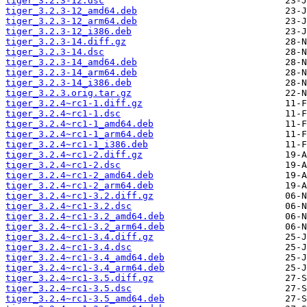
tiger_3.2.3-12.dsc
tiger_3.2.3-12_amd64.deb
tiger_3.2.3-12_arm64.deb
tiger_3.2.3-12_i386.deb
tiger_3.2.3-14.diff.gz
tiger_3.2.3-14.dsc
tiger_3.2.3-14_amd64.deb
tiger_3.2.3-14_arm64.deb
tiger_3.2.3-14_i386.deb
tiger_3.2.3.orig.tar.gz
tiger_3.2.4~rc1-1.diff.gz
tiger_3.2.4~rc1-1.dsc
tiger_3.2.4~rc1-1_amd64.deb
tiger_3.2.4~rc1-1_arm64.deb
tiger_3.2.4~rc1-1_i386.deb
tiger_3.2.4~rc1-2.diff.gz
tiger_3.2.4~rc1-2.dsc
tiger_3.2.4~rc1-2_amd64.deb
tiger_3.2.4~rc1-2_arm64.deb
tiger_3.2.4~rc1-3.2.diff.gz
tiger_3.2.4~rc1-3.2.dsc
tiger_3.2.4~rc1-3.2_amd64.deb
tiger_3.2.4~rc1-3.2_arm64.deb
tiger_3.2.4~rc1-3.4.diff.gz
tiger_3.2.4~rc1-3.4.dsc
tiger_3.2.4~rc1-3.4_amd64.deb
tiger_3.2.4~rc1-3.4_arm64.deb
tiger_3.2.4~rc1-3.5.diff.gz
tiger_3.2.4~rc1-3.5.dsc
tiger_3.2.4~rc1-3.5_amd64.deb