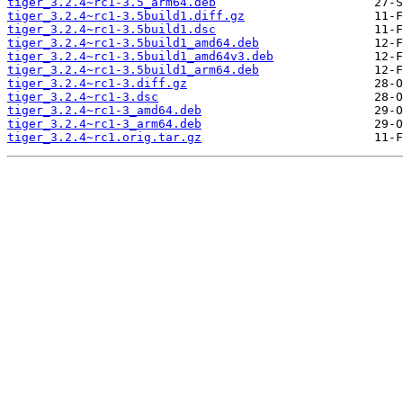
tiger_3.2.4~rc1-3.5_arm64.deb
tiger_3.2.4~rc1-3.5build1.diff.gz
tiger_3.2.4~rc1-3.5build1.dsc
tiger_3.2.4~rc1-3.5build1_amd64.deb
tiger_3.2.4~rc1-3.5build1_amd64v3.deb
tiger_3.2.4~rc1-3.5build1_arm64.deb
tiger_3.2.4~rc1-3.diff.gz
tiger_3.2.4~rc1-3.dsc
tiger_3.2.4~rc1-3_amd64.deb
tiger_3.2.4~rc1-3_arm64.deb
tiger_3.2.4~rc1.orig.tar.gz