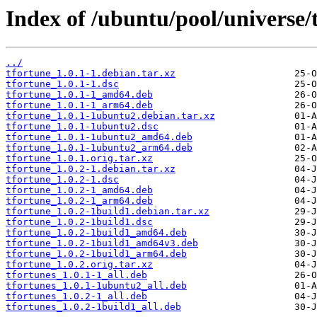
Index of /ubuntu/pool/universe/t
../
tfortune_1.0.1-1.debian.tar.xz
tfortune_1.0.1-1.dsc
tfortune_1.0.1-1_amd64.deb
tfortune_1.0.1-1_arm64.deb
tfortune_1.0.1-1ubuntu2.debian.tar.xz
tfortune_1.0.1-1ubuntu2.dsc
tfortune_1.0.1-1ubuntu2_amd64.deb
tfortune_1.0.1-1ubuntu2_arm64.deb
tfortune_1.0.1.orig.tar.xz
tfortune_1.0.2-1.debian.tar.xz
tfortune_1.0.2-1.dsc
tfortune_1.0.2-1_amd64.deb
tfortune_1.0.2-1_arm64.deb
tfortune_1.0.2-1build1.debian.tar.xz
tfortune_1.0.2-1build1.dsc
tfortune_1.0.2-1build1_amd64.deb
tfortune_1.0.2-1build1_amd64v3.deb
tfortune_1.0.2-1build1_arm64.deb
tfortune_1.0.2.orig.tar.xz
tfortunes_1.0.1-1_all.deb
tfortunes_1.0.1-1ubuntu2_all.deb
tfortunes_1.0.2-1_all.deb
tfortunes_1.0.2-1build1_all.deb