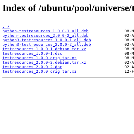
Index of /ubuntu/pool/universe/t
../
python-testresources_1.0.0-1_all.deb
python-testresources_2.0.0-2_all.deb
python3-testresources_1.0.0-1_all.deb
python3-testresources_2.0.0-2_all.deb
testresources_1.0.0-1.debian.tar.xz
testresources_1.0.0-1.dsc
testresources_1.0.0.orig.tar.xz
testresources_2.0.0-2.debian.tar.xz
testresources_2.0.0-2.dsc
testresources_2.0.0.orig.tar.xz