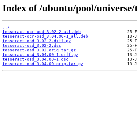
Index of /ubuntu/pool/universe/t
../
tesseract-ocr-osd_3.02-2_all.deb
tesseract-ocr-osd_3.04.00-1_all.deb
tesseract-osd_3.02-2.diff.gz
tesseract-osd_3.02-2.dsc
tesseract-osd_3.02.orig.tar.gz
tesseract-osd_3.04.00-1.diff.gz
tesseract-osd_3.04.00-1.dsc
tesseract-osd_3.04.00.orig.tar.gz