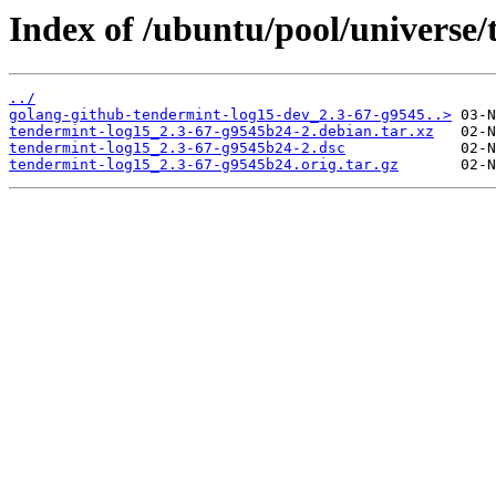
Index of /ubuntu/pool/universe/
../
golang-github-tendermint-log15-dev_2.3-67-g9545..>
tendermint-log15_2.3-67-g9545b24-2.debian.tar.xz
tendermint-log15_2.3-67-g9545b24-2.dsc
tendermint-log15_2.3-67-g9545b24.orig.tar.gz