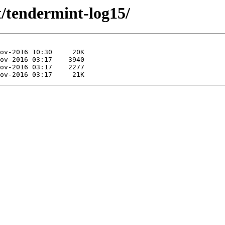
t/tendermint-log15/