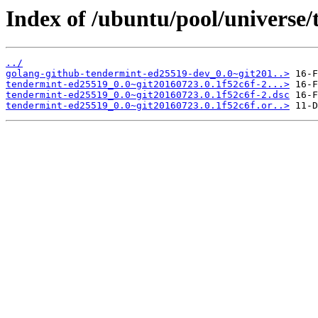
Index of /ubuntu/pool/universe/
../
golang-github-tendermint-ed25519-dev_0.0~git201..>
tendermint-ed25519_0.0~git20160723.0.1f52c6f-2...>
tendermint-ed25519_0.0~git20160723.0.1f52c6f-2.dsc
tendermint-ed25519_0.0~git20160723.0.1f52c6f.or..>