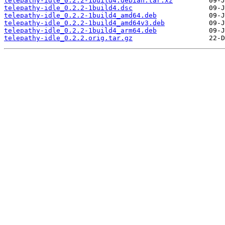
telepathy-idle_0.2.2-1build4.debian.tar.xz
telepathy-idle_0.2.2-1build4.dsc
telepathy-idle_0.2.2-1build4_amd64.deb
telepathy-idle_0.2.2-1build4_amd64v3.deb
telepathy-idle_0.2.2-1build4_arm64.deb
telepathy-idle_0.2.2.orig.tar.gz