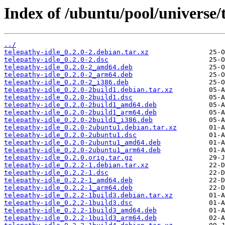
Index of /ubuntu/pool/universe/t
../
telepathy-idle_0.2.0-2.debian.tar.xz
telepathy-idle_0.2.0-2.dsc
telepathy-idle_0.2.0-2_amd64.deb
telepathy-idle_0.2.0-2_arm64.deb
telepathy-idle_0.2.0-2_i386.deb
telepathy-idle_0.2.0-2build1.debian.tar.xz
telepathy-idle_0.2.0-2build1.dsc
telepathy-idle_0.2.0-2build1_amd64.deb
telepathy-idle_0.2.0-2build1_arm64.deb
telepathy-idle_0.2.0-2build1_i386.deb
telepathy-idle_0.2.0-2ubuntu1.debian.tar.xz
telepathy-idle_0.2.0-2ubuntu1.dsc
telepathy-idle_0.2.0-2ubuntu1_amd64.deb
telepathy-idle_0.2.0-2ubuntu1_arm64.deb
telepathy-idle_0.2.0.orig.tar.gz
telepathy-idle_0.2.2-1.debian.tar.xz
telepathy-idle_0.2.2-1.dsc
telepathy-idle_0.2.2-1_amd64.deb
telepathy-idle_0.2.2-1_arm64.deb
telepathy-idle_0.2.2-1build3.debian.tar.xz
telepathy-idle_0.2.2-1build3.dsc
telepathy-idle_0.2.2-1build3_amd64.deb
telepathy-idle_0.2.2-1build3_arm64.deb