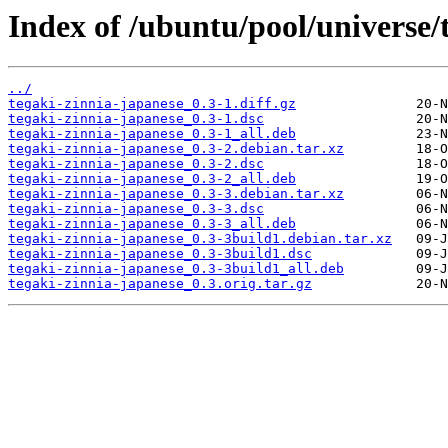
Index of /ubuntu/pool/universe/t
../
tegaki-zinnia-japanese_0.3-1.diff.gz
tegaki-zinnia-japanese_0.3-1.dsc
tegaki-zinnia-japanese_0.3-1_all.deb
tegaki-zinnia-japanese_0.3-2.debian.tar.xz
tegaki-zinnia-japanese_0.3-2.dsc
tegaki-zinnia-japanese_0.3-2_all.deb
tegaki-zinnia-japanese_0.3-3.debian.tar.xz
tegaki-zinnia-japanese_0.3-3.dsc
tegaki-zinnia-japanese_0.3-3_all.deb
tegaki-zinnia-japanese_0.3-3build1.debian.tar.xz
tegaki-zinnia-japanese_0.3-3build1.dsc
tegaki-zinnia-japanese_0.3-3build1_all.deb
tegaki-zinnia-japanese_0.3.orig.tar.gz