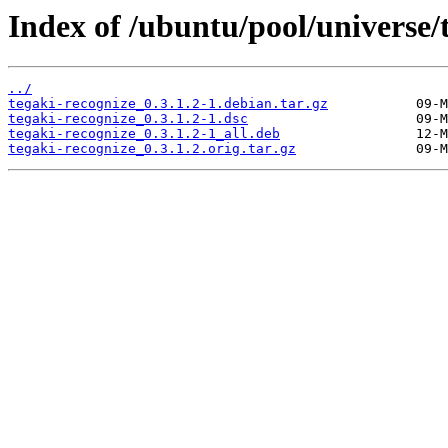
Index of /ubuntu/pool/universe/t
../
tegaki-recognize_0.3.1.2-1.debian.tar.gz
tegaki-recognize_0.3.1.2-1.dsc
tegaki-recognize_0.3.1.2-1_all.deb
tegaki-recognize_0.3.1.2.orig.tar.gz