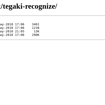
/tegaki-recognize/