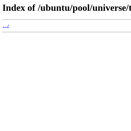
Index of /ubuntu/pool/universe/t
../