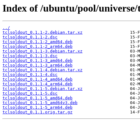
Index of /ubuntu/pool/universe/t
../
tclsoldout_0.1.1-2.debian.tar.xz
tclsoldout_0.1.1-2.dsc
tclsoldout_0.1.1-2_amd64.deb
tclsoldout_0.1.1-2_arm64.deb
tclsoldout_0.1.1-3.debian.tar.xz
tclsoldout_0.1.1-3.dsc
tclsoldout_0.1.1-3_amd64.deb
tclsoldout_0.1.1-3_arm64.deb
tclsoldout_0.1.1-4.debian.tar.xz
tclsoldout_0.1.1-4.dsc
tclsoldout_0.1.1-4_amd64.deb
tclsoldout_0.1.1-4_arm64.deb
tclsoldout_0.1.1-5.debian.tar.xz
tclsoldout_0.1.1-5.dsc
tclsoldout_0.1.1-5_amd64.deb
tclsoldout_0.1.1-5_amd64v3.deb
tclsoldout_0.1.1-5_arm64.deb
tclsoldout_0.1.1.orig.tar.gz