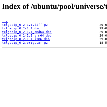
Index of /ubuntu/pool/universe/t
../
tclgeoip_0.2-1.1.diff.gz
tclgeoip_0.2-1.1.dsc
tclgeoip_0.2-1.1_amd64.deb
tclgeoip_0.2-1.1_arm64.deb
tclgeoip_0.2-1.1_i386.deb
tclgeoip_0.2.orig.tar.gz