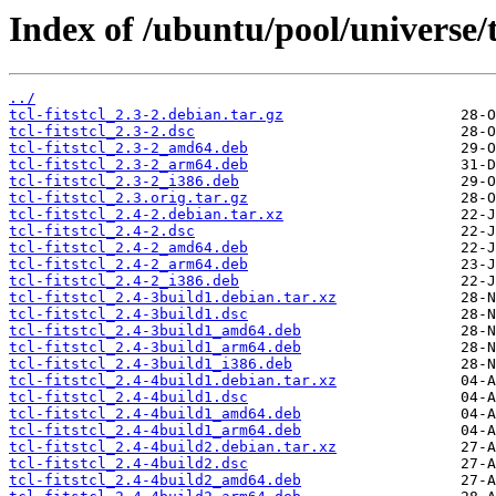
Index of /ubuntu/pool/universe/t/
../
tcl-fitstcl_2.3-2.debian.tar.gz
tcl-fitstcl_2.3-2.dsc
tcl-fitstcl_2.3-2_amd64.deb
tcl-fitstcl_2.3-2_arm64.deb
tcl-fitstcl_2.3-2_i386.deb
tcl-fitstcl_2.3.orig.tar.gz
tcl-fitstcl_2.4-2.debian.tar.xz
tcl-fitstcl_2.4-2.dsc
tcl-fitstcl_2.4-2_amd64.deb
tcl-fitstcl_2.4-2_arm64.deb
tcl-fitstcl_2.4-2_i386.deb
tcl-fitstcl_2.4-3build1.debian.tar.xz
tcl-fitstcl_2.4-3build1.dsc
tcl-fitstcl_2.4-3build1_amd64.deb
tcl-fitstcl_2.4-3build1_arm64.deb
tcl-fitstcl_2.4-3build1_i386.deb
tcl-fitstcl_2.4-4build1.debian.tar.xz
tcl-fitstcl_2.4-4build1.dsc
tcl-fitstcl_2.4-4build1_amd64.deb
tcl-fitstcl_2.4-4build1_arm64.deb
tcl-fitstcl_2.4-4build2.debian.tar.xz
tcl-fitstcl_2.4-4build2.dsc
tcl-fitstcl_2.4-4build2_amd64.deb