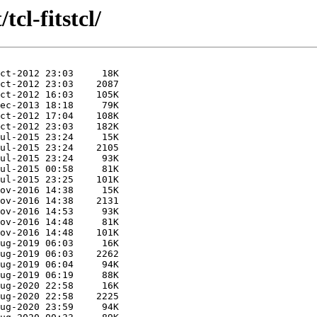
tcl-fitstcl/