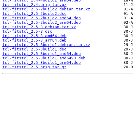
tcl-fitstcl_2.4-4build2_arm64.deb
tcl-fitstcl_2.4.orig.tar.gz
tcl-fitstcl_2.5-2build2.debian.tar.xz
tcl-fitstcl_2.5-2build2.dsc
tcl-fitstcl_2.5-2build2_amd64.deb
tcl-fitstcl_2.5-2build2_arm64.deb
tcl-fitstcl_2.5-3.debian.tar.xz
tcl-fitstcl_2.5-3.dsc
tcl-fitstcl_2.5-3_amd64.deb
tcl-fitstcl_2.5-3_arm64.deb
tcl-fitstcl_2.5-3build1.debian.tar.xz
tcl-fitstcl_2.5-3build1.dsc
tcl-fitstcl_2.5-3build1_amd64.deb
tcl-fitstcl_2.5-3build1_amd64v3.deb
tcl-fitstcl_2.5-3build1_arm64.deb
tcl-fitstcl_2.5.orig.tar.gz