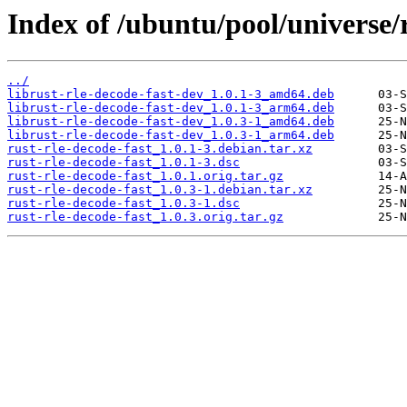
Index of /ubuntu/pool/universe/r
../
librust-rle-decode-fast-dev_1.0.1-3_amd64.deb
librust-rle-decode-fast-dev_1.0.1-3_arm64.deb
librust-rle-decode-fast-dev_1.0.3-1_amd64.deb
librust-rle-decode-fast-dev_1.0.3-1_arm64.deb
rust-rle-decode-fast_1.0.1-3.debian.tar.xz
rust-rle-decode-fast_1.0.1-3.dsc
rust-rle-decode-fast_1.0.1.orig.tar.gz
rust-rle-decode-fast_1.0.3-1.debian.tar.xz
rust-rle-decode-fast_1.0.3-1.dsc
rust-rle-decode-fast_1.0.3.orig.tar.gz