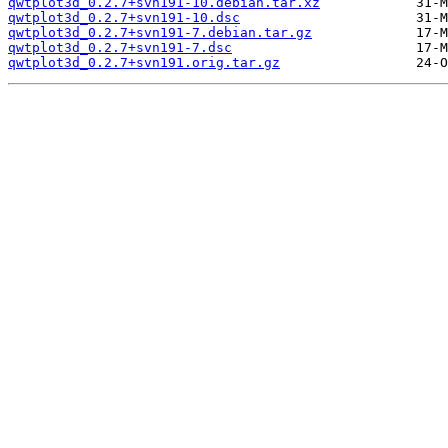
qwtplot3d_0.2.7+svn191-10.debian.tar.xz
qwtplot3d_0.2.7+svn191-10.dsc
qwtplot3d_0.2.7+svn191-7.debian.tar.gz
qwtplot3d_0.2.7+svn191-7.dsc
qwtplot3d_0.2.7+svn191.orig.tar.gz