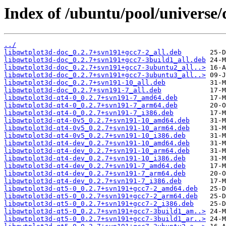
Index of /ubuntu/pool/universe/
../
libqwtplot3d-doc_0.2.7+svn191+gcc7-2_all.deb
libqwtplot3d-doc_0.2.7+svn191+gcc7-3build1_all.deb
libqwtplot3d-doc_0.2.7+svn191+gcc7-3ubuntu2_all..>
libqwtplot3d-doc_0.2.7+svn191+gcc7-3ubuntu3_all..>
libqwtplot3d-doc_0.2.7+svn191-10_all.deb
libqwtplot3d-doc_0.2.7+svn191-7_all.deb
libqwtplot3d-qt4-0_0.2.7+svn191-7_amd64.deb
libqwtplot3d-qt4-0_0.2.7+svn191-7_arm64.deb
libqwtplot3d-qt4-0_0.2.7+svn191-7_i386.deb
libqwtplot3d-qt4-0v5_0.2.7+svn191-10_amd64.deb
libqwtplot3d-qt4-0v5_0.2.7+svn191-10_arm64.deb
libqwtplot3d-qt4-0v5_0.2.7+svn191-10_i386.deb
libqwtplot3d-qt4-dev_0.2.7+svn191-10_amd64.deb
libqwtplot3d-qt4-dev_0.2.7+svn191-10_arm64.deb
libqwtplot3d-qt4-dev_0.2.7+svn191-10_i386.deb
libqwtplot3d-qt4-dev_0.2.7+svn191-7_amd64.deb
libqwtplot3d-qt4-dev_0.2.7+svn191-7_arm64.deb
libqwtplot3d-qt4-dev_0.2.7+svn191-7_i386.deb
libqwtplot3d-qt5-0_0.2.7+svn191+gcc7-2_amd64.deb
libqwtplot3d-qt5-0_0.2.7+svn191+gcc7-2_arm64.deb
libqwtplot3d-qt5-0_0.2.7+svn191+gcc7-2_i386.deb
libqwtplot3d-qt5-0_0.2.7+svn191+gcc7-3build1_am..>
libqwtplot3d-qt5-0_0.2.7+svn191+gcc7-3build1_ar..>