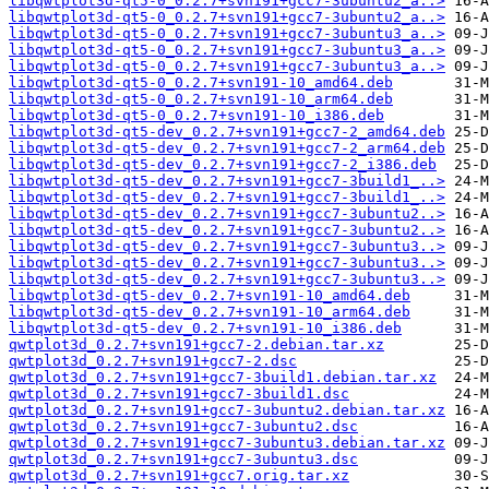
libqwtplot3d-qt5-0_0.2.7+svn191+gcc7-3ubuntu2_a..>
libqwtplot3d-qt5-0_0.2.7+svn191+gcc7-3ubuntu2_a..>
libqwtplot3d-qt5-0_0.2.7+svn191+gcc7-3ubuntu3_a..>
libqwtplot3d-qt5-0_0.2.7+svn191+gcc7-3ubuntu3_a..>
libqwtplot3d-qt5-0_0.2.7+svn191+gcc7-3ubuntu3_a..>
libqwtplot3d-qt5-0_0.2.7+svn191-10_amd64.deb
libqwtplot3d-qt5-0_0.2.7+svn191-10_arm64.deb
libqwtplot3d-qt5-0_0.2.7+svn191-10_i386.deb
libqwtplot3d-qt5-dev_0.2.7+svn191+gcc7-2_amd64.deb
libqwtplot3d-qt5-dev_0.2.7+svn191+gcc7-2_arm64.deb
libqwtplot3d-qt5-dev_0.2.7+svn191+gcc7-2_i386.deb
libqwtplot3d-qt5-dev_0.2.7+svn191+gcc7-3build1_..>
libqwtplot3d-qt5-dev_0.2.7+svn191+gcc7-3build1_..>
libqwtplot3d-qt5-dev_0.2.7+svn191+gcc7-3ubuntu2..>
libqwtplot3d-qt5-dev_0.2.7+svn191+gcc7-3ubuntu2..>
libqwtplot3d-qt5-dev_0.2.7+svn191+gcc7-3ubuntu3..>
libqwtplot3d-qt5-dev_0.2.7+svn191+gcc7-3ubuntu3..>
libqwtplot3d-qt5-dev_0.2.7+svn191+gcc7-3ubuntu3..>
libqwtplot3d-qt5-dev_0.2.7+svn191-10_amd64.deb
libqwtplot3d-qt5-dev_0.2.7+svn191-10_arm64.deb
libqwtplot3d-qt5-dev_0.2.7+svn191-10_i386.deb
qwtplot3d_0.2.7+svn191+gcc7-2.debian.tar.xz
qwtplot3d_0.2.7+svn191+gcc7-2.dsc
qwtplot3d_0.2.7+svn191+gcc7-3build1.debian.tar.xz
qwtplot3d_0.2.7+svn191+gcc7-3build1.dsc
qwtplot3d_0.2.7+svn191+gcc7-3ubuntu2.debian.tar.xz
qwtplot3d_0.2.7+svn191+gcc7-3ubuntu2.dsc
qwtplot3d_0.2.7+svn191+gcc7-3ubuntu3.debian.tar.xz
qwtplot3d_0.2.7+svn191+gcc7-3ubuntu3.dsc
qwtplot3d_0.2.7+svn191+gcc7.orig.tar.xz