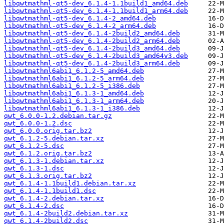
libqwtmathml-qt5-dev_6.1.4-1.1build1_amd64.deb
libqwtmathml-qt5-dev_6.1.4-1.1build1_arm64.deb
libqwtmathml-qt5-dev_6.1.4-2_amd64.deb
libqwtmathml-qt5-dev_6.1.4-2_arm64.deb
libqwtmathml-qt5-dev_6.1.4-2build2_amd64.deb
libqwtmathml-qt5-dev_6.1.4-2build2_arm64.deb
libqwtmathml-qt5-dev_6.1.4-2build3_amd64.deb
libqwtmathml-qt5-dev_6.1.4-2build3_amd64v3.deb
libqwtmathml-qt5-dev_6.1.4-2build3_arm64.deb
libqwtmathml6abi1_6.1.2-5_amd64.deb
libqwtmathml6abi1_6.1.2-5_arm64.deb
libqwtmathml6abi1_6.1.2-5_i386.deb
libqwtmathml6abi1_6.1.3-1_amd64.deb
libqwtmathml6abi1_6.1.3-1_arm64.deb
libqwtmathml6abi1_6.1.3-1_i386.deb
qwt_6.0.0-1.2.debian.tar.gz
qwt_6.0.0-1.2.dsc
qwt_6.0.0.orig.tar.bz2
qwt_6.1.2-5.debian.tar.xz
qwt_6.1.2-5.dsc
qwt_6.1.2.orig.tar.bz2
qwt_6.1.3-1.debian.tar.xz
qwt_6.1.3-1.dsc
qwt_6.1.3.orig.tar.bz2
qwt_6.1.4-1.1build1.debian.tar.xz
qwt_6.1.4-1.1build1.dsc
qwt_6.1.4-2.debian.tar.xz
qwt_6.1.4-2.dsc
qwt_6.1.4-2build2.debian.tar.xz
qwt_6.1.4-2build2.dsc