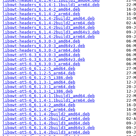
libqwt-headers_6.1.4-1.1build1_amd64.deb
libqwt-headers_6.1.4-1.1build1_arm64.deb
libqwt-headers_6.1.4-2_amd64.deb
libqwt-headers_6.1.4-2_arm64.deb
libqwt-headers_6.1.4-2build2_amd64.deb
libqwt-headers_6.1.4-2build2_arm64.deb
libqwt-headers_6.1.4-2build3_amd64.deb
libqwt-headers_6.1.4-2build3_amd64v3.deb
libqwt-headers_6.1.4-2build3_arm64.deb
libqwt-headers_6.3.0-3_amd64.deb
libqwt-headers_6.3.0-3_amd64v3.deb
libqwt-headers_6.3.0-3_arm64.deb
libqwt-qt5-6.3_6.3.0-3_amd64.deb
libqwt-qt5-6.3_6.3.0-3_amd64v3.deb
libqwt-qt5-6.3_6.3.0-3_arm64.deb
libqwt-qt5-6_6.1.2-5_amd64.deb
libqwt-qt5-6_6.1.2-5_arm64.deb
libqwt-qt5-6_6.1.2-5_i386.deb
libqwt-qt5-6_6.1.3-1_amd64.deb
libqwt-qt5-6_6.1.3-1_arm64.deb
libqwt-qt5-6_6.1.3-1_i386.deb
libqwt-qt5-6_6.1.4-1.1build1_amd64.deb
libqwt-qt5-6_6.1.4-1.1build1_arm64.deb
libqwt-qt5-6_6.1.4-2_amd64.deb
libqwt-qt5-6_6.1.4-2_arm64.deb
libqwt-qt5-6_6.1.4-2build2_amd64.deb
libqwt-qt5-6_6.1.4-2build2_arm64.deb
libqwt-qt5-6_6.1.4-2build3_amd64.deb
libqwt-qt5-6_6.1.4-2build3_amd64v3.deb
libqwt-qt5-6_6.1.4-2build3_arm64.deb