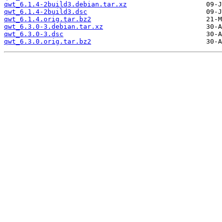
qwt_6.1.4-2build3.debian.tar.xz
qwt_6.1.4-2build3.dsc
qwt_6.1.4.orig.tar.bz2
qwt_6.3.0-3.debian.tar.xz
qwt_6.3.0-3.dsc
qwt_6.3.0.orig.tar.bz2