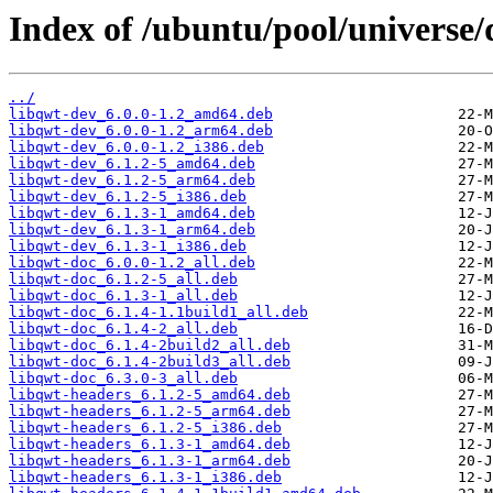
Index of /ubuntu/pool/universe/
../
libqwt-dev_6.0.0-1.2_amd64.deb
libqwt-dev_6.0.0-1.2_arm64.deb
libqwt-dev_6.0.0-1.2_i386.deb
libqwt-dev_6.1.2-5_amd64.deb
libqwt-dev_6.1.2-5_arm64.deb
libqwt-dev_6.1.2-5_i386.deb
libqwt-dev_6.1.3-1_amd64.deb
libqwt-dev_6.1.3-1_arm64.deb
libqwt-dev_6.1.3-1_i386.deb
libqwt-doc_6.0.0-1.2_all.deb
libqwt-doc_6.1.2-5_all.deb
libqwt-doc_6.1.3-1_all.deb
libqwt-doc_6.1.4-1.1build1_all.deb
libqwt-doc_6.1.4-2_all.deb
libqwt-doc_6.1.4-2build2_all.deb
libqwt-doc_6.1.4-2build3_all.deb
libqwt-doc_6.3.0-3_all.deb
libqwt-headers_6.1.2-5_amd64.deb
libqwt-headers_6.1.2-5_arm64.deb
libqwt-headers_6.1.2-5_i386.deb
libqwt-headers_6.1.3-1_amd64.deb
libqwt-headers_6.1.3-1_arm64.deb
libqwt-headers_6.1.3-1_i386.deb