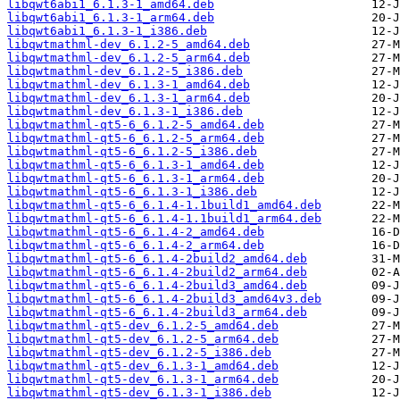
libqwt6abi1_6.1.3-1_amd64.deb
libqwt6abi1_6.1.3-1_arm64.deb
libqwt6abi1_6.1.3-1_i386.deb
libqwtmathml-dev_6.1.2-5_amd64.deb
libqwtmathml-dev_6.1.2-5_arm64.deb
libqwtmathml-dev_6.1.2-5_i386.deb
libqwtmathml-dev_6.1.3-1_amd64.deb
libqwtmathml-dev_6.1.3-1_arm64.deb
libqwtmathml-dev_6.1.3-1_i386.deb
libqwtmathml-qt5-6_6.1.2-5_amd64.deb
libqwtmathml-qt5-6_6.1.2-5_arm64.deb
libqwtmathml-qt5-6_6.1.2-5_i386.deb
libqwtmathml-qt5-6_6.1.3-1_amd64.deb
libqwtmathml-qt5-6_6.1.3-1_arm64.deb
libqwtmathml-qt5-6_6.1.3-1_i386.deb
libqwtmathml-qt5-6_6.1.4-1.1build1_amd64.deb
libqwtmathml-qt5-6_6.1.4-1.1build1_arm64.deb
libqwtmathml-qt5-6_6.1.4-2_amd64.deb
libqwtmathml-qt5-6_6.1.4-2_arm64.deb
libqwtmathml-qt5-6_6.1.4-2build2_amd64.deb
libqwtmathml-qt5-6_6.1.4-2build2_arm64.deb
libqwtmathml-qt5-6_6.1.4-2build3_amd64.deb
libqwtmathml-qt5-6_6.1.4-2build3_amd64v3.deb
libqwtmathml-qt5-6_6.1.4-2build3_arm64.deb
libqwtmathml-qt5-dev_6.1.2-5_amd64.deb
libqwtmathml-qt5-dev_6.1.2-5_arm64.deb
libqwtmathml-qt5-dev_6.1.2-5_i386.deb
libqwtmathml-qt5-dev_6.1.3-1_amd64.deb
libqwtmathml-qt5-dev_6.1.3-1_arm64.deb
libqwtmathml-qt5-dev_6.1.3-1_i386.deb