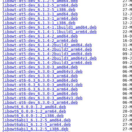
libqwt-qt5-dev_6.1.2-5_amd64.deb
libqwt-qt5-dev_6.1.2-5_arm64.deb
libqwt-qt5-dev_6.1.2-5_i386.deb
libqwt-qt5-dev_6.1.3-1_amd64.deb
libqwt-qt5-dev_6.1.3-1_arm64.deb
libqwt-qt5-dev_6.1.3-1_i386.deb
libqwt-qt5-dev_6.1.4-1.1build1_amd64.deb
libqwt-qt5-dev_6.1.4-1.1build1_arm64.deb
libqwt-qt5-dev_6.1.4-2_amd64.deb
libqwt-qt5-dev_6.1.4-2_arm64.deb
libqwt-qt5-dev_6.1.4-2build2_amd64.deb
libqwt-qt5-dev_6.1.4-2build2_arm64.deb
libqwt-qt5-dev_6.1.4-2build3_amd64.deb
libqwt-qt5-dev_6.1.4-2build3_amd64v3.deb
libqwt-qt5-dev_6.1.4-2build3_arm64.deb
libqwt-qt5-dev_6.3.0-3_amd64.deb
libqwt-qt5-dev_6.3.0-3_amd64v3.deb
libqwt-qt5-dev_6.3.0-3_arm64.deb
libqwt-qt6-6.3_6.3.0-3_amd64.deb
libqwt-qt6-6.3_6.3.0-3_amd64v3.deb
libqwt-qt6-6.3_6.3.0-3_arm64.deb
libqwt-qt6-dev_6.3.0-3_amd64.deb
libqwt-qt6-dev_6.3.0-3_amd64v3.deb
libqwt-qt6-dev_6.3.0-3_arm64.deb
libqwt6_6.0.0-1.2_amd64.deb
libqwt6_6.0.0-1.2_arm64.deb
libqwt6_6.0.0-1.2_i386.deb
libqwt6abi1_6.1.2-5_amd64.deb
libqwt6abi1_6.1.2-5_arm64.deb
libqwt6abi1_6.1.2-5_i386.deb