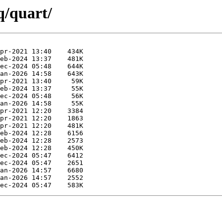
q/quart/