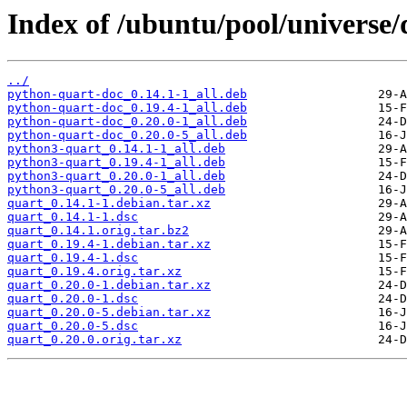
Index of /ubuntu/pool/universe/
../
python-quart-doc_0.14.1-1_all.deb
python-quart-doc_0.19.4-1_all.deb
python-quart-doc_0.20.0-1_all.deb
python-quart-doc_0.20.0-5_all.deb
python3-quart_0.14.1-1_all.deb
python3-quart_0.19.4-1_all.deb
python3-quart_0.20.0-1_all.deb
python3-quart_0.20.0-5_all.deb
quart_0.14.1-1.debian.tar.xz
quart_0.14.1-1.dsc
quart_0.14.1.orig.tar.bz2
quart_0.19.4-1.debian.tar.xz
quart_0.19.4-1.dsc
quart_0.19.4.orig.tar.xz
quart_0.20.0-1.debian.tar.xz
quart_0.20.0-1.dsc
quart_0.20.0-5.debian.tar.xz
quart_0.20.0-5.dsc
quart_0.20.0.orig.tar.xz