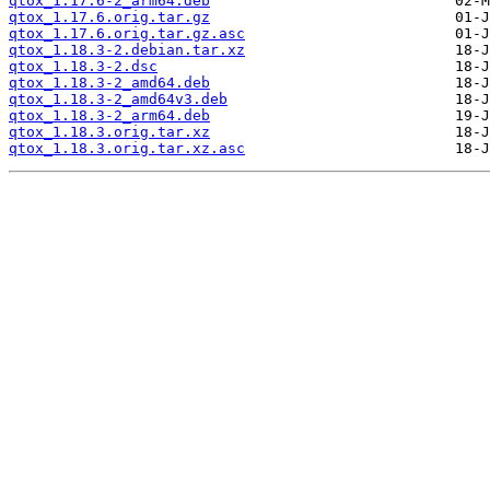
qtox_1.17.6-2_arm64.deb
qtox_1.17.6.orig.tar.gz
qtox_1.17.6.orig.tar.gz.asc
qtox_1.18.3-2.debian.tar.xz
qtox_1.18.3-2.dsc
qtox_1.18.3-2_amd64.deb
qtox_1.18.3-2_amd64v3.deb
qtox_1.18.3-2_arm64.deb
qtox_1.18.3.orig.tar.xz
qtox_1.18.3.orig.tar.xz.asc