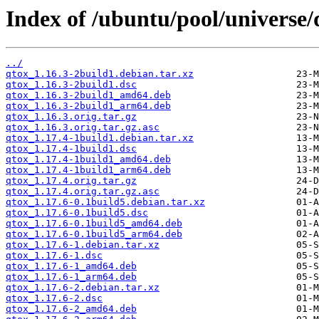
Index of /ubuntu/pool/universe/
../
qtox_1.16.3-2build1.debian.tar.xz
qtox_1.16.3-2build1.dsc
qtox_1.16.3-2build1_amd64.deb
qtox_1.16.3-2build1_arm64.deb
qtox_1.16.3.orig.tar.gz
qtox_1.16.3.orig.tar.gz.asc
qtox_1.17.4-1build1.debian.tar.xz
qtox_1.17.4-1build1.dsc
qtox_1.17.4-1build1_amd64.deb
qtox_1.17.4-1build1_arm64.deb
qtox_1.17.4.orig.tar.gz
qtox_1.17.4.orig.tar.gz.asc
qtox_1.17.6-0.1build5.debian.tar.xz
qtox_1.17.6-0.1build5.dsc
qtox_1.17.6-0.1build5_amd64.deb
qtox_1.17.6-0.1build5_arm64.deb
qtox_1.17.6-1.debian.tar.xz
qtox_1.17.6-1.dsc
qtox_1.17.6-1_amd64.deb
qtox_1.17.6-1_arm64.deb
qtox_1.17.6-2.debian.tar.xz
qtox_1.17.6-2.dsc
qtox_1.17.6-2_amd64.deb