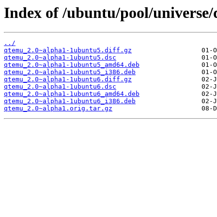
Index of /ubuntu/pool/universe
../
qtemu_2.0~alpha1-1ubuntu5.diff.gz
qtemu_2.0~alpha1-1ubuntu5.dsc
qtemu_2.0~alpha1-1ubuntu5_amd64.deb
qtemu_2.0~alpha1-1ubuntu5_i386.deb
qtemu_2.0~alpha1-1ubuntu6.diff.gz
qtemu_2.0~alpha1-1ubuntu6.dsc
qtemu_2.0~alpha1-1ubuntu6_amd64.deb
qtemu_2.0~alpha1-1ubuntu6_i386.deb
qtemu_2.0~alpha1.orig.tar.gz