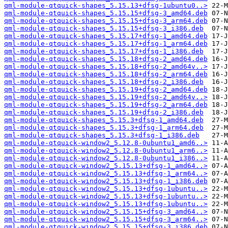
qml-module-qtquick-shapes_5.15.13+dfsg-1ubuntu0..>
qml-module-qtquick-shapes_5.15.15+dfsg-3_amd64.deb
qml-module-qtquick-shapes_5.15.15+dfsg-3_arm64.deb
qml-module-qtquick-shapes_5.15.15+dfsg-3_i386.deb
qml-module-qtquick-shapes_5.15.17+dfsg-1_amd64.deb
qml-module-qtquick-shapes_5.15.17+dfsg-1_arm64.deb
qml-module-qtquick-shapes_5.15.17+dfsg-1_i386.deb
qml-module-qtquick-shapes_5.15.18+dfsg-2_amd64.deb
qml-module-qtquick-shapes_5.15.18+dfsg-2_amd64v..>
qml-module-qtquick-shapes_5.15.18+dfsg-2_arm64.deb
qml-module-qtquick-shapes_5.15.18+dfsg-2_i386.deb
qml-module-qtquick-shapes_5.15.19+dfsg-2_amd64.deb
qml-module-qtquick-shapes_5.15.19+dfsg-2_amd64v..>
qml-module-qtquick-shapes_5.15.19+dfsg-2_arm64.deb
qml-module-qtquick-shapes_5.15.19+dfsg-2_i386.deb
qml-module-qtquick-shapes_5.15.3+dfsg-1_amd64.deb
qml-module-qtquick-shapes_5.15.3+dfsg-1_arm64.deb
qml-module-qtquick-shapes_5.15.3+dfsg-1_i386.deb
qml-module-qtquick-window2_5.12.8-0ubuntu1_amd6..>
qml-module-qtquick-window2_5.12.8-0ubuntu1_arm6..>
qml-module-qtquick-window2_5.12.8-0ubuntu1_i386..>
qml-module-qtquick-window2_5.15.13+dfsg-1_amd64..>
qml-module-qtquick-window2_5.15.13+dfsg-1_arm64..>
qml-module-qtquick-window2_5.15.13+dfsg-1_i386.deb
qml-module-qtquick-window2_5.15.13+dfsg-1ubuntu..>
qml-module-qtquick-window2_5.15.13+dfsg-1ubuntu..>
qml-module-qtquick-window2_5.15.13+dfsg-1ubuntu..>
qml-module-qtquick-window2_5.15.15+dfsg-3_amd64..>
qml-module-qtquick-window2_5.15.15+dfsg-3_arm64..>
qml-module-qtquick-window2_5.15.15+dfsg-3_i386.deb