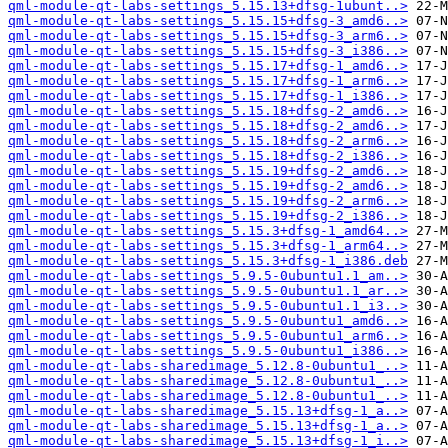
qml-module-qt-labs-settings_5.15.13+dfsg-1ubunt..>
qml-module-qt-labs-settings_5.15.15+dfsg-3_amd6..>
qml-module-qt-labs-settings_5.15.15+dfsg-3_arm6..>
qml-module-qt-labs-settings_5.15.15+dfsg-3_i386..>
qml-module-qt-labs-settings_5.15.17+dfsg-1_amd6..>
qml-module-qt-labs-settings_5.15.17+dfsg-1_arm6..>
qml-module-qt-labs-settings_5.15.17+dfsg-1_i386..>
qml-module-qt-labs-settings_5.15.18+dfsg-2_amd6..>
qml-module-qt-labs-settings_5.15.18+dfsg-2_amd6..>
qml-module-qt-labs-settings_5.15.18+dfsg-2_arm6..>
qml-module-qt-labs-settings_5.15.18+dfsg-2_i386..>
qml-module-qt-labs-settings_5.15.19+dfsg-2_amd6..>
qml-module-qt-labs-settings_5.15.19+dfsg-2_amd6..>
qml-module-qt-labs-settings_5.15.19+dfsg-2_arm6..>
qml-module-qt-labs-settings_5.15.19+dfsg-2_i386..>
qml-module-qt-labs-settings_5.15.3+dfsg-1_amd64..>
qml-module-qt-labs-settings_5.15.3+dfsg-1_arm64..>
qml-module-qt-labs-settings_5.15.3+dfsg-1_i386.deb
qml-module-qt-labs-settings_5.9.5-0ubuntu1.1_am..>
qml-module-qt-labs-settings_5.9.5-0ubuntu1.1_ar..>
qml-module-qt-labs-settings_5.9.5-0ubuntu1.1_i3..>
qml-module-qt-labs-settings_5.9.5-0ubuntu1_amd6..>
qml-module-qt-labs-settings_5.9.5-0ubuntu1_arm6..>
qml-module-qt-labs-settings_5.9.5-0ubuntu1_i386..>
qml-module-qt-labs-sharedimage_5.12.8-0ubuntu1_..>
qml-module-qt-labs-sharedimage_5.12.8-0ubuntu1_..>
qml-module-qt-labs-sharedimage_5.12.8-0ubuntu1_..>
qml-module-qt-labs-sharedimage_5.15.13+dfsg-1_a..>
qml-module-qt-labs-sharedimage_5.15.13+dfsg-1_a..>
qml-module-qt-labs-sharedimage_5.15.13+dfsg-1_i..>