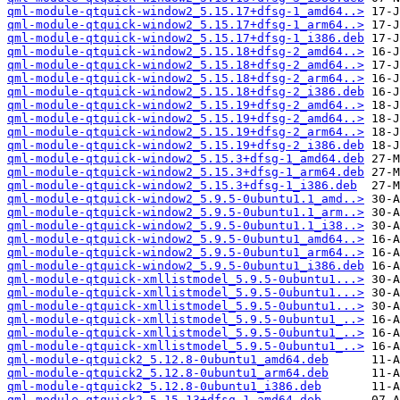
qml-module-qtquick-window2_5.15.17+dfsg-1_amd64..>
qml-module-qtquick-window2_5.15.17+dfsg-1_arm64..>
qml-module-qtquick-window2_5.15.17+dfsg-1_i386.deb
qml-module-qtquick-window2_5.15.18+dfsg-2_amd64..>
qml-module-qtquick-window2_5.15.18+dfsg-2_amd64..>
qml-module-qtquick-window2_5.15.18+dfsg-2_arm64..>
qml-module-qtquick-window2_5.15.18+dfsg-2_i386.deb
qml-module-qtquick-window2_5.15.19+dfsg-2_amd64..>
qml-module-qtquick-window2_5.15.19+dfsg-2_amd64..>
qml-module-qtquick-window2_5.15.19+dfsg-2_arm64..>
qml-module-qtquick-window2_5.15.19+dfsg-2_i386.deb
qml-module-qtquick-window2_5.15.3+dfsg-1_amd64.deb
qml-module-qtquick-window2_5.15.3+dfsg-1_arm64.deb
qml-module-qtquick-window2_5.15.3+dfsg-1_i386.deb
qml-module-qtquick-window2_5.9.5-0ubuntu1.1_amd..>
qml-module-qtquick-window2_5.9.5-0ubuntu1.1_arm..>
qml-module-qtquick-window2_5.9.5-0ubuntu1.1_i38..>
qml-module-qtquick-window2_5.9.5-0ubuntu1_amd64..>
qml-module-qtquick-window2_5.9.5-0ubuntu1_arm64..>
qml-module-qtquick-window2_5.9.5-0ubuntu1_i386.deb
qml-module-qtquick-xmllistmodel_5.9.5-0ubuntu1...>
qml-module-qtquick-xmllistmodel_5.9.5-0ubuntu1...>
qml-module-qtquick-xmllistmodel_5.9.5-0ubuntu1...>
qml-module-qtquick-xmllistmodel_5.9.5-0ubuntu1_..>
qml-module-qtquick-xmllistmodel_5.9.5-0ubuntu1_..>
qml-module-qtquick-xmllistmodel_5.9.5-0ubuntu1_..>
qml-module-qtquick2_5.12.8-0ubuntu1_amd64.deb
qml-module-qtquick2_5.12.8-0ubuntu1_arm64.deb
qml-module-qtquick2_5.12.8-0ubuntu1_i386.deb
qml-module-qtquick2_5.15.13+dfsg-1_amd64.deb