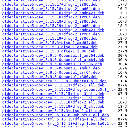
qtdeclarative5-dev_5.15.17+dfsg-1_arm64.deb
qtdeclarative5-dev_5.15.17+dfsg-1_i386.deb
qtdeclarative5-dev_5.15.18+dfsg-2_amd64.deb
qtdeclarative5-dev_5.15.18+dfsg-2_amd64v3.deb
qtdeclarative5-dev_5.15.18+dfsg-2_arm64.deb
qtdeclarative5-dev_5.15.18+dfsg-2_i386.deb
qtdeclarative5-dev_5.15.19+dfsg-2_amd64.deb
qtdeclarative5-dev_5.15.19+dfsg-2_amd64v3.deb
qtdeclarative5-dev_5.15.19+dfsg-2_arm64.deb
qtdeclarative5-dev_5.15.19+dfsg-2_i386.deb
qtdeclarative5-dev_5.15.3+dfsg-1_amd64.deb
qtdeclarative5-dev_5.15.3+dfsg-1_arm64.deb
qtdeclarative5-dev_5.15.3+dfsg-1_i386.deb
qtdeclarative5-dev_5.9.5-0ubuntu1.1_amd64.deb
qtdeclarative5-dev_5.9.5-0ubuntu1.1_arm64.deb
qtdeclarative5-dev_5.9.5-0ubuntu1.1_i386.deb
qtdeclarative5-dev_5.9.5-0ubuntu1_amd64.deb
qtdeclarative5-dev_5.9.5-0ubuntu1_arm64.deb
qtdeclarative5-dev_5.9.5-0ubuntu1_i386.deb
qtdeclarative5-doc-dev_5.12.8-0ubuntu1_all.deb
qtdeclarative5-doc-dev_5.15.13+dfsg-1_all.deb
qtdeclarative5-doc-dev_5.15.13+dfsg-1ubuntu0.1_..>
qtdeclarative5-doc-dev_5.15.15+dfsg-3_all.deb
qtdeclarative5-doc-dev_5.15.17+dfsg-1_all.deb
qtdeclarative5-doc-dev_5.15.18+dfsg-2_all.deb
qtdeclarative5-doc-dev_5.15.19+dfsg-2_all.deb
qtdeclarative5-doc-dev_5.15.3+dfsg-1_all.deb
qtdeclarative5-doc-html_5.12.8-0ubuntu1_all.deb
qtdeclarative5-doc-html_5.15.13+dfsg-1_all.deb
qtdeclarative5-doc-html_5.15.13+dfsg-1ubuntu0.1..>