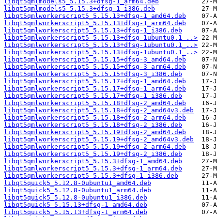
libqt5qmlmodels5_5.15.3+dfsg-1_arm64.deb
libqt5qmlmodels5_5.15.3+dfsg-1_i386.deb
libqt5qmlworkerscript5_5.15.13+dfsg-1_amd64.deb
libqt5qmlworkerscript5_5.15.13+dfsg-1_arm64.deb
libqt5qmlworkerscript5_5.15.13+dfsg-1_i386.deb
libqt5qmlworkerscript5_5.15.13+dfsg-1ubuntu0.1_..>
libqt5qmlworkerscript5_5.15.13+dfsg-1ubuntu0.1_..>
libqt5qmlworkerscript5_5.15.13+dfsg-1ubuntu0.1_..>
libqt5qmlworkerscript5_5.15.15+dfsg-3_amd64.deb
libqt5qmlworkerscript5_5.15.15+dfsg-3_arm64.deb
libqt5qmlworkerscript5_5.15.15+dfsg-3_i386.deb
libqt5qmlworkerscript5_5.15.17+dfsg-1_amd64.deb
libqt5qmlworkerscript5_5.15.17+dfsg-1_arm64.deb
libqt5qmlworkerscript5_5.15.17+dfsg-1_i386.deb
libqt5qmlworkerscript5_5.15.18+dfsg-2_amd64.deb
libqt5qmlworkerscript5_5.15.18+dfsg-2_amd64v3.deb
libqt5qmlworkerscript5_5.15.18+dfsg-2_arm64.deb
libqt5qmlworkerscript5_5.15.18+dfsg-2_i386.deb
libqt5qmlworkerscript5_5.15.19+dfsg-2_amd64.deb
libqt5qmlworkerscript5_5.15.19+dfsg-2_amd64v3.deb
libqt5qmlworkerscript5_5.15.19+dfsg-2_arm64.deb
libqt5qmlworkerscript5_5.15.19+dfsg-2_i386.deb
libqt5qmlworkerscript5_5.15.3+dfsg-1_amd64.deb
libqt5qmlworkerscript5_5.15.3+dfsg-1_arm64.deb
libqt5qmlworkerscript5_5.15.3+dfsg-1_i386.deb
libqt5quick5_5.12.8-0ubuntu1_amd64.deb
libqt5quick5_5.12.8-0ubuntu1_arm64.deb
libqt5quick5_5.12.8-0ubuntu1_i386.deb
libqt5quick5_5.15.13+dfsg-1_amd64.deb
libqt5quick5_5.15.13+dfsg-1_arm64.deb