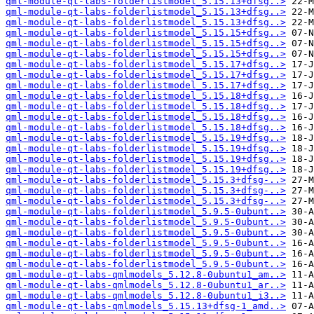
qml-module-qt-labs-folderlistmodel_5.15.13+dfsg..>
qml-module-qt-labs-folderlistmodel_5.15.13+dfsg..>
qml-module-qt-labs-folderlistmodel_5.15.13+dfsg..>
qml-module-qt-labs-folderlistmodel_5.15.15+dfsg..>
qml-module-qt-labs-folderlistmodel_5.15.15+dfsg..>
qml-module-qt-labs-folderlistmodel_5.15.15+dfsg..>
qml-module-qt-labs-folderlistmodel_5.15.17+dfsg..>
qml-module-qt-labs-folderlistmodel_5.15.17+dfsg..>
qml-module-qt-labs-folderlistmodel_5.15.17+dfsg..>
qml-module-qt-labs-folderlistmodel_5.15.18+dfsg..>
qml-module-qt-labs-folderlistmodel_5.15.18+dfsg..>
qml-module-qt-labs-folderlistmodel_5.15.18+dfsg..>
qml-module-qt-labs-folderlistmodel_5.15.18+dfsg..>
qml-module-qt-labs-folderlistmodel_5.15.19+dfsg..>
qml-module-qt-labs-folderlistmodel_5.15.19+dfsg..>
qml-module-qt-labs-folderlistmodel_5.15.19+dfsg..>
qml-module-qt-labs-folderlistmodel_5.15.19+dfsg..>
qml-module-qt-labs-folderlistmodel_5.15.3+dfsg-..>
qml-module-qt-labs-folderlistmodel_5.15.3+dfsg-..>
qml-module-qt-labs-folderlistmodel_5.15.3+dfsg-..>
qml-module-qt-labs-folderlistmodel_5.9.5-0ubunt..>
qml-module-qt-labs-folderlistmodel_5.9.5-0ubunt..>
qml-module-qt-labs-folderlistmodel_5.9.5-0ubunt..>
qml-module-qt-labs-folderlistmodel_5.9.5-0ubunt..>
qml-module-qt-labs-folderlistmodel_5.9.5-0ubunt..>
qml-module-qt-labs-folderlistmodel_5.9.5-0ubunt..>
qml-module-qt-labs-qmlmodels_5.12.8-0ubuntu1_am..>
qml-module-qt-labs-qmlmodels_5.12.8-0ubuntu1_ar..>
qml-module-qt-labs-qmlmodels_5.12.8-0ubuntu1_i3..>
qml-module-qt-labs-qmlmodels_5.15.13+dfsg-1_amd..>