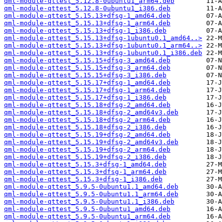
qml-module-qttest_5.12.8-0ubuntu1_arm64.deb
qml-module-qttest_5.12.8-0ubuntu1_i386.deb
qml-module-qttest_5.15.13+dfsg-1_amd64.deb
qml-module-qttest_5.15.13+dfsg-1_arm64.deb
qml-module-qttest_5.15.13+dfsg-1_i386.deb
qml-module-qttest_5.15.13+dfsg-1ubuntu0.1_amd64..>
qml-module-qttest_5.15.13+dfsg-1ubuntu0.1_arm64..>
qml-module-qttest_5.15.13+dfsg-1ubuntu0.1_i386.deb
qml-module-qttest_5.15.15+dfsg-3_amd64.deb
qml-module-qttest_5.15.15+dfsg-3_arm64.deb
qml-module-qttest_5.15.15+dfsg-3_i386.deb
qml-module-qttest_5.15.17+dfsg-1_amd64.deb
qml-module-qttest_5.15.17+dfsg-1_arm64.deb
qml-module-qttest_5.15.17+dfsg-1_i386.deb
qml-module-qttest_5.15.18+dfsg-2_amd64.deb
qml-module-qttest_5.15.18+dfsg-2_amd64v3.deb
qml-module-qttest_5.15.18+dfsg-2_arm64.deb
qml-module-qttest_5.15.18+dfsg-2_i386.deb
qml-module-qttest_5.15.19+dfsg-2_amd64.deb
qml-module-qttest_5.15.19+dfsg-2_amd64v3.deb
qml-module-qttest_5.15.19+dfsg-2_arm64.deb
qml-module-qttest_5.15.19+dfsg-2_i386.deb
qml-module-qttest_5.15.3+dfsg-1_amd64.deb
qml-module-qttest_5.15.3+dfsg-1_arm64.deb
qml-module-qttest_5.15.3+dfsg-1_i386.deb
qml-module-qttest_5.9.5-0ubuntu1.1_amd64.deb
qml-module-qttest_5.9.5-0ubuntu1.1_arm64.deb
qml-module-qttest_5.9.5-0ubuntu1.1_i386.deb
qml-module-qttest_5.9.5-0ubuntu1_amd64.deb
qml-module-qttest_5.9.5-0ubuntu1_arm64.deb