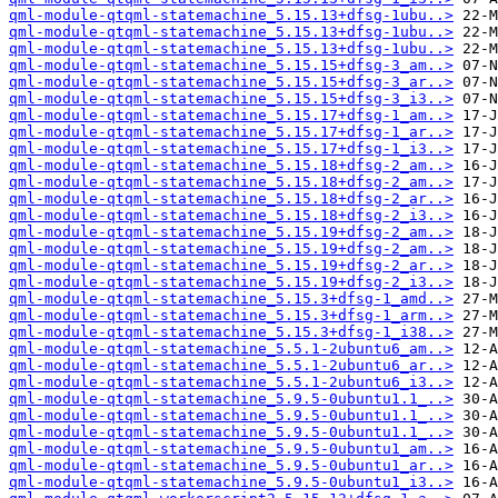
qml-module-qtqml-statemachine_5.15.13+dfsg-1ubu..>
qml-module-qtqml-statemachine_5.15.13+dfsg-1ubu..>
qml-module-qtqml-statemachine_5.15.13+dfsg-1ubu..>
qml-module-qtqml-statemachine_5.15.15+dfsg-3_am..>
qml-module-qtqml-statemachine_5.15.15+dfsg-3_ar..>
qml-module-qtqml-statemachine_5.15.15+dfsg-3_i3..>
qml-module-qtqml-statemachine_5.15.17+dfsg-1_am..>
qml-module-qtqml-statemachine_5.15.17+dfsg-1_ar..>
qml-module-qtqml-statemachine_5.15.17+dfsg-1_i3..>
qml-module-qtqml-statemachine_5.15.18+dfsg-2_am..>
qml-module-qtqml-statemachine_5.15.18+dfsg-2_am..>
qml-module-qtqml-statemachine_5.15.18+dfsg-2_ar..>
qml-module-qtqml-statemachine_5.15.18+dfsg-2_i3..>
qml-module-qtqml-statemachine_5.15.19+dfsg-2_am..>
qml-module-qtqml-statemachine_5.15.19+dfsg-2_am..>
qml-module-qtqml-statemachine_5.15.19+dfsg-2_ar..>
qml-module-qtqml-statemachine_5.15.19+dfsg-2_i3..>
qml-module-qtqml-statemachine_5.15.3+dfsg-1_amd..>
qml-module-qtqml-statemachine_5.15.3+dfsg-1_arm..>
qml-module-qtqml-statemachine_5.15.3+dfsg-1_i38..>
qml-module-qtqml-statemachine_5.5.1-2ubuntu6_am..>
qml-module-qtqml-statemachine_5.5.1-2ubuntu6_ar..>
qml-module-qtqml-statemachine_5.5.1-2ubuntu6_i3..>
qml-module-qtqml-statemachine_5.9.5-0ubuntu1.1_..>
qml-module-qtqml-statemachine_5.9.5-0ubuntu1.1_..>
qml-module-qtqml-statemachine_5.9.5-0ubuntu1.1_..>
qml-module-qtqml-statemachine_5.9.5-0ubuntu1_am..>
qml-module-qtqml-statemachine_5.9.5-0ubuntu1_ar..>
qml-module-qtqml-statemachine_5.9.5-0ubuntu1_i3..>