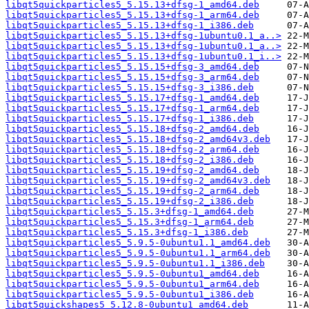
libqt5quickparticles5_5.15.13+dfsg-1_amd64.deb
libqt5quickparticles5_5.15.13+dfsg-1_arm64.deb
libqt5quickparticles5_5.15.13+dfsg-1_i386.deb
libqt5quickparticles5_5.15.13+dfsg-1ubuntu0.1_a..>
libqt5quickparticles5_5.15.13+dfsg-1ubuntu0.1_a..>
libqt5quickparticles5_5.15.13+dfsg-1ubuntu0.1_i..>
libqt5quickparticles5_5.15.15+dfsg-3_amd64.deb
libqt5quickparticles5_5.15.15+dfsg-3_arm64.deb
libqt5quickparticles5_5.15.15+dfsg-3_i386.deb
libqt5quickparticles5_5.15.17+dfsg-1_amd64.deb
libqt5quickparticles5_5.15.17+dfsg-1_arm64.deb
libqt5quickparticles5_5.15.17+dfsg-1_i386.deb
libqt5quickparticles5_5.15.18+dfsg-2_amd64.deb
libqt5quickparticles5_5.15.18+dfsg-2_amd64v3.deb
libqt5quickparticles5_5.15.18+dfsg-2_arm64.deb
libqt5quickparticles5_5.15.18+dfsg-2_i386.deb
libqt5quickparticles5_5.15.19+dfsg-2_amd64.deb
libqt5quickparticles5_5.15.19+dfsg-2_amd64v3.deb
libqt5quickparticles5_5.15.19+dfsg-2_arm64.deb
libqt5quickparticles5_5.15.19+dfsg-2_i386.deb
libqt5quickparticles5_5.15.3+dfsg-1_amd64.deb
libqt5quickparticles5_5.15.3+dfsg-1_arm64.deb
libqt5quickparticles5_5.15.3+dfsg-1_i386.deb
libqt5quickparticles5_5.9.5-0ubuntu1.1_amd64.deb
libqt5quickparticles5_5.9.5-0ubuntu1.1_arm64.deb
libqt5quickparticles5_5.9.5-0ubuntu1.1_i386.deb
libqt5quickparticles5_5.9.5-0ubuntu1_amd64.deb
libqt5quickparticles5_5.9.5-0ubuntu1_arm64.deb
libqt5quickparticles5_5.9.5-0ubuntu1_i386.deb
libqt5quickshapes5_5.12.8-0ubuntu1_amd64.deb