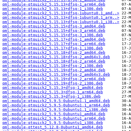
qml-module-qtquick2_5.15.13+dfsg-1_arm64.deb
qml-module-qtquick2_5.15.13+dfsg-1_i386.deb
qml-module-qtquick2_5.15.13+dfsg-1ubuntu0.1_amd..>
qml-module-qtquick2_5.15.13+dfsg-1ubuntu0.1_arm..>
qml-module-qtquick2_5.15.13+dfsg-1ubuntu0.1_i38..>
qml-module-qtquick2_5.15.15+dfsg-3_amd64.deb
qml-module-qtquick2_5.15.15+dfsg-3_arm64.deb
qml-module-qtquick2_5.15.15+dfsg-3_i386.deb
qml-module-qtquick2_5.15.17+dfsg-1_amd64.deb
qml-module-qtquick2_5.15.17+dfsg-1_arm64.deb
qml-module-qtquick2_5.15.17+dfsg-1_i386.deb
qml-module-qtquick2_5.15.18+dfsg-2_amd64.deb
qml-module-qtquick2_5.15.18+dfsg-2_amd64v3.deb
qml-module-qtquick2_5.15.18+dfsg-2_arm64.deb
qml-module-qtquick2_5.15.18+dfsg-2_i386.deb
qml-module-qtquick2_5.15.19+dfsg-2_amd64.deb
qml-module-qtquick2_5.15.19+dfsg-2_amd64v3.deb
qml-module-qtquick2_5.15.19+dfsg-2_arm64.deb
qml-module-qtquick2_5.15.19+dfsg-2_i386.deb
qml-module-qtquick2_5.15.3+dfsg-1_amd64.deb
qml-module-qtquick2_5.15.3+dfsg-1_arm64.deb
qml-module-qtquick2_5.15.3+dfsg-1_i386.deb
qml-module-qtquick2_5.9.5-0ubuntu1.1_amd64.deb
qml-module-qtquick2_5.9.5-0ubuntu1.1_arm64.deb
qml-module-qtquick2_5.9.5-0ubuntu1.1_i386.deb
qml-module-qtquick2_5.9.5-0ubuntu1_amd64.deb
qml-module-qtquick2_5.9.5-0ubuntu1_arm64.deb
qml-module-qtquick2_5.9.5-0ubuntu1_i386.deb
qml-module-qttest_5.12.8-0ubuntu1_amd64.deb