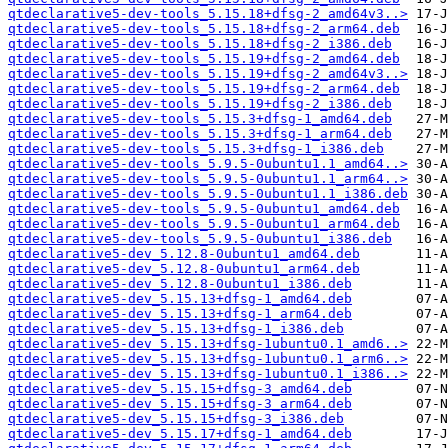
qtdeclarative5-dev-tools_5.15.18+dfsg-2_amd64v3..>
qtdeclarative5-dev-tools_5.15.18+dfsg-2_arm64.deb
qtdeclarative5-dev-tools_5.15.18+dfsg-2_i386.deb
qtdeclarative5-dev-tools_5.15.19+dfsg-2_amd64.deb
qtdeclarative5-dev-tools_5.15.19+dfsg-2_amd64v3..>
qtdeclarative5-dev-tools_5.15.19+dfsg-2_arm64.deb
qtdeclarative5-dev-tools_5.15.19+dfsg-2_i386.deb
qtdeclarative5-dev-tools_5.15.3+dfsg-1_amd64.deb
qtdeclarative5-dev-tools_5.15.3+dfsg-1_arm64.deb
qtdeclarative5-dev-tools_5.15.3+dfsg-1_i386.deb
qtdeclarative5-dev-tools_5.9.5-0ubuntu1.1_amd64..>
qtdeclarative5-dev-tools_5.9.5-0ubuntu1.1_arm64..>
qtdeclarative5-dev-tools_5.9.5-0ubuntu1.1_i386.deb
qtdeclarative5-dev-tools_5.9.5-0ubuntu1_amd64.deb
qtdeclarative5-dev-tools_5.9.5-0ubuntu1_arm64.deb
qtdeclarative5-dev-tools_5.9.5-0ubuntu1_i386.deb
qtdeclarative5-dev_5.12.8-0ubuntu1_amd64.deb
qtdeclarative5-dev_5.12.8-0ubuntu1_arm64.deb
qtdeclarative5-dev_5.12.8-0ubuntu1_i386.deb
qtdeclarative5-dev_5.15.13+dfsg-1_amd64.deb
qtdeclarative5-dev_5.15.13+dfsg-1_arm64.deb
qtdeclarative5-dev_5.15.13+dfsg-1_i386.deb
qtdeclarative5-dev_5.15.13+dfsg-1ubuntu0.1_amd6..>
qtdeclarative5-dev_5.15.13+dfsg-1ubuntu0.1_arm6..>
qtdeclarative5-dev_5.15.13+dfsg-1ubuntu0.1_i386..>
qtdeclarative5-dev_5.15.15+dfsg-3_amd64.deb
qtdeclarative5-dev_5.15.15+dfsg-3_arm64.deb
qtdeclarative5-dev_5.15.15+dfsg-3_i386.deb
qtdeclarative5-dev_5.15.17+dfsg-1_amd64.deb