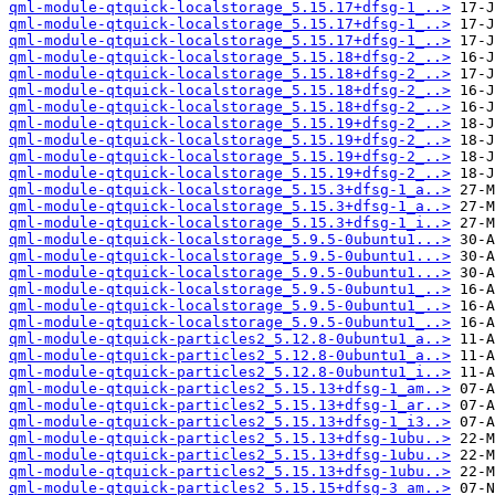
qml-module-qtquick-localstorage_5.15.17+dfsg-1_..>
qml-module-qtquick-localstorage_5.15.17+dfsg-1_..>
qml-module-qtquick-localstorage_5.15.17+dfsg-1_..>
qml-module-qtquick-localstorage_5.15.18+dfsg-2_..>
qml-module-qtquick-localstorage_5.15.18+dfsg-2_..>
qml-module-qtquick-localstorage_5.15.18+dfsg-2_..>
qml-module-qtquick-localstorage_5.15.18+dfsg-2_..>
qml-module-qtquick-localstorage_5.15.19+dfsg-2_..>
qml-module-qtquick-localstorage_5.15.19+dfsg-2_..>
qml-module-qtquick-localstorage_5.15.19+dfsg-2_..>
qml-module-qtquick-localstorage_5.15.19+dfsg-2_..>
qml-module-qtquick-localstorage_5.15.3+dfsg-1_a..>
qml-module-qtquick-localstorage_5.15.3+dfsg-1_a..>
qml-module-qtquick-localstorage_5.15.3+dfsg-1_i..>
qml-module-qtquick-localstorage_5.9.5-0ubuntu1...>
qml-module-qtquick-localstorage_5.9.5-0ubuntu1...>
qml-module-qtquick-localstorage_5.9.5-0ubuntu1...>
qml-module-qtquick-localstorage_5.9.5-0ubuntu1_..>
qml-module-qtquick-localstorage_5.9.5-0ubuntu1_..>
qml-module-qtquick-localstorage_5.9.5-0ubuntu1_..>
qml-module-qtquick-particles2_5.12.8-0ubuntu1_a..>
qml-module-qtquick-particles2_5.12.8-0ubuntu1_a..>
qml-module-qtquick-particles2_5.12.8-0ubuntu1_i..>
qml-module-qtquick-particles2_5.15.13+dfsg-1_am..>
qml-module-qtquick-particles2_5.15.13+dfsg-1_ar..>
qml-module-qtquick-particles2_5.15.13+dfsg-1_i3..>
qml-module-qtquick-particles2_5.15.13+dfsg-1ubu..>
qml-module-qtquick-particles2_5.15.13+dfsg-1ubu..>
qml-module-qtquick-particles2_5.15.13+dfsg-1ubu..>
qml-module-qtquick-particles2_5.15.15+dfsg-3_am..>