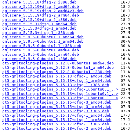
qmlscene_5.15.18+dfsg-2_i386.deb
qmlscene_5.15.19+dfsg-2_amd64.deb
qmlscene_5.15.19+dfsg-2_amd64v3.deb
qmlscene_5.15.19+dfsg-2_arm64.deb
qmlscene_5.15.19+dfsg-2_i386.deb
qmlscene_5.15.3+dfsg-1_amd64.deb
qmlscene_5.15.3+dfsg-1_arm64.deb
qmlscene_5.15.3+dfsg-1_i386.deb
qmlscene_5.9.5-0ubuntu1.1_amd64.deb
qmlscene_5.9.5-0ubuntu1.1_arm64.deb
qmlscene_5.9.5-0ubuntu1.1_i386.deb
qmlscene_5.9.5-0ubuntu1_amd64.deb
qmlscene_5.9.5-0ubuntu1_arm64.deb
qmlscene_5.9.5-0ubuntu1_i386.deb
qt5-qmltooling-plugins_5.12.8-0ubuntu1_amd64.deb
qt5-qmltooling-plugins_5.12.8-0ubuntu1_arm64.deb
qt5-qmltooling-plugins_5.12.8-0ubuntu1_i386.deb
qt5-qmltooling-plugins_5.15.13+dfsg-1_amd64.deb
qt5-qmltooling-plugins_5.15.13+dfsg-1_arm64.deb
qt5-qmltooling-plugins_5.15.13+dfsg-1_i386.deb
qt5-qmltooling-plugins_5.15.13+dfsg-1ubuntu0.1_..>
qt5-qmltooling-plugins_5.15.13+dfsg-1ubuntu0.1_..>
qt5-qmltooling-plugins_5.15.13+dfsg-1ubuntu0.1_..>
qt5-qmltooling-plugins_5.15.15+dfsg-3_amd64.deb
qt5-qmltooling-plugins_5.15.15+dfsg-3_arm64.deb
qt5-qmltooling-plugins_5.15.15+dfsg-3_i386.deb
qt5-qmltooling-plugins_5.15.17+dfsg-1_amd64.deb
qt5-qmltooling-plugins_5.15.17+dfsg-1_arm64.deb
qt5-qmltooling-plugins_5.15.17+dfsg-1_i386.deb
qt5-qmltooling-plugins_5.15.18+dfsg-2_amd64.deb