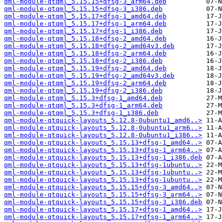
qml-module-qtqml_5.15.15+dfsg-3_arm64.deb
qml-module-qtqml_5.15.15+dfsg-3_i386.deb
qml-module-qtqml_5.15.17+dfsg-1_amd64.deb
qml-module-qtqml_5.15.17+dfsg-1_arm64.deb
qml-module-qtqml_5.15.17+dfsg-1_i386.deb
qml-module-qtqml_5.15.18+dfsg-2_amd64.deb
qml-module-qtqml_5.15.18+dfsg-2_amd64v3.deb
qml-module-qtqml_5.15.18+dfsg-2_arm64.deb
qml-module-qtqml_5.15.18+dfsg-2_i386.deb
qml-module-qtqml_5.15.19+dfsg-2_amd64.deb
qml-module-qtqml_5.15.19+dfsg-2_amd64v3.deb
qml-module-qtqml_5.15.19+dfsg-2_arm64.deb
qml-module-qtqml_5.15.19+dfsg-2_i386.deb
qml-module-qtqml_5.15.3+dfsg-1_amd64.deb
qml-module-qtqml_5.15.3+dfsg-1_arm64.deb
qml-module-qtqml_5.15.3+dfsg-1_i386.deb
qml-module-qtquick-layouts_5.12.8-0ubuntu1_amd6..>
qml-module-qtquick-layouts_5.12.8-0ubuntu1_arm6..>
qml-module-qtquick-layouts_5.12.8-0ubuntu1_i386..>
qml-module-qtquick-layouts_5.15.13+dfsg-1_amd64..>
qml-module-qtquick-layouts_5.15.13+dfsg-1_arm64..>
qml-module-qtquick-layouts_5.15.13+dfsg-1_i386.deb
qml-module-qtquick-layouts_5.15.13+dfsg-1ubuntu..>
qml-module-qtquick-layouts_5.15.13+dfsg-1ubuntu..>
qml-module-qtquick-layouts_5.15.13+dfsg-1ubuntu..>
qml-module-qtquick-layouts_5.15.15+dfsg-3_amd64..>
qml-module-qtquick-layouts_5.15.15+dfsg-3_arm64..>
qml-module-qtquick-layouts_5.15.15+dfsg-3_i386.deb
qml-module-qtquick-layouts_5.15.17+dfsg-1_amd64..>
qml-module-qtquick-layouts_5.15.17+dfsg-1_arm64..>