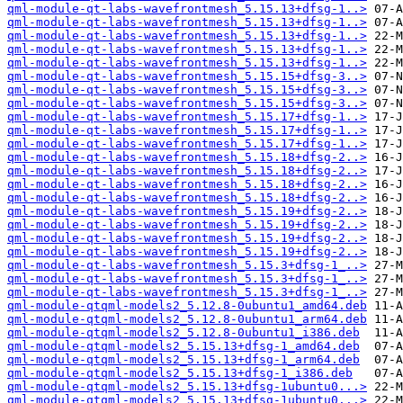
qml-module-qt-labs-wavefrontmesh_5.15.13+dfsg-1..>
qml-module-qt-labs-wavefrontmesh_5.15.13+dfsg-1..>
qml-module-qt-labs-wavefrontmesh_5.15.13+dfsg-1..>
qml-module-qt-labs-wavefrontmesh_5.15.13+dfsg-1..>
qml-module-qt-labs-wavefrontmesh_5.15.13+dfsg-1..>
qml-module-qt-labs-wavefrontmesh_5.15.15+dfsg-3..>
qml-module-qt-labs-wavefrontmesh_5.15.15+dfsg-3..>
qml-module-qt-labs-wavefrontmesh_5.15.15+dfsg-3..>
qml-module-qt-labs-wavefrontmesh_5.15.17+dfsg-1..>
qml-module-qt-labs-wavefrontmesh_5.15.17+dfsg-1..>
qml-module-qt-labs-wavefrontmesh_5.15.17+dfsg-1..>
qml-module-qt-labs-wavefrontmesh_5.15.18+dfsg-2..>
qml-module-qt-labs-wavefrontmesh_5.15.18+dfsg-2..>
qml-module-qt-labs-wavefrontmesh_5.15.18+dfsg-2..>
qml-module-qt-labs-wavefrontmesh_5.15.18+dfsg-2..>
qml-module-qt-labs-wavefrontmesh_5.15.19+dfsg-2..>
qml-module-qt-labs-wavefrontmesh_5.15.19+dfsg-2..>
qml-module-qt-labs-wavefrontmesh_5.15.19+dfsg-2..>
qml-module-qt-labs-wavefrontmesh_5.15.19+dfsg-2..>
qml-module-qt-labs-wavefrontmesh_5.15.3+dfsg-1_..>
qml-module-qt-labs-wavefrontmesh_5.15.3+dfsg-1_..>
qml-module-qt-labs-wavefrontmesh_5.15.3+dfsg-1_..>
qml-module-qtqml-models2_5.12.8-0ubuntu1_amd64.deb
qml-module-qtqml-models2_5.12.8-0ubuntu1_arm64.deb
qml-module-qtqml-models2_5.12.8-0ubuntu1_i386.deb
qml-module-qtqml-models2_5.15.13+dfsg-1_amd64.deb
qml-module-qtqml-models2_5.15.13+dfsg-1_arm64.deb
qml-module-qtqml-models2_5.15.13+dfsg-1_i386.deb
qml-module-qtqml-models2_5.15.13+dfsg-1ubuntu0...>
qml-module-qtqml-models2_5.15.13+dfsg-1ubuntu0...>