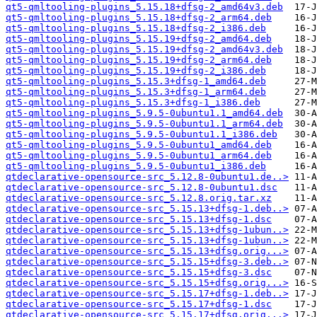
qt5-qmltooling-plugins_5.15.18+dfsg-2_amd64v3.deb
qt5-qmltooling-plugins_5.15.18+dfsg-2_arm64.deb
qt5-qmltooling-plugins_5.15.18+dfsg-2_i386.deb
qt5-qmltooling-plugins_5.15.19+dfsg-2_amd64.deb
qt5-qmltooling-plugins_5.15.19+dfsg-2_amd64v3.deb
qt5-qmltooling-plugins_5.15.19+dfsg-2_arm64.deb
qt5-qmltooling-plugins_5.15.19+dfsg-2_i386.deb
qt5-qmltooling-plugins_5.15.3+dfsg-1_amd64.deb
qt5-qmltooling-plugins_5.15.3+dfsg-1_arm64.deb
qt5-qmltooling-plugins_5.15.3+dfsg-1_i386.deb
qt5-qmltooling-plugins_5.9.5-0ubuntu1.1_amd64.deb
qt5-qmltooling-plugins_5.9.5-0ubuntu1.1_arm64.deb
qt5-qmltooling-plugins_5.9.5-0ubuntu1.1_i386.deb
qt5-qmltooling-plugins_5.9.5-0ubuntu1_amd64.deb
qt5-qmltooling-plugins_5.9.5-0ubuntu1_arm64.deb
qt5-qmltooling-plugins_5.9.5-0ubuntu1_i386.deb
qtdeclarative-opensource-src_5.12.8-0ubuntu1.de..>
qtdeclarative-opensource-src_5.12.8-0ubuntu1.dsc
qtdeclarative-opensource-src_5.12.8.orig.tar.xz
qtdeclarative-opensource-src_5.15.13+dfsg-1.deb..>
qtdeclarative-opensource-src_5.15.13+dfsg-1.dsc
qtdeclarative-opensource-src_5.15.13+dfsg-1ubun..>
qtdeclarative-opensource-src_5.15.13+dfsg-1ubun..>
qtdeclarative-opensource-src_5.15.13+dfsg.orig...>
qtdeclarative-opensource-src_5.15.15+dfsg-3.deb..>
qtdeclarative-opensource-src_5.15.15+dfsg-3.dsc
qtdeclarative-opensource-src_5.15.15+dfsg.orig...>
qtdeclarative-opensource-src_5.15.17+dfsg-1.deb..>
qtdeclarative-opensource-src_5.15.17+dfsg-1.dsc
qtdeclarative-opensource-src_5.15.17+dfsg.orig...>