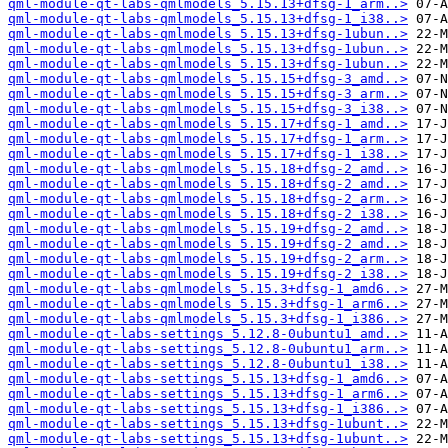
qml-module-qt-labs-qmlmodels_5.15.13+dfsg-1_arm..>
qml-module-qt-labs-qmlmodels_5.15.13+dfsg-1_i38..>
qml-module-qt-labs-qmlmodels_5.15.13+dfsg-1ubun..>
qml-module-qt-labs-qmlmodels_5.15.13+dfsg-1ubun..>
qml-module-qt-labs-qmlmodels_5.15.13+dfsg-1ubun..>
qml-module-qt-labs-qmlmodels_5.15.15+dfsg-3_amd..>
qml-module-qt-labs-qmlmodels_5.15.15+dfsg-3_arm..>
qml-module-qt-labs-qmlmodels_5.15.15+dfsg-3_i38..>
qml-module-qt-labs-qmlmodels_5.15.17+dfsg-1_amd..>
qml-module-qt-labs-qmlmodels_5.15.17+dfsg-1_arm..>
qml-module-qt-labs-qmlmodels_5.15.17+dfsg-1_i38..>
qml-module-qt-labs-qmlmodels_5.15.18+dfsg-2_amd..>
qml-module-qt-labs-qmlmodels_5.15.18+dfsg-2_amd..>
qml-module-qt-labs-qmlmodels_5.15.18+dfsg-2_arm..>
qml-module-qt-labs-qmlmodels_5.15.18+dfsg-2_i38..>
qml-module-qt-labs-qmlmodels_5.15.19+dfsg-2_amd..>
qml-module-qt-labs-qmlmodels_5.15.19+dfsg-2_amd..>
qml-module-qt-labs-qmlmodels_5.15.19+dfsg-2_arm..>
qml-module-qt-labs-qmlmodels_5.15.19+dfsg-2_i38..>
qml-module-qt-labs-qmlmodels_5.15.3+dfsg-1_amd6..>
qml-module-qt-labs-qmlmodels_5.15.3+dfsg-1_arm6..>
qml-module-qt-labs-qmlmodels_5.15.3+dfsg-1_i386..>
qml-module-qt-labs-settings_5.12.8-0ubuntu1_amd..>
qml-module-qt-labs-settings_5.12.8-0ubuntu1_arm..>
qml-module-qt-labs-settings_5.12.8-0ubuntu1_i38..>
qml-module-qt-labs-settings_5.15.13+dfsg-1_amd6..>
qml-module-qt-labs-settings_5.15.13+dfsg-1_arm6..>
qml-module-qt-labs-settings_5.15.13+dfsg-1_i386..>
qml-module-qt-labs-settings_5.15.13+dfsg-1ubunt..>
qml-module-qt-labs-settings_5.15.13+dfsg-1ubunt..>