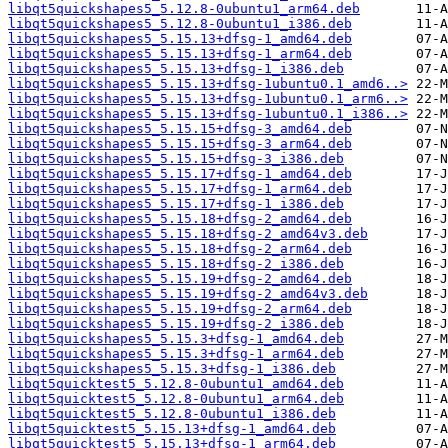
libqt5quickshapes5_5.12.8-0ubuntu1_arm64.deb
libqt5quickshapes5_5.12.8-0ubuntu1_i386.deb
libqt5quickshapes5_5.15.13+dfsg-1_amd64.deb
libqt5quickshapes5_5.15.13+dfsg-1_arm64.deb
libqt5quickshapes5_5.15.13+dfsg-1_i386.deb
libqt5quickshapes5_5.15.13+dfsg-1ubuntu0.1_amd6..>
libqt5quickshapes5_5.15.13+dfsg-1ubuntu0.1_arm6..>
libqt5quickshapes5_5.15.13+dfsg-1ubuntu0.1_i386..>
libqt5quickshapes5_5.15.15+dfsg-3_amd64.deb
libqt5quickshapes5_5.15.15+dfsg-3_arm64.deb
libqt5quickshapes5_5.15.15+dfsg-3_i386.deb
libqt5quickshapes5_5.15.17+dfsg-1_amd64.deb
libqt5quickshapes5_5.15.17+dfsg-1_arm64.deb
libqt5quickshapes5_5.15.17+dfsg-1_i386.deb
libqt5quickshapes5_5.15.18+dfsg-2_amd64.deb
libqt5quickshapes5_5.15.18+dfsg-2_amd64v3.deb
libqt5quickshapes5_5.15.18+dfsg-2_arm64.deb
libqt5quickshapes5_5.15.18+dfsg-2_i386.deb
libqt5quickshapes5_5.15.19+dfsg-2_amd64.deb
libqt5quickshapes5_5.15.19+dfsg-2_amd64v3.deb
libqt5quickshapes5_5.15.19+dfsg-2_arm64.deb
libqt5quickshapes5_5.15.19+dfsg-2_i386.deb
libqt5quickshapes5_5.15.3+dfsg-1_amd64.deb
libqt5quickshapes5_5.15.3+dfsg-1_arm64.deb
libqt5quickshapes5_5.15.3+dfsg-1_i386.deb
libqt5quicktest5_5.12.8-0ubuntu1_amd64.deb
libqt5quicktest5_5.12.8-0ubuntu1_arm64.deb
libqt5quicktest5_5.12.8-0ubuntu1_i386.deb
libqt5quicktest5_5.15.13+dfsg-1_amd64.deb
libqt5quicktest5_5.15.13+dfsg-1_arm64.deb