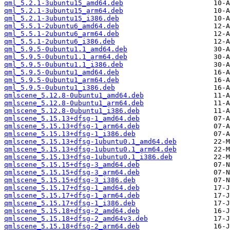
qml_5.2.1-3ubuntu15_amd64.deb
qml_5.2.1-3ubuntu15_arm64.deb
qml_5.2.1-3ubuntu15_i386.deb
qml_5.5.1-2ubuntu6_amd64.deb
qml_5.5.1-2ubuntu6_arm64.deb
qml_5.5.1-2ubuntu6_i386.deb
qml_5.9.5-0ubuntu1.1_amd64.deb
qml_5.9.5-0ubuntu1.1_arm64.deb
qml_5.9.5-0ubuntu1.1_i386.deb
qml_5.9.5-0ubuntu1_amd64.deb
qml_5.9.5-0ubuntu1_arm64.deb
qml_5.9.5-0ubuntu1_i386.deb
qmlscene_5.12.8-0ubuntu1_amd64.deb
qmlscene_5.12.8-0ubuntu1_arm64.deb
qmlscene_5.12.8-0ubuntu1_i386.deb
qmlscene_5.15.13+dfsg-1_amd64.deb
qmlscene_5.15.13+dfsg-1_arm64.deb
qmlscene_5.15.13+dfsg-1_i386.deb
qmlscene_5.15.13+dfsg-1ubuntu0.1_amd64.deb
qmlscene_5.15.13+dfsg-1ubuntu0.1_arm64.deb
qmlscene_5.15.13+dfsg-1ubuntu0.1_i386.deb
qmlscene_5.15.15+dfsg-3_amd64.deb
qmlscene_5.15.15+dfsg-3_arm64.deb
qmlscene_5.15.15+dfsg-3_i386.deb
qmlscene_5.15.17+dfsg-1_amd64.deb
qmlscene_5.15.17+dfsg-1_arm64.deb
qmlscene_5.15.17+dfsg-1_i386.deb
qmlscene_5.15.18+dfsg-2_amd64.deb
qmlscene_5.15.18+dfsg-2_amd64v3.deb
qmlscene_5.15.18+dfsg-2_arm64.deb