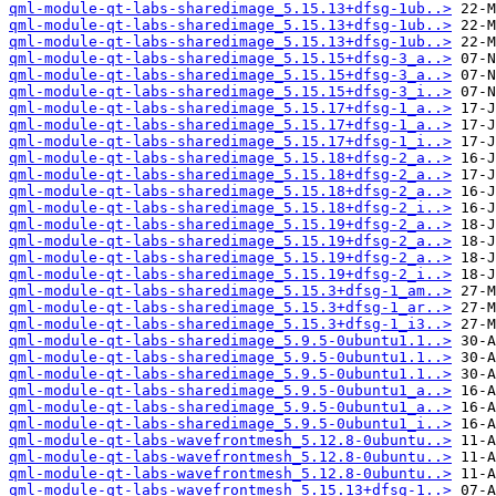
qml-module-qt-labs-sharedimage_5.15.13+dfsg-1ub..>
qml-module-qt-labs-sharedimage_5.15.13+dfsg-1ub..>
qml-module-qt-labs-sharedimage_5.15.13+dfsg-1ub..>
qml-module-qt-labs-sharedimage_5.15.15+dfsg-3_a..>
qml-module-qt-labs-sharedimage_5.15.15+dfsg-3_a..>
qml-module-qt-labs-sharedimage_5.15.15+dfsg-3_i..>
qml-module-qt-labs-sharedimage_5.15.17+dfsg-1_a..>
qml-module-qt-labs-sharedimage_5.15.17+dfsg-1_a..>
qml-module-qt-labs-sharedimage_5.15.17+dfsg-1_i..>
qml-module-qt-labs-sharedimage_5.15.18+dfsg-2_a..>
qml-module-qt-labs-sharedimage_5.15.18+dfsg-2_a..>
qml-module-qt-labs-sharedimage_5.15.18+dfsg-2_a..>
qml-module-qt-labs-sharedimage_5.15.18+dfsg-2_i..>
qml-module-qt-labs-sharedimage_5.15.19+dfsg-2_a..>
qml-module-qt-labs-sharedimage_5.15.19+dfsg-2_a..>
qml-module-qt-labs-sharedimage_5.15.19+dfsg-2_a..>
qml-module-qt-labs-sharedimage_5.15.19+dfsg-2_i..>
qml-module-qt-labs-sharedimage_5.15.3+dfsg-1_am..>
qml-module-qt-labs-sharedimage_5.15.3+dfsg-1_ar..>
qml-module-qt-labs-sharedimage_5.15.3+dfsg-1_i3..>
qml-module-qt-labs-sharedimage_5.9.5-0ubuntu1.1..>
qml-module-qt-labs-sharedimage_5.9.5-0ubuntu1.1..>
qml-module-qt-labs-sharedimage_5.9.5-0ubuntu1.1..>
qml-module-qt-labs-sharedimage_5.9.5-0ubuntu1_a..>
qml-module-qt-labs-sharedimage_5.9.5-0ubuntu1_a..>
qml-module-qt-labs-sharedimage_5.9.5-0ubuntu1_i..>
qml-module-qt-labs-wavefrontmesh_5.12.8-0ubuntu..>
qml-module-qt-labs-wavefrontmesh_5.12.8-0ubuntu..>
qml-module-qt-labs-wavefrontmesh_5.12.8-0ubuntu..>
qml-module-qt-labs-wavefrontmesh_5.15.13+dfsg-1..>