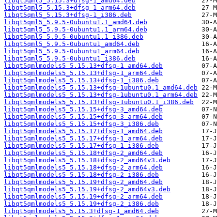
libqt5qml5_5.15.3+dfsg-1_amd64.deb
libqt5qml5_5.15.3+dfsg-1_arm64.deb
libqt5qml5_5.15.3+dfsg-1_i386.deb
libqt5qml5_5.9.5-0ubuntu1.1_amd64.deb
libqt5qml5_5.9.5-0ubuntu1.1_arm64.deb
libqt5qml5_5.9.5-0ubuntu1.1_i386.deb
libqt5qml5_5.9.5-0ubuntu1_amd64.deb
libqt5qml5_5.9.5-0ubuntu1_arm64.deb
libqt5qml5_5.9.5-0ubuntu1_i386.deb
libqt5qmlmodels5_5.15.13+dfsg-1_amd64.deb
libqt5qmlmodels5_5.15.13+dfsg-1_arm64.deb
libqt5qmlmodels5_5.15.13+dfsg-1_i386.deb
libqt5qmlmodels5_5.15.13+dfsg-1ubuntu0.1_amd64.deb
libqt5qmlmodels5_5.15.13+dfsg-1ubuntu0.1_arm64.deb
libqt5qmlmodels5_5.15.13+dfsg-1ubuntu0.1_i386.deb
libqt5qmlmodels5_5.15.15+dfsg-3_amd64.deb
libqt5qmlmodels5_5.15.15+dfsg-3_arm64.deb
libqt5qmlmodels5_5.15.15+dfsg-3_i386.deb
libqt5qmlmodels5_5.15.17+dfsg-1_amd64.deb
libqt5qmlmodels5_5.15.17+dfsg-1_arm64.deb
libqt5qmlmodels5_5.15.17+dfsg-1_i386.deb
libqt5qmlmodels5_5.15.18+dfsg-2_amd64.deb
libqt5qmlmodels5_5.15.18+dfsg-2_amd64v3.deb
libqt5qmlmodels5_5.15.18+dfsg-2_arm64.deb
libqt5qmlmodels5_5.15.18+dfsg-2_i386.deb
libqt5qmlmodels5_5.15.19+dfsg-2_amd64.deb
libqt5qmlmodels5_5.15.19+dfsg-2_amd64v3.deb
libqt5qmlmodels5_5.15.19+dfsg-2_arm64.deb
libqt5qmlmodels5_5.15.19+dfsg-2_i386.deb
libqt5qmlmodels5_5.15.3+dfsg-1_amd64.deb