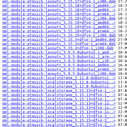
qml-module-qtquick-layouts_5.15.17+dfsg-1_i386.deb
qml-module-qtquick-layouts_5.15.18+dfsg-2_amd64..>
qml-module-qtquick-layouts_5.15.18+dfsg-2_amd64..>
qml-module-qtquick-layouts_5.15.18+dfsg-2_arm64..>
qml-module-qtquick-layouts_5.15.18+dfsg-2_i386.deb
qml-module-qtquick-layouts_5.15.19+dfsg-2_amd64..>
qml-module-qtquick-layouts_5.15.19+dfsg-2_amd64..>
qml-module-qtquick-layouts_5.15.19+dfsg-2_arm64..>
qml-module-qtquick-layouts_5.15.19+dfsg-2_i386.deb
qml-module-qtquick-layouts_5.15.3+dfsg-1_amd64.deb
qml-module-qtquick-layouts_5.15.3+dfsg-1_arm64.deb
qml-module-qtquick-layouts_5.15.3+dfsg-1_i386.deb
qml-module-qtquick-layouts_5.9.5-0ubuntu1.1_amd..>
qml-module-qtquick-layouts_5.9.5-0ubuntu1.1_arm..>
qml-module-qtquick-layouts_5.9.5-0ubuntu1.1_i38..>
qml-module-qtquick-layouts_5.9.5-0ubuntu1_amd64..>
qml-module-qtquick-layouts_5.9.5-0ubuntu1_arm64..>
qml-module-qtquick-layouts_5.9.5-0ubuntu1_i386.deb
qml-module-qtquick-localstorage_5.12.8-0ubuntu1..>
qml-module-qtquick-localstorage_5.12.8-0ubuntu1..>
qml-module-qtquick-localstorage_5.12.8-0ubuntu1..>
qml-module-qtquick-localstorage_5.15.13+dfsg-1_..>
qml-module-qtquick-localstorage_5.15.13+dfsg-1_..>
qml-module-qtquick-localstorage_5.15.13+dfsg-1_..>
qml-module-qtquick-localstorage_5.15.13+dfsg-1u..>
qml-module-qtquick-localstorage_5.15.13+dfsg-1u..>
qml-module-qtquick-localstorage_5.15.13+dfsg-1u..>
qml-module-qtquick-localstorage_5.15.15+dfsg-3_..>
qml-module-qtquick-localstorage_5.15.15+dfsg-3_..>
qml-module-qtquick-localstorage_5.15.15+dfsg-3_..>