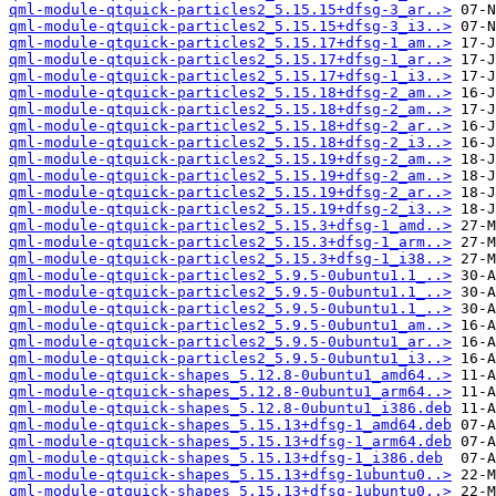
qml-module-qtquick-particles2_5.15.15+dfsg-3_ar..>
qml-module-qtquick-particles2_5.15.15+dfsg-3_i3..>
qml-module-qtquick-particles2_5.15.17+dfsg-1_am..>
qml-module-qtquick-particles2_5.15.17+dfsg-1_ar..>
qml-module-qtquick-particles2_5.15.17+dfsg-1_i3..>
qml-module-qtquick-particles2_5.15.18+dfsg-2_am..>
qml-module-qtquick-particles2_5.15.18+dfsg-2_am..>
qml-module-qtquick-particles2_5.15.18+dfsg-2_ar..>
qml-module-qtquick-particles2_5.15.18+dfsg-2_i3..>
qml-module-qtquick-particles2_5.15.19+dfsg-2_am..>
qml-module-qtquick-particles2_5.15.19+dfsg-2_am..>
qml-module-qtquick-particles2_5.15.19+dfsg-2_ar..>
qml-module-qtquick-particles2_5.15.19+dfsg-2_i3..>
qml-module-qtquick-particles2_5.15.3+dfsg-1_amd..>
qml-module-qtquick-particles2_5.15.3+dfsg-1_arm..>
qml-module-qtquick-particles2_5.15.3+dfsg-1_i38..>
qml-module-qtquick-particles2_5.9.5-0ubuntu1.1_..>
qml-module-qtquick-particles2_5.9.5-0ubuntu1.1_..>
qml-module-qtquick-particles2_5.9.5-0ubuntu1.1_..>
qml-module-qtquick-particles2_5.9.5-0ubuntu1_am..>
qml-module-qtquick-particles2_5.9.5-0ubuntu1_ar..>
qml-module-qtquick-particles2_5.9.5-0ubuntu1_i3..>
qml-module-qtquick-shapes_5.12.8-0ubuntu1_amd64..>
qml-module-qtquick-shapes_5.12.8-0ubuntu1_arm64..>
qml-module-qtquick-shapes_5.12.8-0ubuntu1_i386.deb
qml-module-qtquick-shapes_5.15.13+dfsg-1_amd64.deb
qml-module-qtquick-shapes_5.15.13+dfsg-1_arm64.deb
qml-module-qtquick-shapes_5.15.13+dfsg-1_i386.deb
qml-module-qtquick-shapes_5.15.13+dfsg-1ubuntu0..>
qml-module-qtquick-shapes_5.15.13+dfsg-1ubuntu0..>