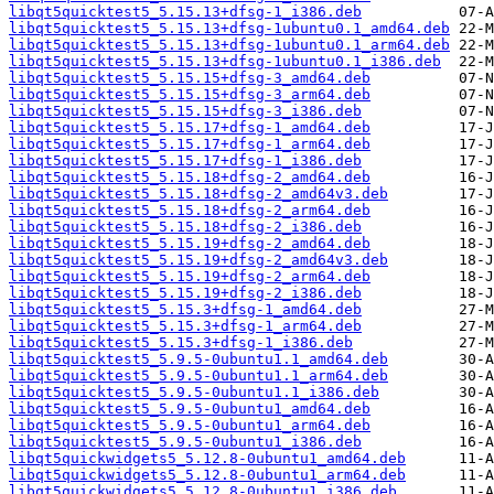
libqt5quicktest5_5.15.13+dfsg-1_i386.deb
libqt5quicktest5_5.15.13+dfsg-1ubuntu0.1_amd64.deb
libqt5quicktest5_5.15.13+dfsg-1ubuntu0.1_arm64.deb
libqt5quicktest5_5.15.13+dfsg-1ubuntu0.1_i386.deb
libqt5quicktest5_5.15.15+dfsg-3_amd64.deb
libqt5quicktest5_5.15.15+dfsg-3_arm64.deb
libqt5quicktest5_5.15.15+dfsg-3_i386.deb
libqt5quicktest5_5.15.17+dfsg-1_amd64.deb
libqt5quicktest5_5.15.17+dfsg-1_arm64.deb
libqt5quicktest5_5.15.17+dfsg-1_i386.deb
libqt5quicktest5_5.15.18+dfsg-2_amd64.deb
libqt5quicktest5_5.15.18+dfsg-2_amd64v3.deb
libqt5quicktest5_5.15.18+dfsg-2_arm64.deb
libqt5quicktest5_5.15.18+dfsg-2_i386.deb
libqt5quicktest5_5.15.19+dfsg-2_amd64.deb
libqt5quicktest5_5.15.19+dfsg-2_amd64v3.deb
libqt5quicktest5_5.15.19+dfsg-2_arm64.deb
libqt5quicktest5_5.15.19+dfsg-2_i386.deb
libqt5quicktest5_5.15.3+dfsg-1_amd64.deb
libqt5quicktest5_5.15.3+dfsg-1_arm64.deb
libqt5quicktest5_5.15.3+dfsg-1_i386.deb
libqt5quicktest5_5.9.5-0ubuntu1.1_amd64.deb
libqt5quicktest5_5.9.5-0ubuntu1.1_arm64.deb
libqt5quicktest5_5.9.5-0ubuntu1.1_i386.deb
libqt5quicktest5_5.9.5-0ubuntu1_amd64.deb
libqt5quicktest5_5.9.5-0ubuntu1_arm64.deb
libqt5quicktest5_5.9.5-0ubuntu1_i386.deb
libqt5quickwidgets5_5.12.8-0ubuntu1_amd64.deb
libqt5quickwidgets5_5.12.8-0ubuntu1_arm64.deb
libqt5quickwidgets5_5.12.8-0ubuntu1_i386.deb