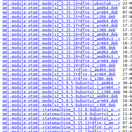
qml-module-qtqml-models2_5.15.13+dfsg-1ubuntu0...>
qml-module-qtqml-models2_5.15.15+dfsg-3_amd64.deb
qml-module-qtqml-models2_5.15.15+dfsg-3_arm64.deb
qml-module-qtqml-models2_5.15.15+dfsg-3_i386.deb
qml-module-qtqml-models2_5.15.17+dfsg-1_amd64.deb
qml-module-qtqml-models2_5.15.17+dfsg-1_arm64.deb
qml-module-qtqml-models2_5.15.17+dfsg-1_i386.deb
qml-module-qtqml-models2_5.15.18+dfsg-2_amd64.deb
qml-module-qtqml-models2_5.15.18+dfsg-2_amd64v3..>
qml-module-qtqml-models2_5.15.18+dfsg-2_arm64.deb
qml-module-qtqml-models2_5.15.18+dfsg-2_i386.deb
qml-module-qtqml-models2_5.15.19+dfsg-2_amd64.deb
qml-module-qtqml-models2_5.15.19+dfsg-2_amd64v3..>
qml-module-qtqml-models2_5.15.19+dfsg-2_arm64.deb
qml-module-qtqml-models2_5.15.19+dfsg-2_i386.deb
qml-module-qtqml-models2_5.15.3+dfsg-1_amd64.deb
qml-module-qtqml-models2_5.15.3+dfsg-1_arm64.deb
qml-module-qtqml-models2_5.15.3+dfsg-1_i386.deb
qml-module-qtqml-models2_5.9.5-0ubuntu1.1_amd64..>
qml-module-qtqml-models2_5.9.5-0ubuntu1.1_arm64..>
qml-module-qtqml-models2_5.9.5-0ubuntu1.1_i386.deb
qml-module-qtqml-models2_5.9.5-0ubuntu1_amd64.deb
qml-module-qtqml-models2_5.9.5-0ubuntu1_arm64.deb
qml-module-qtqml-models2_5.9.5-0ubuntu1_i386.deb
qml-module-qtqml-statemachine_5.12.8-0ubuntu1_a..>
qml-module-qtqml-statemachine_5.12.8-0ubuntu1_a..>
qml-module-qtqml-statemachine_5.12.8-0ubuntu1_i..>
qml-module-qtqml-statemachine_5.15.13+dfsg-1_am..>
qml-module-qtqml-statemachine_5.15.13+dfsg-1_ar..>
qml-module-qtqml-statemachine_5.15.13+dfsg-1_i3..>