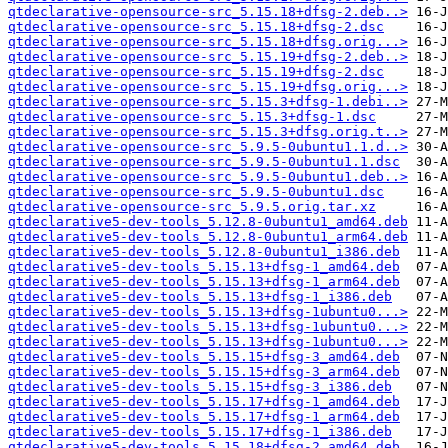
qtdeclarative-opensource-src_5.15.18+dfsg-2.deb..>
qtdeclarative-opensource-src_5.15.18+dfsg-2.dsc
qtdeclarative-opensource-src_5.15.18+dfsg.orig...>
qtdeclarative-opensource-src_5.15.19+dfsg-2.deb..>
qtdeclarative-opensource-src_5.15.19+dfsg-2.dsc
qtdeclarative-opensource-src_5.15.19+dfsg.orig...>
qtdeclarative-opensource-src_5.15.3+dfsg-1.debi..>
qtdeclarative-opensource-src_5.15.3+dfsg-1.dsc
qtdeclarative-opensource-src_5.15.3+dfsg.orig.t..>
qtdeclarative-opensource-src_5.9.5-0ubuntu1.1.d..>
qtdeclarative-opensource-src_5.9.5-0ubuntu1.1.dsc
qtdeclarative-opensource-src_5.9.5-0ubuntu1.deb..>
qtdeclarative-opensource-src_5.9.5-0ubuntu1.dsc
qtdeclarative-opensource-src_5.9.5.orig.tar.xz
qtdeclarative5-dev-tools_5.12.8-0ubuntu1_amd64.deb
qtdeclarative5-dev-tools_5.12.8-0ubuntu1_arm64.deb
qtdeclarative5-dev-tools_5.12.8-0ubuntu1_i386.deb
qtdeclarative5-dev-tools_5.15.13+dfsg-1_amd64.deb
qtdeclarative5-dev-tools_5.15.13+dfsg-1_arm64.deb
qtdeclarative5-dev-tools_5.15.13+dfsg-1_i386.deb
qtdeclarative5-dev-tools_5.15.13+dfsg-1ubuntu0...>
qtdeclarative5-dev-tools_5.15.13+dfsg-1ubuntu0...>
qtdeclarative5-dev-tools_5.15.13+dfsg-1ubuntu0...>
qtdeclarative5-dev-tools_5.15.15+dfsg-3_amd64.deb
qtdeclarative5-dev-tools_5.15.15+dfsg-3_arm64.deb
qtdeclarative5-dev-tools_5.15.15+dfsg-3_i386.deb
qtdeclarative5-dev-tools_5.15.17+dfsg-1_amd64.deb
qtdeclarative5-dev-tools_5.15.17+dfsg-1_arm64.deb
qtdeclarative5-dev-tools_5.15.17+dfsg-1_i386.deb
qtdeclarative5-dev-tools_5.15.18+dfsg-2_amd64.deb