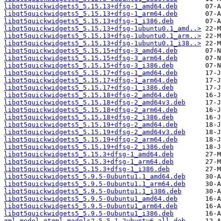
libqt5quickwidgets5_5.15.13+dfsg-1_amd64.deb
libqt5quickwidgets5_5.15.13+dfsg-1_arm64.deb
libqt5quickwidgets5_5.15.13+dfsg-1_i386.deb
libqt5quickwidgets5_5.15.13+dfsg-1ubuntu0.1_amd..>
libqt5quickwidgets5_5.15.13+dfsg-1ubuntu0.1_arm..>
libqt5quickwidgets5_5.15.13+dfsg-1ubuntu0.1_i38..>
libqt5quickwidgets5_5.15.15+dfsg-3_amd64.deb
libqt5quickwidgets5_5.15.15+dfsg-3_arm64.deb
libqt5quickwidgets5_5.15.15+dfsg-3_i386.deb
libqt5quickwidgets5_5.15.17+dfsg-1_amd64.deb
libqt5quickwidgets5_5.15.17+dfsg-1_arm64.deb
libqt5quickwidgets5_5.15.17+dfsg-1_i386.deb
libqt5quickwidgets5_5.15.18+dfsg-2_amd64.deb
libqt5quickwidgets5_5.15.18+dfsg-2_amd64v3.deb
libqt5quickwidgets5_5.15.18+dfsg-2_arm64.deb
libqt5quickwidgets5_5.15.18+dfsg-2_i386.deb
libqt5quickwidgets5_5.15.19+dfsg-2_amd64.deb
libqt5quickwidgets5_5.15.19+dfsg-2_amd64v3.deb
libqt5quickwidgets5_5.15.19+dfsg-2_arm64.deb
libqt5quickwidgets5_5.15.19+dfsg-2_i386.deb
libqt5quickwidgets5_5.15.3+dfsg-1_amd64.deb
libqt5quickwidgets5_5.15.3+dfsg-1_arm64.deb
libqt5quickwidgets5_5.15.3+dfsg-1_i386.deb
libqt5quickwidgets5_5.9.5-0ubuntu1.1_amd64.deb
libqt5quickwidgets5_5.9.5-0ubuntu1.1_arm64.deb
libqt5quickwidgets5_5.9.5-0ubuntu1.1_i386.deb
libqt5quickwidgets5_5.9.5-0ubuntu1_amd64.deb
libqt5quickwidgets5_5.9.5-0ubuntu1_arm64.deb
libqt5quickwidgets5_5.9.5-0ubuntu1_i386.deb
qml-model-qtqml-models2_5.5.1-2ubuntu6_all.deb