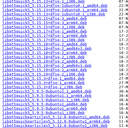
libqt5quick5_5.15.13+dfsg-1_i386.deb
libqt5quick5_5.15.13+dfsg-1ubuntu0.1_amd64.deb
libqt5quick5_5.15.13+dfsg-1ubuntu0.1_arm64.deb
libqt5quick5_5.15.13+dfsg-1ubuntu0.1_i386.deb
libqt5quick5_5.15.15+dfsg-3_amd64.deb
libqt5quick5_5.15.15+dfsg-3_arm64.deb
libqt5quick5_5.15.15+dfsg-3_i386.deb
libqt5quick5_5.15.17+dfsg-1_amd64.deb
libqt5quick5_5.15.17+dfsg-1_arm64.deb
libqt5quick5_5.15.17+dfsg-1_i386.deb
libqt5quick5_5.15.18+dfsg-2_amd64.deb
libqt5quick5_5.15.18+dfsg-2_amd64v3.deb
libqt5quick5_5.15.18+dfsg-2_arm64.deb
libqt5quick5_5.15.18+dfsg-2_i386.deb
libqt5quick5_5.15.19+dfsg-2_amd64.deb
libqt5quick5_5.15.19+dfsg-2_amd64v3.deb
libqt5quick5_5.15.19+dfsg-2_arm64.deb
libqt5quick5_5.15.19+dfsg-2_i386.deb
libqt5quick5_5.15.3+dfsg-1_amd64.deb
libqt5quick5_5.15.3+dfsg-1_arm64.deb
libqt5quick5_5.15.3+dfsg-1_i386.deb
libqt5quick5_5.9.5-0ubuntu1.1_amd64.deb
libqt5quick5_5.9.5-0ubuntu1.1_arm64.deb
libqt5quick5_5.9.5-0ubuntu1.1_i386.deb
libqt5quick5_5.9.5-0ubuntu1_amd64.deb
libqt5quick5_5.9.5-0ubuntu1_arm64.deb
libqt5quick5_5.9.5-0ubuntu1_i386.deb
libqt5quickparticles5_5.12.8-0ubuntu1_amd64.deb
libqt5quickparticles5_5.12.8-0ubuntu1_arm64.deb
libqt5quickparticles5_5.12.8-0ubuntu1_i386.deb