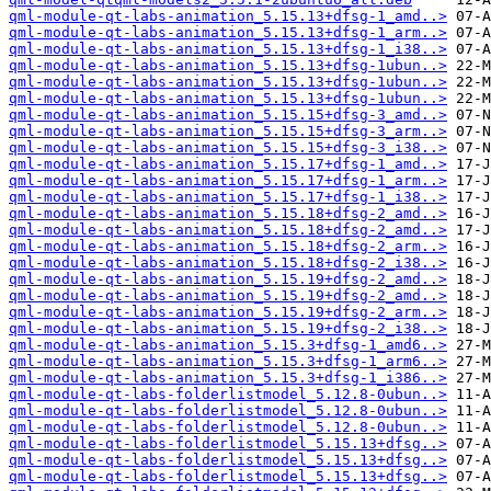
qml-module-qt-labs-animation_5.15.13+dfsg-1_amd..>
qml-module-qt-labs-animation_5.15.13+dfsg-1_arm..>
qml-module-qt-labs-animation_5.15.13+dfsg-1_i38..>
qml-module-qt-labs-animation_5.15.13+dfsg-1ubun..>
qml-module-qt-labs-animation_5.15.13+dfsg-1ubun..>
qml-module-qt-labs-animation_5.15.13+dfsg-1ubun..>
qml-module-qt-labs-animation_5.15.15+dfsg-3_amd..>
qml-module-qt-labs-animation_5.15.15+dfsg-3_arm..>
qml-module-qt-labs-animation_5.15.15+dfsg-3_i38..>
qml-module-qt-labs-animation_5.15.17+dfsg-1_amd..>
qml-module-qt-labs-animation_5.15.17+dfsg-1_arm..>
qml-module-qt-labs-animation_5.15.17+dfsg-1_i38..>
qml-module-qt-labs-animation_5.15.18+dfsg-2_amd..>
qml-module-qt-labs-animation_5.15.18+dfsg-2_amd..>
qml-module-qt-labs-animation_5.15.18+dfsg-2_arm..>
qml-module-qt-labs-animation_5.15.18+dfsg-2_i38..>
qml-module-qt-labs-animation_5.15.19+dfsg-2_amd..>
qml-module-qt-labs-animation_5.15.19+dfsg-2_amd..>
qml-module-qt-labs-animation_5.15.19+dfsg-2_arm..>
qml-module-qt-labs-animation_5.15.19+dfsg-2_i38..>
qml-module-qt-labs-animation_5.15.3+dfsg-1_amd6..>
qml-module-qt-labs-animation_5.15.3+dfsg-1_arm6..>
qml-module-qt-labs-animation_5.15.3+dfsg-1_i386..>
qml-module-qt-labs-folderlistmodel_5.12.8-0ubun..>
qml-module-qt-labs-folderlistmodel_5.12.8-0ubun..>
qml-module-qt-labs-folderlistmodel_5.12.8-0ubun..>
qml-module-qt-labs-folderlistmodel_5.15.13+dfsg..>
qml-module-qt-labs-folderlistmodel_5.15.13+dfsg..>
qml-module-qt-labs-folderlistmodel_5.15.13+dfsg..>