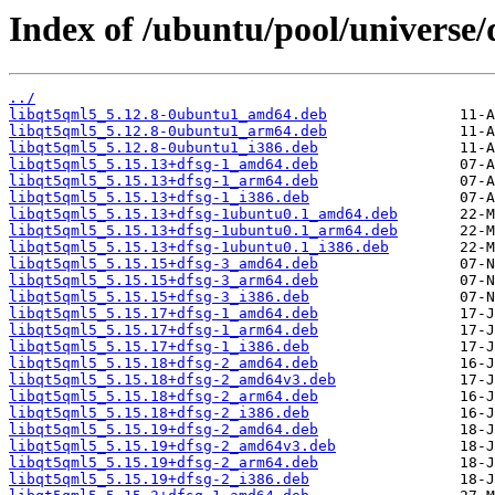
Index of /ubuntu/pool/universe/
../
libqt5qml5_5.12.8-0ubuntu1_amd64.deb
libqt5qml5_5.12.8-0ubuntu1_arm64.deb
libqt5qml5_5.12.8-0ubuntu1_i386.deb
libqt5qml5_5.15.13+dfsg-1_amd64.deb
libqt5qml5_5.15.13+dfsg-1_arm64.deb
libqt5qml5_5.15.13+dfsg-1_i386.deb
libqt5qml5_5.15.13+dfsg-1ubuntu0.1_amd64.deb
libqt5qml5_5.15.13+dfsg-1ubuntu0.1_arm64.deb
libqt5qml5_5.15.13+dfsg-1ubuntu0.1_i386.deb
libqt5qml5_5.15.15+dfsg-3_amd64.deb
libqt5qml5_5.15.15+dfsg-3_arm64.deb
libqt5qml5_5.15.15+dfsg-3_i386.deb
libqt5qml5_5.15.17+dfsg-1_amd64.deb
libqt5qml5_5.15.17+dfsg-1_arm64.deb
libqt5qml5_5.15.17+dfsg-1_i386.deb
libqt5qml5_5.15.18+dfsg-2_amd64.deb
libqt5qml5_5.15.18+dfsg-2_amd64v3.deb
libqt5qml5_5.15.18+dfsg-2_arm64.deb
libqt5qml5_5.15.18+dfsg-2_i386.deb
libqt5qml5_5.15.19+dfsg-2_amd64.deb
libqt5qml5_5.15.19+dfsg-2_amd64v3.deb
libqt5qml5_5.15.19+dfsg-2_arm64.deb
libqt5qml5_5.15.19+dfsg-2_i386.deb