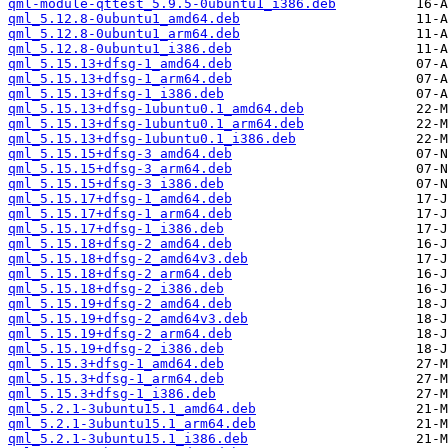
qml-module-qttest_5.9.5-0ubuntu1_i386.deb
qml_5.12.8-0ubuntu1_amd64.deb
qml_5.12.8-0ubuntu1_arm64.deb
qml_5.12.8-0ubuntu1_i386.deb
qml_5.15.13+dfsg-1_amd64.deb
qml_5.15.13+dfsg-1_arm64.deb
qml_5.15.13+dfsg-1_i386.deb
qml_5.15.13+dfsg-1ubuntu0.1_amd64.deb
qml_5.15.13+dfsg-1ubuntu0.1_arm64.deb
qml_5.15.13+dfsg-1ubuntu0.1_i386.deb
qml_5.15.15+dfsg-3_amd64.deb
qml_5.15.15+dfsg-3_arm64.deb
qml_5.15.15+dfsg-3_i386.deb
qml_5.15.17+dfsg-1_amd64.deb
qml_5.15.17+dfsg-1_arm64.deb
qml_5.15.17+dfsg-1_i386.deb
qml_5.15.18+dfsg-2_amd64.deb
qml_5.15.18+dfsg-2_amd64v3.deb
qml_5.15.18+dfsg-2_arm64.deb
qml_5.15.18+dfsg-2_i386.deb
qml_5.15.19+dfsg-2_amd64.deb
qml_5.15.19+dfsg-2_amd64v3.deb
qml_5.15.19+dfsg-2_arm64.deb
qml_5.15.19+dfsg-2_i386.deb
qml_5.15.3+dfsg-1_amd64.deb
qml_5.15.3+dfsg-1_arm64.deb
qml_5.15.3+dfsg-1_i386.deb
qml_5.2.1-3ubuntu15.1_amd64.deb
qml_5.2.1-3ubuntu15.1_arm64.deb
qml_5.2.1-3ubuntu15.1_i386.deb