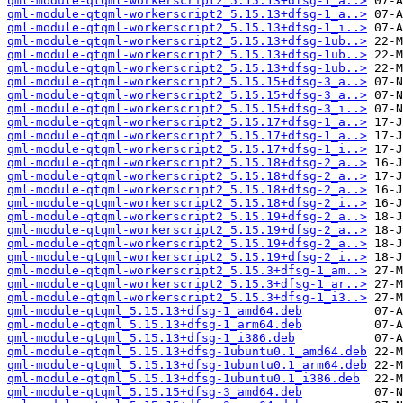
qml-module-qtqml-workerscript2_5.15.13+dfsg-1_a..>
qml-module-qtqml-workerscript2_5.15.13+dfsg-1_a..>
qml-module-qtqml-workerscript2_5.15.13+dfsg-1_i..>
qml-module-qtqml-workerscript2_5.15.13+dfsg-1ub..>
qml-module-qtqml-workerscript2_5.15.13+dfsg-1ub..>
qml-module-qtqml-workerscript2_5.15.13+dfsg-1ub..>
qml-module-qtqml-workerscript2_5.15.15+dfsg-3_a..>
qml-module-qtqml-workerscript2_5.15.15+dfsg-3_a..>
qml-module-qtqml-workerscript2_5.15.15+dfsg-3_i..>
qml-module-qtqml-workerscript2_5.15.17+dfsg-1_a..>
qml-module-qtqml-workerscript2_5.15.17+dfsg-1_a..>
qml-module-qtqml-workerscript2_5.15.17+dfsg-1_i..>
qml-module-qtqml-workerscript2_5.15.18+dfsg-2_a..>
qml-module-qtqml-workerscript2_5.15.18+dfsg-2_a..>
qml-module-qtqml-workerscript2_5.15.18+dfsg-2_a..>
qml-module-qtqml-workerscript2_5.15.18+dfsg-2_i..>
qml-module-qtqml-workerscript2_5.15.19+dfsg-2_a..>
qml-module-qtqml-workerscript2_5.15.19+dfsg-2_a..>
qml-module-qtqml-workerscript2_5.15.19+dfsg-2_a..>
qml-module-qtqml-workerscript2_5.15.19+dfsg-2_i..>
qml-module-qtqml-workerscript2_5.15.3+dfsg-1_am..>
qml-module-qtqml-workerscript2_5.15.3+dfsg-1_ar..>
qml-module-qtqml-workerscript2_5.15.3+dfsg-1_i3..>
qml-module-qtqml_5.15.13+dfsg-1_amd64.deb
qml-module-qtqml_5.15.13+dfsg-1_arm64.deb
qml-module-qtqml_5.15.13+dfsg-1_i386.deb
qml-module-qtqml_5.15.13+dfsg-1ubuntu0.1_amd64.deb
qml-module-qtqml_5.15.13+dfsg-1ubuntu0.1_arm64.deb
qml-module-qtqml_5.15.13+dfsg-1ubuntu0.1_i386.deb
qml-module-qtqml_5.15.15+dfsg-3_amd64.deb