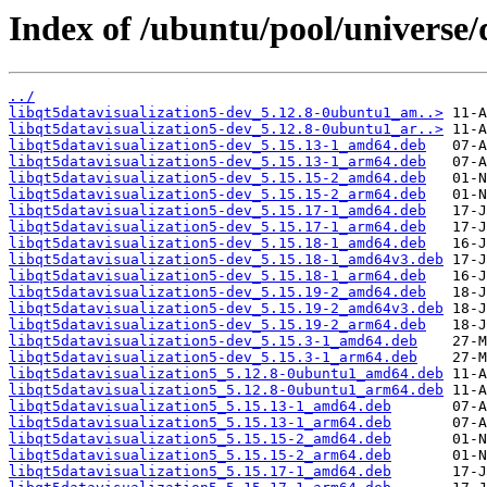
Index of /ubuntu/pool/universe/
../
libqt5datavisualization5-dev_5.12.8-0ubuntu1_am..>
libqt5datavisualization5-dev_5.12.8-0ubuntu1_ar..>
libqt5datavisualization5-dev_5.15.13-1_amd64.deb
libqt5datavisualization5-dev_5.15.13-1_arm64.deb
libqt5datavisualization5-dev_5.15.15-2_amd64.deb
libqt5datavisualization5-dev_5.15.15-2_arm64.deb
libqt5datavisualization5-dev_5.15.17-1_amd64.deb
libqt5datavisualization5-dev_5.15.17-1_arm64.deb
libqt5datavisualization5-dev_5.15.18-1_amd64.deb
libqt5datavisualization5-dev_5.15.18-1_amd64v3.deb
libqt5datavisualization5-dev_5.15.18-1_arm64.deb
libqt5datavisualization5-dev_5.15.19-2_amd64.deb
libqt5datavisualization5-dev_5.15.19-2_amd64v3.deb
libqt5datavisualization5-dev_5.15.19-2_arm64.deb
libqt5datavisualization5-dev_5.15.3-1_amd64.deb
libqt5datavisualization5-dev_5.15.3-1_arm64.deb
libqt5datavisualization5_5.12.8-0ubuntu1_amd64.deb
libqt5datavisualization5_5.12.8-0ubuntu1_arm64.deb
libqt5datavisualization5_5.15.13-1_amd64.deb
libqt5datavisualization5_5.15.13-1_arm64.deb
libqt5datavisualization5_5.15.15-2_amd64.deb
libqt5datavisualization5_5.15.15-2_arm64.deb
libqt5datavisualization5_5.15.17-1_amd64.deb