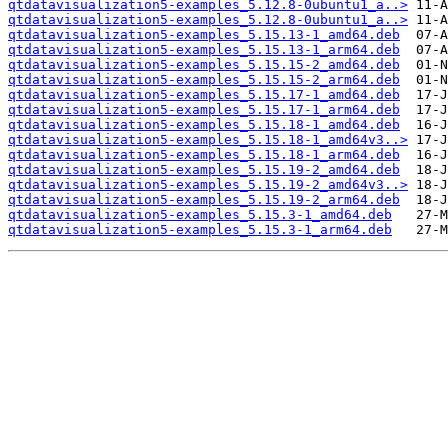
qtdatavisualization5-examples_5.12.8-0ubuntu1_a..>
qtdatavisualization5-examples_5.12.8-0ubuntu1_a..>
qtdatavisualization5-examples_5.15.13-1_amd64.deb
qtdatavisualization5-examples_5.15.13-1_arm64.deb
qtdatavisualization5-examples_5.15.15-2_amd64.deb
qtdatavisualization5-examples_5.15.15-2_arm64.deb
qtdatavisualization5-examples_5.15.17-1_amd64.deb
qtdatavisualization5-examples_5.15.17-1_arm64.deb
qtdatavisualization5-examples_5.15.18-1_amd64.deb
qtdatavisualization5-examples_5.15.18-1_amd64v3..>
qtdatavisualization5-examples_5.15.18-1_arm64.deb
qtdatavisualization5-examples_5.15.19-2_amd64.deb
qtdatavisualization5-examples_5.15.19-2_amd64v3..>
qtdatavisualization5-examples_5.15.19-2_arm64.deb
qtdatavisualization5-examples_5.15.3-1_amd64.deb
qtdatavisualization5-examples_5.15.3-1_arm64.deb