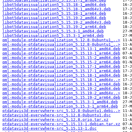
libqt5datavisualization5_5.15.17-1_arm64.deb
libqt5datavisualization5_5.15.18-1_amd64.deb
libqt5datavisualization5_5.15.18-1_amd64v3.deb
libqt5datavisualization5_5.15.18-1_arm64.deb
libqt5datavisualization5_5.15.19-2_amd64.deb
libqt5datavisualization5_5.15.19-2_amd64v3.deb
libqt5datavisualization5_5.15.19-2_arm64.deb
libqt5datavisualization5_5.15.3-1_amd64.deb
libqt5datavisualization5_5.15.3-1_arm64.deb
qml-module-qtdatavisualization_5.12.8-0ubuntu1_..>
qml-module-qtdatavisualization_5.12.8-0ubuntu1_..>
qml-module-qtdatavisualization_5.15.13-1_amd64.deb
qml-module-qtdatavisualization_5.15.13-1_arm64.deb
qml-module-qtdatavisualization_5.15.15-2_amd64.deb
qml-module-qtdatavisualization_5.15.15-2_arm64.deb
qml-module-qtdatavisualization_5.15.17-1_amd64.deb
qml-module-qtdatavisualization_5.15.17-1_arm64.deb
qml-module-qtdatavisualization_5.15.18-1_amd64.deb
qml-module-qtdatavisualization_5.15.18-1_amd64v..>
qml-module-qtdatavisualization_5.15.18-1_arm64.deb
qml-module-qtdatavisualization_5.15.19-2_amd64.deb
qml-module-qtdatavisualization_5.15.19-2_amd64v..>
qml-module-qtdatavisualization_5.15.19-2_arm64.deb
qml-module-qtdatavisualization_5.15.3-1_amd64.deb
qml-module-qtdatavisualization_5.15.3-1_arm64.deb
qtdatavis3d-everywhere-src_5.12.8-0ubuntu1.debi..>
qtdatavis3d-everywhere-src_5.12.8-0ubuntu1.dsc
qtdatavis3d-everywhere-src_5.12.8.orig.tar.xz
qtdatavis3d-everywhere-src_5.15.13-1.debian.tar.xz
qtdatavis3d-everywhere-src_5.15.13-1.dsc