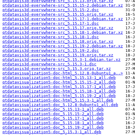
qtdatavis3d-everywhere-src_5.15.13.orig.tar.xz
qtdatavis3d-everywhere-src_5.15.15-2.debian.tar.xz
qtdatavis3d-everywhere-src_5.15.15-2.dsc
qtdatavis3d-everywhere-src_5.15.15.orig.tar.xz
qtdatavis3d-everywhere-src_5.15.17-1.debian.tar.xz
qtdatavis3d-everywhere-src_5.15.17-1.dsc
qtdatavis3d-everywhere-src_5.15.17.orig.tar.xz
qtdatavis3d-everywhere-src_5.15.18-1.debian.tar.xz
qtdatavis3d-everywhere-src_5.15.18-1.dsc
qtdatavis3d-everywhere-src_5.15.18.orig.tar.xz
qtdatavis3d-everywhere-src_5.15.19-2.debian.tar.xz
qtdatavis3d-everywhere-src_5.15.19-2.dsc
qtdatavis3d-everywhere-src_5.15.19.orig.tar.xz
qtdatavis3d-everywhere-src_5.15.3-1.debian.tar.xz
qtdatavis3d-everywhere-src_5.15.3-1.dsc
qtdatavis3d-everywhere-src_5.15.3.orig.tar.xz
qtdatavisualization5-doc-html_5.12.8-0ubuntu1_a..>
qtdatavisualization5-doc-html_5.15.13-1_all.deb
qtdatavisualization5-doc-html_5.15.15-2_all.deb
qtdatavisualization5-doc-html_5.15.17-1_all.deb
qtdatavisualization5-doc-html_5.15.18-1_all.deb
qtdatavisualization5-doc-html_5.15.19-2_all.deb
qtdatavisualization5-doc-html_5.15.3-1_all.deb
qtdatavisualization5-doc_5.12.8-0ubuntu1_all.deb
qtdatavisualization5-doc_5.15.13-1_all.deb
qtdatavisualization5-doc_5.15.15-2_all.deb
qtdatavisualization5-doc_5.15.17-1_all.deb
qtdatavisualization5-doc_5.15.18-1_all.deb
qtdatavisualization5-doc_5.15.19-2_all.deb
qtdatavisualization5-doc_5.15.3-1_all.deb