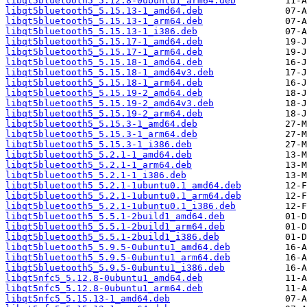
libqt5bluetooth5_5.12.8-0ubuntu1_arm64.deb
libqt5bluetooth5_5.15.13-1_amd64.deb
libqt5bluetooth5_5.15.13-1_arm64.deb
libqt5bluetooth5_5.15.13-1_i386.deb
libqt5bluetooth5_5.15.17-1_amd64.deb
libqt5bluetooth5_5.15.17-1_arm64.deb
libqt5bluetooth5_5.15.18-1_amd64.deb
libqt5bluetooth5_5.15.18-1_amd64v3.deb
libqt5bluetooth5_5.15.18-1_arm64.deb
libqt5bluetooth5_5.15.19-2_amd64.deb
libqt5bluetooth5_5.15.19-2_amd64v3.deb
libqt5bluetooth5_5.15.19-2_arm64.deb
libqt5bluetooth5_5.15.3-1_amd64.deb
libqt5bluetooth5_5.15.3-1_arm64.deb
libqt5bluetooth5_5.15.3-1_i386.deb
libqt5bluetooth5_5.2.1-1_amd64.deb
libqt5bluetooth5_5.2.1-1_arm64.deb
libqt5bluetooth5_5.2.1-1_i386.deb
libqt5bluetooth5_5.2.1-1ubuntu0.1_amd64.deb
libqt5bluetooth5_5.2.1-1ubuntu0.1_arm64.deb
libqt5bluetooth5_5.2.1-1ubuntu0.1_i386.deb
libqt5bluetooth5_5.5.1-2build1_amd64.deb
libqt5bluetooth5_5.5.1-2build1_arm64.deb
libqt5bluetooth5_5.5.1-2build1_i386.deb
libqt5bluetooth5_5.9.5-0ubuntu1_amd64.deb
libqt5bluetooth5_5.9.5-0ubuntu1_arm64.deb
libqt5bluetooth5_5.9.5-0ubuntu1_i386.deb
libqt5nfc5_5.12.8-0ubuntu1_amd64.deb
libqt5nfc5_5.12.8-0ubuntu1_arm64.deb
libqt5nfc5_5.15.13-1_amd64.deb