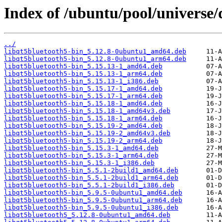
Index of /ubuntu/pool/universe/
../
libqt5bluetooth5-bin_5.12.8-0ubuntu1_amd64.deb
libqt5bluetooth5-bin_5.12.8-0ubuntu1_arm64.deb
libqt5bluetooth5-bin_5.15.13-1_amd64.deb
libqt5bluetooth5-bin_5.15.13-1_arm64.deb
libqt5bluetooth5-bin_5.15.13-1_i386.deb
libqt5bluetooth5-bin_5.15.17-1_amd64.deb
libqt5bluetooth5-bin_5.15.17-1_arm64.deb
libqt5bluetooth5-bin_5.15.18-1_amd64.deb
libqt5bluetooth5-bin_5.15.18-1_amd64v3.deb
libqt5bluetooth5-bin_5.15.18-1_arm64.deb
libqt5bluetooth5-bin_5.15.19-2_amd64.deb
libqt5bluetooth5-bin_5.15.19-2_amd64v3.deb
libqt5bluetooth5-bin_5.15.19-2_arm64.deb
libqt5bluetooth5-bin_5.15.3-1_amd64.deb
libqt5bluetooth5-bin_5.15.3-1_arm64.deb
libqt5bluetooth5-bin_5.15.3-1_i386.deb
libqt5bluetooth5-bin_5.5.1-2build1_amd64.deb
libqt5bluetooth5-bin_5.5.1-2build1_arm64.deb
libqt5bluetooth5-bin_5.5.1-2build1_i386.deb
libqt5bluetooth5-bin_5.9.5-0ubuntu1_amd64.deb
libqt5bluetooth5-bin_5.9.5-0ubuntu1_arm64.deb
libqt5bluetooth5-bin_5.9.5-0ubuntu1_i386.deb
libqt5bluetooth5_5.12.8-0ubuntu1_amd64.deb