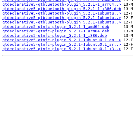
qtdeclarative5-qtbluetooth-plugin_5.2.1-1_arm64..>
qtdeclarative5-qtbluetooth-plugin_5.2.1-1_i386.deb
qtdeclarative5-qtbluetooth-plugin_5.2.1-1ubuntu..>
qtdeclarative5-qtbluetooth-plugin_5.2.1-1ubuntu..>
qtdeclarative5-qtbluetooth-plugin_5.2.1-1ubuntu..>
qtdeclarative5-qtnfc-plugin_5.2.1-1_amd64.deb
qtdeclarative5-qtnfc-plugin_5.2.1-1_arm64.deb
qtdeclarative5-qtnfc-plugin_5.2.1-1_i386.deb
qtdeclarative5-qtnfc-plugin_5.2.1-1ubuntu0.1_am..>
qtdeclarative5-qtnfc-plugin_5.2.1-1ubuntu0.1_ar..>
qtdeclarative5-qtnfc-plugin_5.2.1-1ubuntu0.1_i3..>