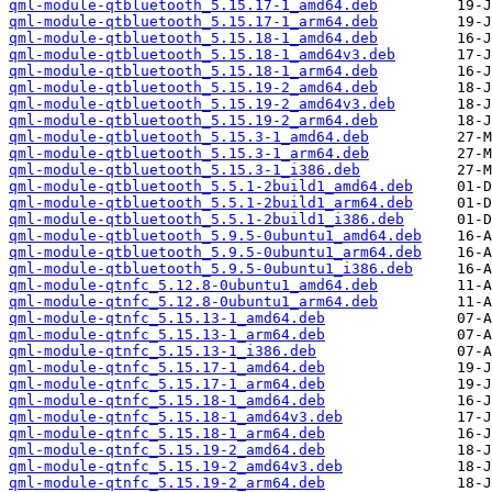
qml-module-qtbluetooth_5.15.17-1_amd64.deb
qml-module-qtbluetooth_5.15.17-1_arm64.deb
qml-module-qtbluetooth_5.15.18-1_amd64.deb
qml-module-qtbluetooth_5.15.18-1_amd64v3.deb
qml-module-qtbluetooth_5.15.18-1_arm64.deb
qml-module-qtbluetooth_5.15.19-2_amd64.deb
qml-module-qtbluetooth_5.15.19-2_amd64v3.deb
qml-module-qtbluetooth_5.15.19-2_arm64.deb
qml-module-qtbluetooth_5.15.3-1_amd64.deb
qml-module-qtbluetooth_5.15.3-1_arm64.deb
qml-module-qtbluetooth_5.15.3-1_i386.deb
qml-module-qtbluetooth_5.5.1-2build1_amd64.deb
qml-module-qtbluetooth_5.5.1-2build1_arm64.deb
qml-module-qtbluetooth_5.5.1-2build1_i386.deb
qml-module-qtbluetooth_5.9.5-0ubuntu1_amd64.deb
qml-module-qtbluetooth_5.9.5-0ubuntu1_arm64.deb
qml-module-qtbluetooth_5.9.5-0ubuntu1_i386.deb
qml-module-qtnfc_5.12.8-0ubuntu1_amd64.deb
qml-module-qtnfc_5.12.8-0ubuntu1_arm64.deb
qml-module-qtnfc_5.15.13-1_amd64.deb
qml-module-qtnfc_5.15.13-1_arm64.deb
qml-module-qtnfc_5.15.13-1_i386.deb
qml-module-qtnfc_5.15.17-1_amd64.deb
qml-module-qtnfc_5.15.17-1_arm64.deb
qml-module-qtnfc_5.15.18-1_amd64.deb
qml-module-qtnfc_5.15.18-1_amd64v3.deb
qml-module-qtnfc_5.15.18-1_arm64.deb
qml-module-qtnfc_5.15.19-2_amd64.deb
qml-module-qtnfc_5.15.19-2_amd64v3.deb
qml-module-qtnfc_5.15.19-2_arm64.deb