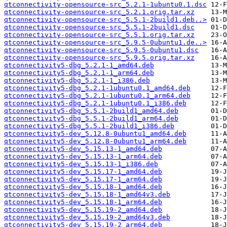
qtconnectivity-opensource-src_5.2.1-1ubuntu0.1.dsc
qtconnectivity-opensource-src_5.2.1.orig.tar.xz
qtconnectivity-opensource-src_5.5.1-2build1.deb..>
qtconnectivity-opensource-src_5.5.1-2build1.dsc
qtconnectivity-opensource-src_5.5.1.orig.tar.xz
qtconnectivity-opensource-src_5.9.5-0ubuntu1.de..>
qtconnectivity-opensource-src_5.9.5-0ubuntu1.dsc
qtconnectivity-opensource-src_5.9.5.orig.tar.xz
qtconnectivity5-dbg_5.2.1-1_amd64.deb
qtconnectivity5-dbg_5.2.1-1_arm64.deb
qtconnectivity5-dbg_5.2.1-1_i386.deb
qtconnectivity5-dbg_5.2.1-1ubuntu0.1_amd64.deb
qtconnectivity5-dbg_5.2.1-1ubuntu0.1_arm64.deb
qtconnectivity5-dbg_5.2.1-1ubuntu0.1_i386.deb
qtconnectivity5-dbg_5.5.1-2build1_amd64.deb
qtconnectivity5-dbg_5.5.1-2build1_arm64.deb
qtconnectivity5-dbg_5.5.1-2build1_i386.deb
qtconnectivity5-dev_5.12.8-0ubuntu1_amd64.deb
qtconnectivity5-dev_5.12.8-0ubuntu1_arm64.deb
qtconnectivity5-dev_5.15.13-1_amd64.deb
qtconnectivity5-dev_5.15.13-1_arm64.deb
qtconnectivity5-dev_5.15.13-1_i386.deb
qtconnectivity5-dev_5.15.17-1_amd64.deb
qtconnectivity5-dev_5.15.17-1_arm64.deb
qtconnectivity5-dev_5.15.18-1_amd64.deb
qtconnectivity5-dev_5.15.18-1_amd64v3.deb
qtconnectivity5-dev_5.15.18-1_arm64.deb
qtconnectivity5-dev_5.15.19-2_amd64.deb
qtconnectivity5-dev_5.15.19-2_amd64v3.deb
qtconnectivity5-dev_5.15.19-2_arm64.deb