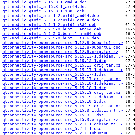
qml-module-qtnfc_5.15.3-1_amd64.deb
qml-module-qtnfc_5.15.3-1_arm64.deb
qml-module-qtnfc_5.15.3-1_i386.deb
qml-module-qtnfc_5.5.1-2build1_amd64.deb
qml-module-qtnfc_5.5.1-2build1_arm64.deb
qml-module-qtnfc_5.5.1-2build1_i386.deb
qml-module-qtnfc_5.9.5-0ubuntu1_amd64.deb
qml-module-qtnfc_5.9.5-0ubuntu1_arm64.deb
qml-module-qtnfc_5.9.5-0ubuntu1_i386.deb
qtconnectivity-opensource-src_5.12.8-0ubuntu1.d..>
qtconnectivity-opensource-src_5.12.8-0ubuntu1.dsc
qtconnectivity-opensource-src_5.12.8.orig.tar.xz
qtconnectivity-opensource-src_5.15.13-1.debian...>
qtconnectivity-opensource-src_5.15.13-1.dsc
qtconnectivity-opensource-src_5.15.13.orig.tar.xz
qtconnectivity-opensource-src_5.15.17-1.debian...>
qtconnectivity-opensource-src_5.15.17-1.dsc
qtconnectivity-opensource-src_5.15.17.orig.tar.xz
qtconnectivity-opensource-src_5.15.18-1.debian...>
qtconnectivity-opensource-src_5.15.18-1.dsc
qtconnectivity-opensource-src_5.15.18.orig.tar.xz
qtconnectivity-opensource-src_5.15.19-2.debian...>
qtconnectivity-opensource-src_5.15.19-2.dsc
qtconnectivity-opensource-src_5.15.19.orig.tar.xz
qtconnectivity-opensource-src_5.15.3-1.debian.t..>
qtconnectivity-opensource-src_5.15.3-1.dsc
qtconnectivity-opensource-src_5.15.3.orig.tar.xz
qtconnectivity-opensource-src_5.2.1-1.debian.ta..>
qtconnectivity-opensource-src_5.2.1-1.dsc
qtconnectivity-opensource-src_5.2.1-1ubuntu0.1...>