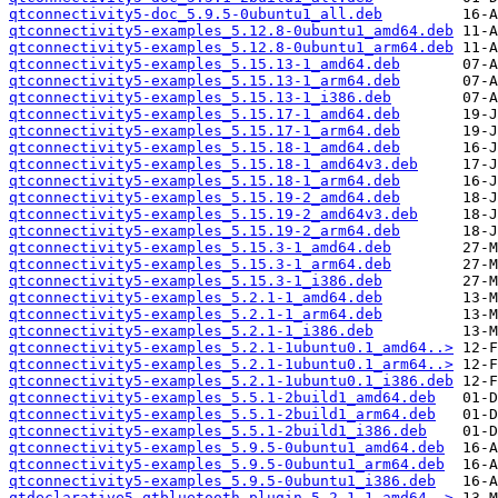
qtconnectivity5-doc_5.9.5-0ubuntu1_all.deb
qtconnectivity5-examples_5.12.8-0ubuntu1_amd64.deb
qtconnectivity5-examples_5.12.8-0ubuntu1_arm64.deb
qtconnectivity5-examples_5.15.13-1_amd64.deb
qtconnectivity5-examples_5.15.13-1_arm64.deb
qtconnectivity5-examples_5.15.13-1_i386.deb
qtconnectivity5-examples_5.15.17-1_amd64.deb
qtconnectivity5-examples_5.15.17-1_arm64.deb
qtconnectivity5-examples_5.15.18-1_amd64.deb
qtconnectivity5-examples_5.15.18-1_amd64v3.deb
qtconnectivity5-examples_5.15.18-1_arm64.deb
qtconnectivity5-examples_5.15.19-2_amd64.deb
qtconnectivity5-examples_5.15.19-2_amd64v3.deb
qtconnectivity5-examples_5.15.19-2_arm64.deb
qtconnectivity5-examples_5.15.3-1_amd64.deb
qtconnectivity5-examples_5.15.3-1_arm64.deb
qtconnectivity5-examples_5.15.3-1_i386.deb
qtconnectivity5-examples_5.2.1-1_amd64.deb
qtconnectivity5-examples_5.2.1-1_arm64.deb
qtconnectivity5-examples_5.2.1-1_i386.deb
qtconnectivity5-examples_5.2.1-1ubuntu0.1_amd64..>
qtconnectivity5-examples_5.2.1-1ubuntu0.1_arm64..>
qtconnectivity5-examples_5.2.1-1ubuntu0.1_i386.deb
qtconnectivity5-examples_5.5.1-2build1_amd64.deb
qtconnectivity5-examples_5.5.1-2build1_arm64.deb
qtconnectivity5-examples_5.5.1-2build1_i386.deb
qtconnectivity5-examples_5.9.5-0ubuntu1_amd64.deb
qtconnectivity5-examples_5.9.5-0ubuntu1_arm64.deb
qtconnectivity5-examples_5.9.5-0ubuntu1_i386.deb
qtdeclarative5-qtbluetooth-plugin_5.2.1-1_amd64..>