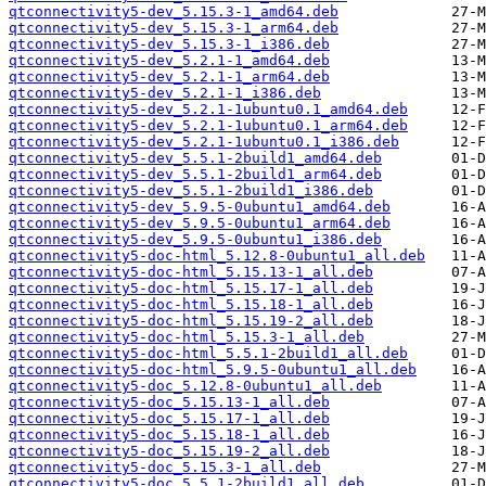
qtconnectivity5-dev_5.15.3-1_amd64.deb
qtconnectivity5-dev_5.15.3-1_arm64.deb
qtconnectivity5-dev_5.15.3-1_i386.deb
qtconnectivity5-dev_5.2.1-1_amd64.deb
qtconnectivity5-dev_5.2.1-1_arm64.deb
qtconnectivity5-dev_5.2.1-1_i386.deb
qtconnectivity5-dev_5.2.1-1ubuntu0.1_amd64.deb
qtconnectivity5-dev_5.2.1-1ubuntu0.1_arm64.deb
qtconnectivity5-dev_5.2.1-1ubuntu0.1_i386.deb
qtconnectivity5-dev_5.5.1-2build1_amd64.deb
qtconnectivity5-dev_5.5.1-2build1_arm64.deb
qtconnectivity5-dev_5.5.1-2build1_i386.deb
qtconnectivity5-dev_5.9.5-0ubuntu1_amd64.deb
qtconnectivity5-dev_5.9.5-0ubuntu1_arm64.deb
qtconnectivity5-dev_5.9.5-0ubuntu1_i386.deb
qtconnectivity5-doc-html_5.12.8-0ubuntu1_all.deb
qtconnectivity5-doc-html_5.15.13-1_all.deb
qtconnectivity5-doc-html_5.15.17-1_all.deb
qtconnectivity5-doc-html_5.15.18-1_all.deb
qtconnectivity5-doc-html_5.15.19-2_all.deb
qtconnectivity5-doc-html_5.15.3-1_all.deb
qtconnectivity5-doc-html_5.5.1-2build1_all.deb
qtconnectivity5-doc-html_5.9.5-0ubuntu1_all.deb
qtconnectivity5-doc_5.12.8-0ubuntu1_all.deb
qtconnectivity5-doc_5.15.13-1_all.deb
qtconnectivity5-doc_5.15.17-1_all.deb
qtconnectivity5-doc_5.15.18-1_all.deb
qtconnectivity5-doc_5.15.19-2_all.deb
qtconnectivity5-doc_5.15.3-1_all.deb
qtconnectivity5-doc_5.5.1-2build1_all.deb