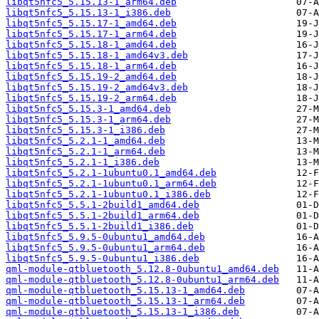
libqt5nfc5_5.15.13-1_arm64.deb
libqt5nfc5_5.15.13-1_i386.deb
libqt5nfc5_5.15.17-1_amd64.deb
libqt5nfc5_5.15.17-1_arm64.deb
libqt5nfc5_5.15.18-1_amd64.deb
libqt5nfc5_5.15.18-1_amd64v3.deb
libqt5nfc5_5.15.18-1_arm64.deb
libqt5nfc5_5.15.19-2_amd64.deb
libqt5nfc5_5.15.19-2_amd64v3.deb
libqt5nfc5_5.15.19-2_arm64.deb
libqt5nfc5_5.15.3-1_amd64.deb
libqt5nfc5_5.15.3-1_arm64.deb
libqt5nfc5_5.15.3-1_i386.deb
libqt5nfc5_5.2.1-1_amd64.deb
libqt5nfc5_5.2.1-1_arm64.deb
libqt5nfc5_5.2.1-1_i386.deb
libqt5nfc5_5.2.1-1ubuntu0.1_amd64.deb
libqt5nfc5_5.2.1-1ubuntu0.1_arm64.deb
libqt5nfc5_5.2.1-1ubuntu0.1_i386.deb
libqt5nfc5_5.5.1-2build1_amd64.deb
libqt5nfc5_5.5.1-2build1_arm64.deb
libqt5nfc5_5.5.1-2build1_i386.deb
libqt5nfc5_5.9.5-0ubuntu1_amd64.deb
libqt5nfc5_5.9.5-0ubuntu1_arm64.deb
libqt5nfc5_5.9.5-0ubuntu1_i386.deb
qml-module-qtbluetooth_5.12.8-0ubuntu1_amd64.deb
qml-module-qtbluetooth_5.12.8-0ubuntu1_arm64.deb
qml-module-qtbluetooth_5.15.13-1_amd64.deb
qml-module-qtbluetooth_5.15.13-1_arm64.deb
qml-module-qtbluetooth_5.15.13-1_i386.deb