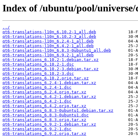
Index of /ubuntu/pool/universe/q
../
qt6-translations-l10n_6.10.2-1_all.deb
qt6-translations-l10n_6.10.2-3_all.deb
qt6-translations-l10n_6.2.4-1_all.deb
qt6-translations-l10n_6.4.2-1_all.deb
qt6-translations-l10n_6.8.3-0ubuntu1_all.deb
qt6-translations-l10n_6.9.2-1_all.deb
qt6-translations_6.10.2-1.debian.tar.xz
qt6-translations_6.10.2-1.dsc
qt6-translations_6.10.2-3.debian.tar.xz
qt6-translations_6.10.2-3.dsc
qt6-translations_6.10.2.orig.tar.xz
qt6-translations_6.2.4-1.debian.tar.xz
qt6-translations_6.2.4-1.dsc
qt6-translations_6.2.4.orig.tar.xz
qt6-translations_6.4.2-1.debian.tar.xz
qt6-translations_6.4.2-1.dsc
qt6-translations_6.4.2.orig.tar.xz
qt6-translations_6.8.3-0ubuntu1.debian.tar.xz
qt6-translations_6.8.3-0ubuntu1.dsc
qt6-translations_6.8.3.orig.tar.xz
qt6-translations_6.9.2-1.debian.tar.xz
qt6-translations_6.9.2-1.dsc
qt6-translations_6.9.2.orig.tar.xz