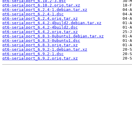
qt6-serialport_6.10.2-3.dsc
qt6-serialport_6.10.2.orig.tar.xz
qt6-serialport_6.2.4-1.debian.tar.xz
qt6-serialport_6.2.4-1.dsc
qt6-serialport_6.2.4.orig.tar.xz
qt6-serialport_6.4.2-4build2.debian.tar.xz
qt6-serialport_6.4.2-4build2.dsc
qt6-serialport_6.4.2.orig.tar.xz
qt6-serialport_6.8.3-0ubuntu1.debian.tar.xz
qt6-serialport_6.8.3-0ubuntu1.dsc
qt6-serialport_6.8.3.orig.tar.xz
qt6-serialport_6.9.2-1.debian.tar.xz
qt6-serialport_6.9.2-1.dsc
qt6-serialport_6.9.2.orig.tar.xz