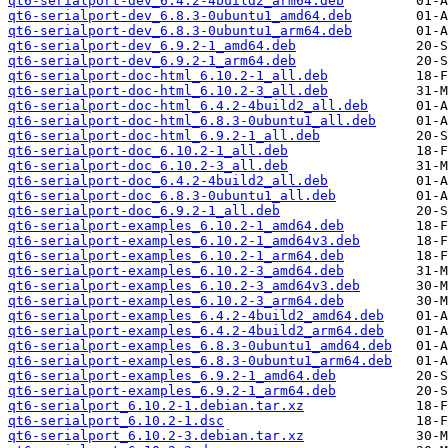
qt6-serialport-dev_6.4.2-4build2_arm64.deb
qt6-serialport-dev_6.8.3-0ubuntu1_amd64.deb
qt6-serialport-dev_6.8.3-0ubuntu1_arm64.deb
qt6-serialport-dev_6.9.2-1_amd64.deb
qt6-serialport-dev_6.9.2-1_arm64.deb
qt6-serialport-doc-html_6.10.2-1_all.deb
qt6-serialport-doc-html_6.10.2-3_all.deb
qt6-serialport-doc-html_6.4.2-4build2_all.deb
qt6-serialport-doc-html_6.8.3-0ubuntu1_all.deb
qt6-serialport-doc-html_6.9.2-1_all.deb
qt6-serialport-doc_6.10.2-1_all.deb
qt6-serialport-doc_6.10.2-3_all.deb
qt6-serialport-doc_6.4.2-4build2_all.deb
qt6-serialport-doc_6.8.3-0ubuntu1_all.deb
qt6-serialport-doc_6.9.2-1_all.deb
qt6-serialport-examples_6.10.2-1_amd64.deb
qt6-serialport-examples_6.10.2-1_amd64v3.deb
qt6-serialport-examples_6.10.2-1_arm64.deb
qt6-serialport-examples_6.10.2-3_amd64.deb
qt6-serialport-examples_6.10.2-3_amd64v3.deb
qt6-serialport-examples_6.10.2-3_arm64.deb
qt6-serialport-examples_6.4.2-4build2_amd64.deb
qt6-serialport-examples_6.4.2-4build2_arm64.deb
qt6-serialport-examples_6.8.3-0ubuntu1_amd64.deb
qt6-serialport-examples_6.8.3-0ubuntu1_arm64.deb
qt6-serialport-examples_6.9.2-1_amd64.deb
qt6-serialport-examples_6.9.2-1_arm64.deb
qt6-serialport_6.10.2-1.debian.tar.xz
qt6-serialport_6.10.2-1.dsc
qt6-serialport_6.10.2-3.debian.tar.xz