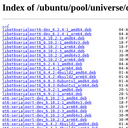
Index of /ubuntu/pool/universe/q
../
libqt6serialport6-dev_6.2.4-1_amd64.deb
libqt6serialport6-dev_6.2.4-1_arm64.deb
libqt6serialport6_6.10.2-1_amd64.deb
libqt6serialport6_6.10.2-1_amd64v3.deb
libqt6serialport6_6.10.2-1_arm64.deb
libqt6serialport6_6.10.2-3_amd64.deb
libqt6serialport6_6.10.2-3_amd64v3.deb
libqt6serialport6_6.10.2-3_arm64.deb
libqt6serialport6_6.2.4-1_amd64.deb
libqt6serialport6_6.2.4-1_arm64.deb
libqt6serialport6_6.4.2-4build2_amd64.deb
libqt6serialport6_6.4.2-4build2_arm64.deb
libqt6serialport6_6.8.3-0ubuntu1_amd64.deb
libqt6serialport6_6.8.3-0ubuntu1_arm64.deb
libqt6serialport6_6.9.2-1_amd64.deb
libqt6serialport6_6.9.2-1_arm64.deb
qt6-serialport-dev_6.10.2-1_amd64.deb
qt6-serialport-dev_6.10.2-1_amd64v3.deb
qt6-serialport-dev_6.10.2-1_arm64.deb
qt6-serialport-dev_6.10.2-3_amd64.deb
qt6-serialport-dev_6.10.2-3_amd64v3.deb
qt6-serialport-dev_6.10.2-3_arm64.deb
qt6-serialport-dev_6.4.2-4build2_amd64.deb