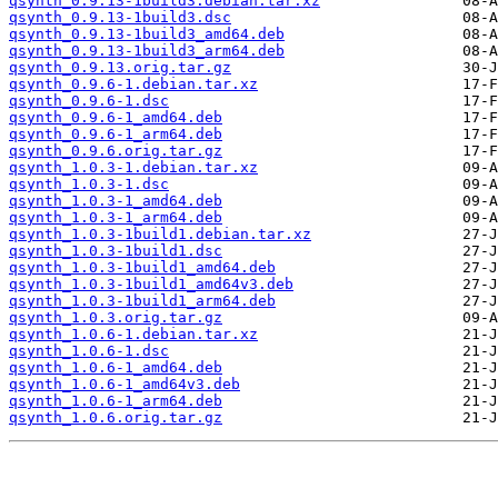
qsynth_0.9.13-1build3.debian.tar.xz
qsynth_0.9.13-1build3.dsc
qsynth_0.9.13-1build3_amd64.deb
qsynth_0.9.13-1build3_arm64.deb
qsynth_0.9.13.orig.tar.gz
qsynth_0.9.6-1.debian.tar.xz
qsynth_0.9.6-1.dsc
qsynth_0.9.6-1_amd64.deb
qsynth_0.9.6-1_arm64.deb
qsynth_0.9.6.orig.tar.gz
qsynth_1.0.3-1.debian.tar.xz
qsynth_1.0.3-1.dsc
qsynth_1.0.3-1_amd64.deb
qsynth_1.0.3-1_arm64.deb
qsynth_1.0.3-1build1.debian.tar.xz
qsynth_1.0.3-1build1.dsc
qsynth_1.0.3-1build1_amd64.deb
qsynth_1.0.3-1build1_amd64v3.deb
qsynth_1.0.3-1build1_arm64.deb
qsynth_1.0.3.orig.tar.gz
qsynth_1.0.6-1.debian.tar.xz
qsynth_1.0.6-1.dsc
qsynth_1.0.6-1_amd64.deb
qsynth_1.0.6-1_amd64v3.deb
qsynth_1.0.6-1_arm64.deb
qsynth_1.0.6.orig.tar.gz