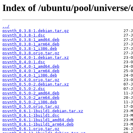
Index of /ubuntu/pool/universe/
../
qsynth_0.3.8-1.debian.tar.gz
qsynth_0.3.8-1.dsc
qsynth_0.3.8-1_amd64.deb
qsynth_0.3.8-1_arm64.deb
qsynth_0.3.8-1_i386.deb
qsynth_0.3.8.orig.tar.gz
qsynth_0.4.0-1.debian.tar.xz
qsynth_0.4.0-1.dsc
qsynth_0.4.0-1_amd64.deb
qsynth_0.4.0-1_arm64.deb
qsynth_0.4.0-1_i386.deb
qsynth_0.4.0.orig.tar.gz
qsynth_0.5.0-2.debian.tar.xz
qsynth_0.5.0-2.dsc
qsynth_0.5.0-2_amd64.deb
qsynth_0.5.0-2_arm64.deb
qsynth_0.5.0-2_i386.deb
qsynth_0.5.0.orig.tar.gz
qsynth_0.6.1-1build1.debian.tar.xz
qsynth_0.6.1-1build1.dsc
qsynth_0.6.1-1build1_amd64.deb
qsynth_0.6.1-1build1_arm64.deb
qsynth_0.6.1.orig.tar.gz