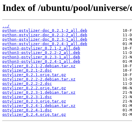
Index of /ubuntu/pool/universe/q
../
python-qstylizer-doc_0.2.1-2_all.deb
python-qstylizer-doc_0.2.2-2_all.deb
python-qstylizer-doc_0.2.3-1_all.deb
python-qstylizer-doc_0.2.4-1_all.deb
python3-qstylizer_0.2.1-2_all.deb
python3-qstylizer_0.2.2-2_all.deb
python3-qstylizer_0.2.3-1_all.deb
python3-qstylizer_0.2.4-1_all.deb
qstylizer_0.2.1-2.debian.tar.xz
qstylizer_0.2.1-2.dsc
qstylizer_0.2.1.orig.tar.gz
qstylizer_0.2.2-2.debian.tar.xz
qstylizer_0.2.2-2.dsc
qstylizer_0.2.2.orig.tar.gz
qstylizer_0.2.3-1.debian.tar.xz
qstylizer_0.2.3-1.dsc
qstylizer_0.2.3.orig.tar.gz
qstylizer_0.2.4-1.debian.tar.xz
qstylizer_0.2.4-1.dsc
qstylizer_0.2.4.orig.tar.gz