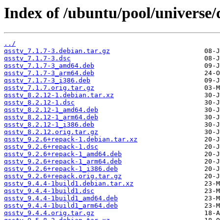
Index of /ubuntu/pool/universe/
../
qsstv_7.1.7-3.debian.tar.gz
qsstv_7.1.7-3.dsc
qsstv_7.1.7-3_amd64.deb
qsstv_7.1.7-3_arm64.deb
qsstv_7.1.7-3_i386.deb
qsstv_7.1.7.orig.tar.gz
qsstv_8.2.12-1.debian.tar.xz
qsstv_8.2.12-1.dsc
qsstv_8.2.12-1_amd64.deb
qsstv_8.2.12-1_arm64.deb
qsstv_8.2.12-1_i386.deb
qsstv_8.2.12.orig.tar.gz
qsstv_9.2.6+repack-1.debian.tar.xz
qsstv_9.2.6+repack-1.dsc
qsstv_9.2.6+repack-1_amd64.deb
qsstv_9.2.6+repack-1_arm64.deb
qsstv_9.2.6+repack-1_i386.deb
qsstv_9.2.6+repack.orig.tar.gz
qsstv_9.4.4-1build1.debian.tar.xz
qsstv_9.4.4-1build1.dsc
qsstv_9.4.4-1build1_amd64.deb
qsstv_9.4.4-1build1_arm64.deb
qsstv_9.4.4.orig.tar.gz