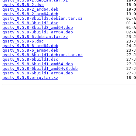
qsstv_9.5.8-2.debian.tar.xz
qsstv_9.5.8-2.dsc
qsstv_9.5.8-2_amd64.deb
qsstv_9.5.8-2_arm64.deb
qsstv_9.5.8-3build3.debian.tar.xz
qsstv_9.5.8-3build3.dsc
qsstv_9.5.8-3build3_amd64.deb
qsstv_9.5.8-3build3_arm64.deb
qsstv_9.5.8-6.debian.tar.xz
qsstv_9.5.8-6.dsc
qsstv_9.5.8-6_amd64.deb
qsstv_9.5.8-6_arm64.deb
qsstv_9.5.8-6build1.debian.tar.xz
qsstv_9.5.8-6build1.dsc
qsstv_9.5.8-6build1_amd64.deb
qsstv_9.5.8-6build1_amd64v3.deb
qsstv_9.5.8-6build1_arm64.deb
qsstv_9.5.8.orig.tar.xz