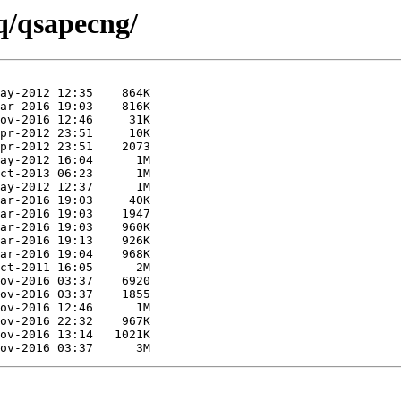
q/qsapecng/