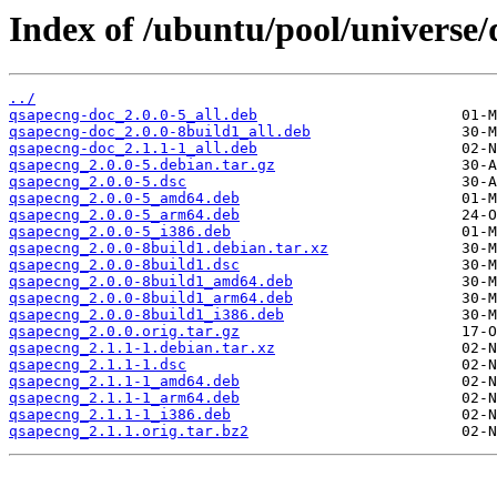
Index of /ubuntu/pool/universe/
../
qsapecng-doc_2.0.0-5_all.deb
qsapecng-doc_2.0.0-8build1_all.deb
qsapecng-doc_2.1.1-1_all.deb
qsapecng_2.0.0-5.debian.tar.gz
qsapecng_2.0.0-5.dsc
qsapecng_2.0.0-5_amd64.deb
qsapecng_2.0.0-5_arm64.deb
qsapecng_2.0.0-5_i386.deb
qsapecng_2.0.0-8build1.debian.tar.xz
qsapecng_2.0.0-8build1.dsc
qsapecng_2.0.0-8build1_amd64.deb
qsapecng_2.0.0-8build1_arm64.deb
qsapecng_2.0.0-8build1_i386.deb
qsapecng_2.0.0.orig.tar.gz
qsapecng_2.1.1-1.debian.tar.xz
qsapecng_2.1.1-1.dsc
qsapecng_2.1.1-1_amd64.deb
qsapecng_2.1.1-1_arm64.deb
qsapecng_2.1.1-1_i386.deb
qsapecng_2.1.1.orig.tar.bz2